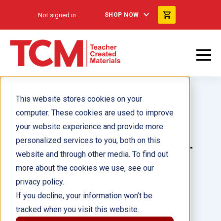
Not signed in
SHOP NOW
This website stores cookies on your
computer. These cookies are used to improve
your website experience and provide more
personalized services to you, both on this
Helen Keller: A New Vision 6-
website and through other media. To find out
Pack
more about the cookies we use, see our
privacy policy.
Author(s):
Tamara Hollingsworth
If you decline, your information won’t be
tracked when you visit this website.
Illustrator(s):