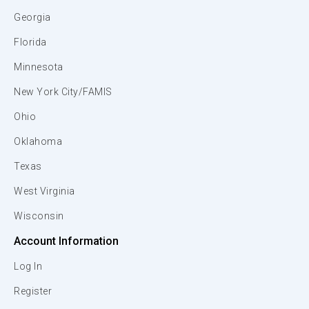
Georgia
Florida
Minnesota
New York City/FAMIS
Ohio
Oklahoma
Texas
West Virginia
Wisconsin
Account Information
Log In
Register