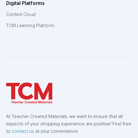
Digital Platforms
Content Cloud
TCM Learning Platform
At Teacher Created Materials, we want to ensure that all
aspects of your shopping experience are positive! Feel free
to
contact us
at your convenience.