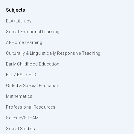
Subjects
ELA/Literacy
Social-Emotional Learning
At-Home Learning
Culturally & Linguistically Responsive Teaching
Early Childhood Education
ELL / ESL / ELD
Gifted & Special Education
Mathematics
Professional Resources
Science/STEAM
Social Studies