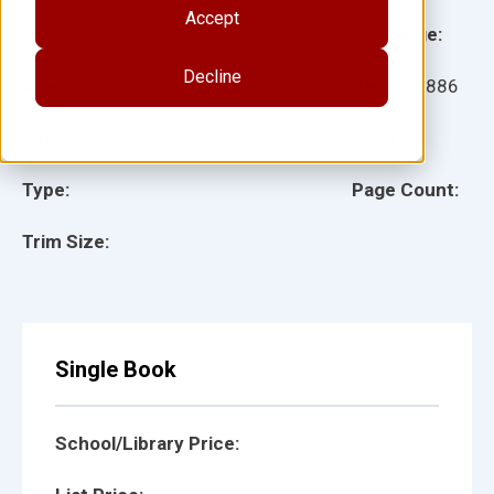
Accept
Grade:
Language:
Decline
Ages:
Item:
15886
Lexile:
ISBN:
Type:
Page Count:
Trim Size:
Single Book
School/Library Price: