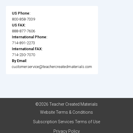
US Phone:
800-858-7339
US FAX:
888-877-7606
International Phone:
714-891-2273
International FAX:
714-230-7070
By Email:
customerservice@teachercreatedmaterials.com
©2026 Teacher Created Materials
Website Terms & Conditions
Subscription Services Terms of Use
Privacy Policy