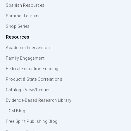
Spanish Resources
Summer Learning
Shop Series
Resources
Academic Intervention
Family Engagement
Federal Education Funding
Product & State Correlations
Catalogs View/Request
Evidence-Based Research Library
TCM Blog
Free Spirit Publishing Blog