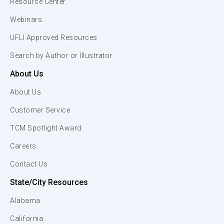
Resource Center
Webinars
UFLI Approved Resources
Search by Author or Illustrator
About Us
About Us
Customer Service
TCM Spotlight Award
Careers
Contact Us
State/City Resources
Alabama
California