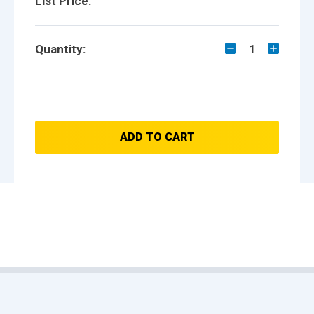
List Price:
Quantity:
1
ADD TO CART