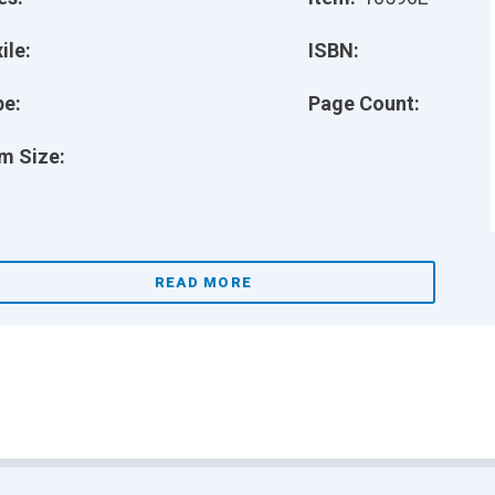
ile:
ISBN:
pe:
Page Count:
m Size:
READ MORE