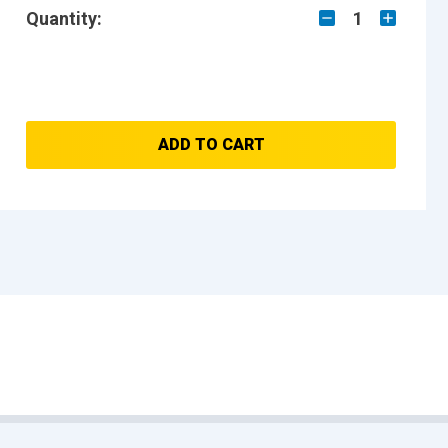
Quantity:
1
ADD TO CART