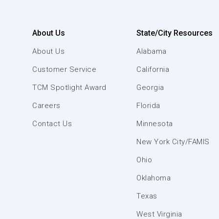
About Us
State/City Resources
About Us
Alabama
Customer Service
California
TCM Spotlight Award
Georgia
Careers
Florida
Contact Us
Minnesota
New York City/FAMIS
Ohio
Oklahoma
Texas
West Virginia