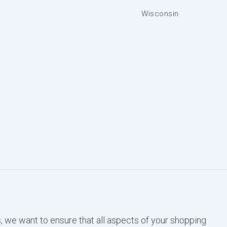
Wisconsin
, we want to ensure that all aspects of your shopping