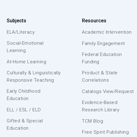
Subjects
Resources
ELA/Literacy
Academic Intervention
Social-Emotional
Family Engagement
Learning
Federal Education
At-Home Learning
Funding
Culturally & Linguistically
Product & State
Responsive Teaching
Correlations
Early Childhood
Catalogs View/Request
Education
Evidence-Based
ELL / ESL / ELD
Research Library
Gifted & Special
TCM Blog
Education
Free Spirit Publishing