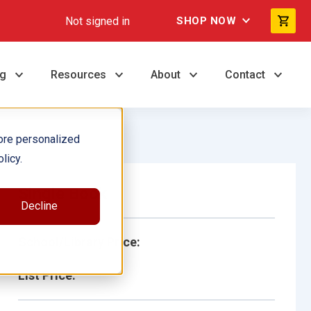
Not signed in
SHOP NOW
ng
Resources
About
Contact
ore personalized
licy.
Single Book
Decline
School/Library Price:
List Price: