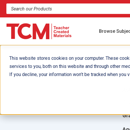
Search products and resources
Browse Subje
This website stores cookies on your computer. These cook
services to you, both on this website and through other med
H
If you decline, your information won’t be tracked when you vi
Aut
Ill
Gr
Ag