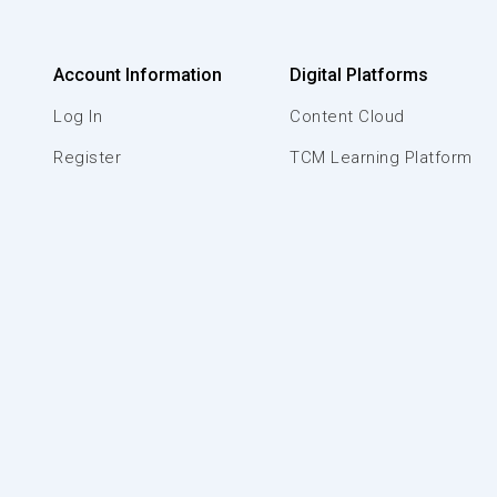
Account Information
Digital Platforms
Log In
Content Cloud
Register
TCM Learning Platform