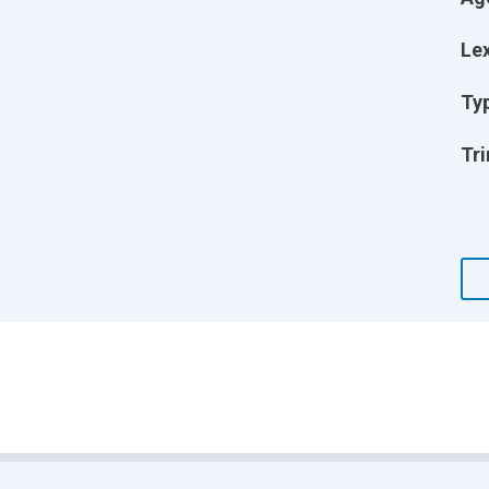
Lex
Ty
Tri