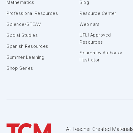
Mathematics
Blog
Professional Resources
Resource Center
Science/STEAM
Webinars
UFLI Approved
Social Studies
Resources
Spanish Resources
Search by Author or
Summer Learning
Illustrator
Shop Series
At Teacher Created Materials