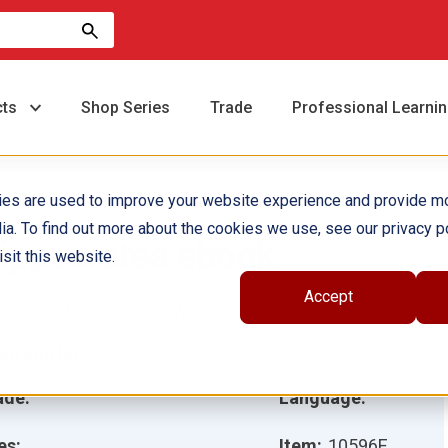
cts
Shop Series
Trade
Professional Learni
ies are used to improve your website experience and provide m
ia. To find out more about the cookies we use, see our privacy po
ippocrates ebook
sit this website.
Accept
hor(s):
Connie Jankowski
ustrator(s):
ade:
Language:
es:
Item:
10596E