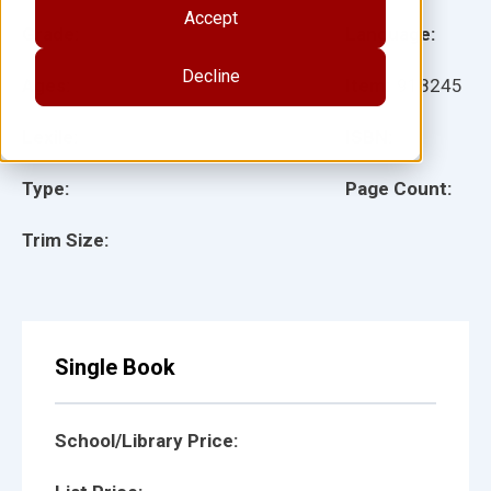
Accept
Grade:
Language:
Decline
Ages:
Item:
918245
Lexile:
ISBN:
Type:
Page Count:
Trim Size:
Single Book
School/Library Price: