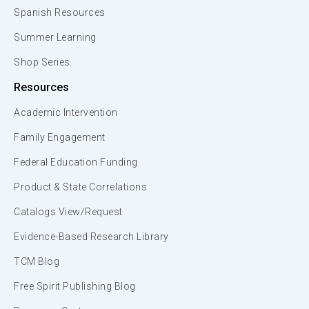
Spanish Resources
Summer Learning
Shop Series
Resources
Academic Intervention
Family Engagement
Federal Education Funding
Product & State Correlations
Catalogs View/Request
Evidence-Based Research Library
TCM Blog
Free Spirit Publishing Blog