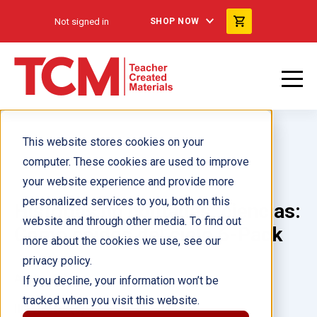
Not signed in
SHOP NOW
This website stores cookies on your
computer. These cookies are used to improve
your website experience and provide more
personalized services to you, both on this
Historias no contadas: ciencias:
website and through other media. To find out
Como caídos del cielo 6-Pack
more about the cookies we use, see our
privacy policy.
Author(s):
If you decline, your information won’t be
tracked when you visit this website.
Illustrator(s):