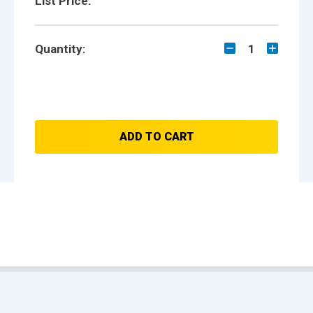
List Price:
Quantity:
1
ADD TO CART