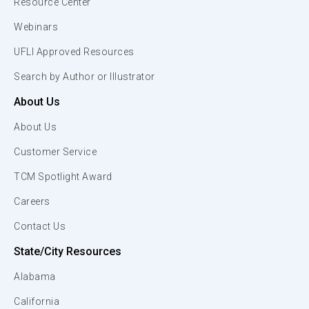
Resource Center
Webinars
UFLI Approved Resources
Search by Author or Illustrator
About Us
About Us
Customer Service
TCM Spotlight Award
Careers
Contact Us
State/City Resources
Alabama
California