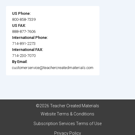
US Phone:
800-858-7339
US FAX:
888-877-7606
International Phone:
714-891-2273
International FAX:
714-230-7070
By Email:
customerservice@teachercreatedmaterials.com
©2026 Teacher Created Materials
Website Terms & Conditions
Subscription Services Terms of Use
Privacy Policy