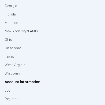
Georgia
Florida
Minnesota
New York City/FAMIS
Ohio
Oklahoma
Texas
West Virginia
Wisconsin
Account Information
Log In
Register