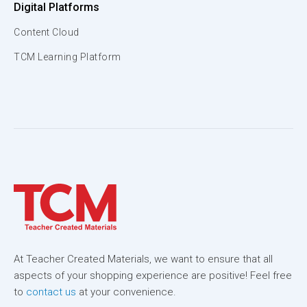
Digital Platforms
Content Cloud
TCM Learning Platform
At Teacher Created Materials, we want to ensure that all
aspects of your shopping experience are positive! Feel free
to
contact us
at your convenience.