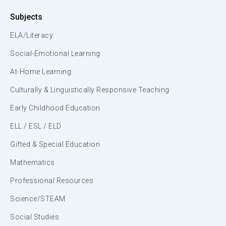
Subjects
ELA/Literacy
Social-Emotional Learning
At-Home Learning
Culturally & Linguistically Responsive Teaching
Early Childhood Education
ELL / ESL / ELD
Gifted & Special Education
Mathematics
Professional Resources
Science/STEAM
Social Studies