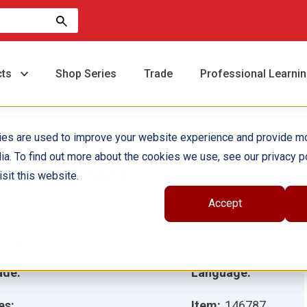
cts
Shop Series
Trade
Professional Learni
ies are used to improve your website experience and provide m
ia. To find out more about the cookies we use, see our privacy po
ome 6-Pack
sit this website.
Accept
hor(s):
ustrator(s):
ade:
Language:
es:
Item:
146787