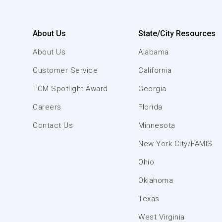
About Us
State/City Resources
About Us
Alabama
Customer Service
California
TCM Spotlight Award
Georgia
Careers
Florida
Contact Us
Minnesota
New York City/FAMIS
Ohio
Oklahoma
Texas
West Virginia