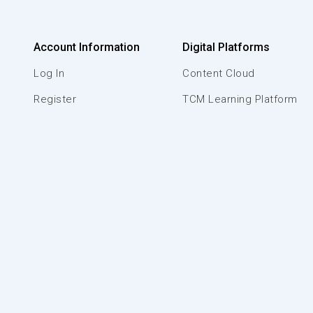
Account Information
Digital Platforms
Log In
Content Cloud
Register
TCM Learning Platform