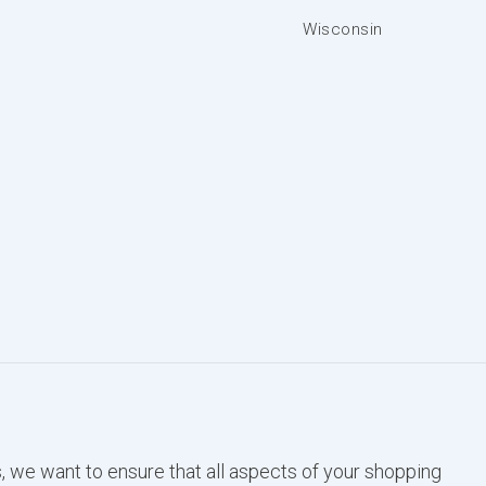
Wisconsin
, we want to ensure that all aspects of your shopping