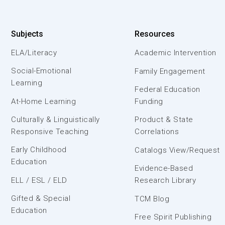
Subjects
Resources
ELA/Literacy
Academic Intervention
Social-Emotional
Family Engagement
Learning
Federal Education
At-Home Learning
Funding
Culturally & Linguistically
Product & State
Responsive Teaching
Correlations
Early Childhood
Catalogs View/Request
Education
Evidence-Based
ELL / ESL / ELD
Research Library
Gifted & Special
TCM Blog
Education
Free Spirit Publishing