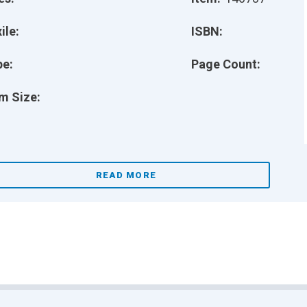
ile:
ISBN:
pe:
Page Count:
m Size:
READ MORE