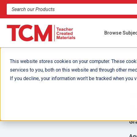
Search products and resources
Browse Subje
This website stores cookies on your computer. These cook
services to you, both on this website and through other med
H
If you decline, your information won’t be tracked when you vi
Aut
Ill
Gr
Ag