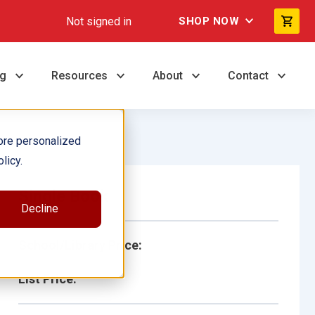
Not signed in
SHOP NOW
ng
Resources
About
Contact
ore personalized
licy.
Single Book
Decline
School/Library Price:
List Price: