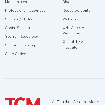
Mathematics
Blog
Professional Resources
Resource Center
Science/STEAM
Webinars
UFLI Approved
Social Studies
Resources
Spanish Resources
Search by Author or
Summer Learning
Illustrator
Shop Series
At Teacher Created Materials