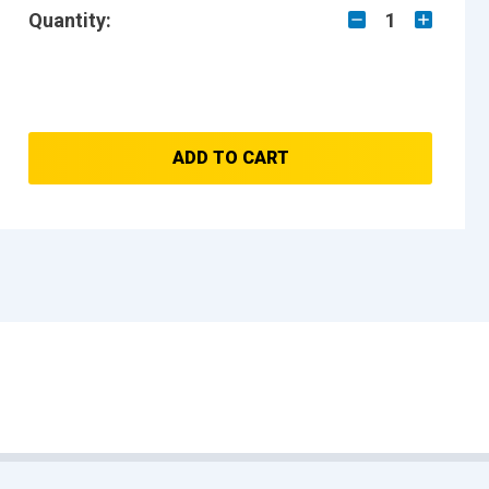
Quantity:
1
ADD TO CART