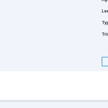
Lex
Ty
Tri