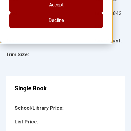
Accept
Ages:
Item:
14842
Decline
Lexile:
ISBN:
Type:
Page Count:
Trim Size:
Single Book
School/Library Price:
List Price: