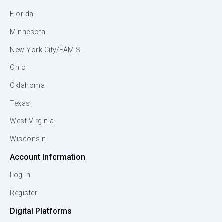
Florida
Minnesota
New York City/FAMIS
Ohio
Oklahoma
Texas
West Virginia
Wisconsin
Account Information
Log In
Register
Digital Platforms