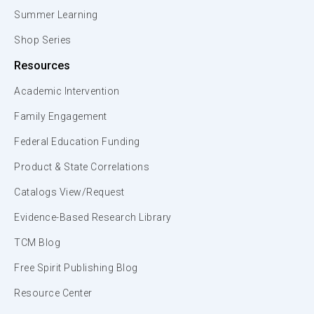
Summer Learning
Shop Series
Resources
Academic Intervention
Family Engagement
Federal Education Funding
Product & State Correlations
Catalogs View/Request
Evidence-Based Research Library
TCM Blog
Free Spirit Publishing Blog
Resource Center