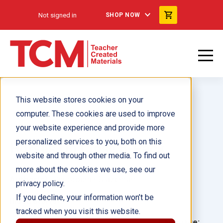
Not signed in
SHOP NOW
This website stores cookies on your
computer. These cookies are used to improve
your website experience and provide more
personalized services to you, both on this
Horses Up Close 6-Pack
website and through other media. To find out
more about the cookies we use, see our
Author(s):
Christopher Blazeman
privacy policy.
If you decline, your information won’t be
Illustrator(s):
tracked when you visit this website.
Grade:
Language: