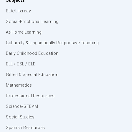
Subjects
ELA/Literacy
Social-Emotional Learning
At-Home Learning
Culturally & Linguistically Responsive Teaching
Early Childhood Education
ELL / ESL / ELD
Gifted & Special Education
Mathematics
Professional Resources
Science/STEAM
Social Studies
Spanish Resources