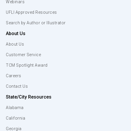
Webinars
UFLI Approved Resources
Search by Author or Illustrator
About Us
About Us
Customer Service
TCM Spotlight Award
Careers
Contact Us
State/City Resources
Alabama
California
Georgia