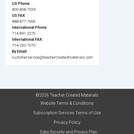
US Phone:
800-858-7339
US FAX:
888-877-7606
International Phone:
714-891-2273
International FAX:
714-230-7070
By Email:
customerservice@teachercreatedmaterials.com
©2026 Teacher Created Materials
Website Terms & Conditions
Subscription Services Terms of Use
Privacy Policy
Data Security and Privacy Plan