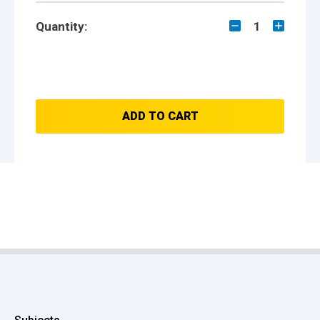
Quantity:
1
ADD TO CART