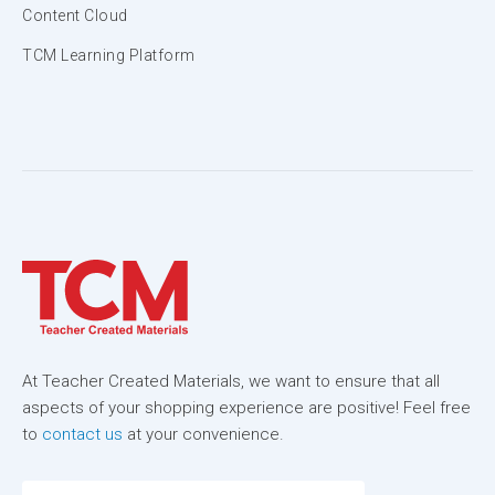
Content Cloud
TCM Learning Platform
At Teacher Created Materials, we want to ensure that all
aspects of your shopping experience are positive! Feel free
to
contact us
at your convenience.