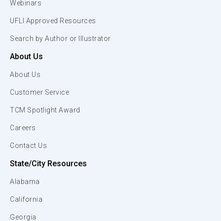
Webinars
UFLI Approved Resources
Search by Author or Illustrator
About Us
About Us
Customer Service
TCM Spotlight Award
Careers
Contact Us
State/City Resources
Alabama
California
Georgia