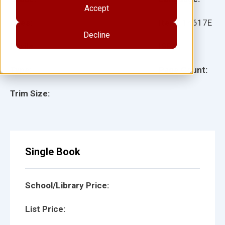
Accept
Ages:
Item:
14617E
Decline
Lexile:
ISBN:
Type:
Page Count:
Trim Size:
Single Book
School/Library Price:
List Price: