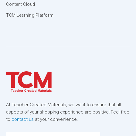
Content Cloud
TCM Learning Platform
At Teacher Created Materials, we want to ensure that all
aspects of your shopping experience are positive! Feel free
to
contact us
at your convenience.