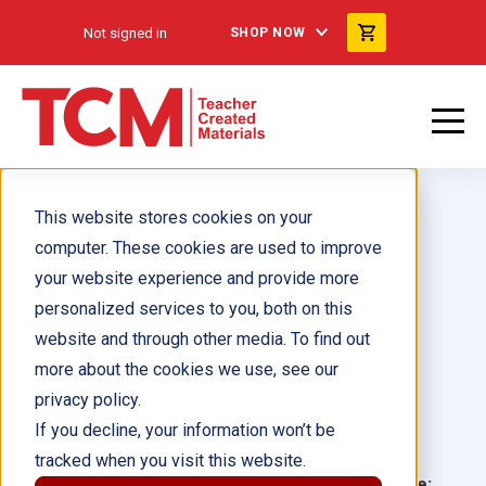
Not signed in
SHOP NOW
This website stores cookies on your
computer. These cookies are used to improve
your website experience and provide more
personalized services to you, both on this
Horses Up Close ebook
website and through other media. To find out
more about the cookies we use, see our
Author(s):
Christopher Blazeman
privacy policy.
If you decline, your information won’t be
Illustrator(s):
tracked when you visit this website.
Grade:
Language: