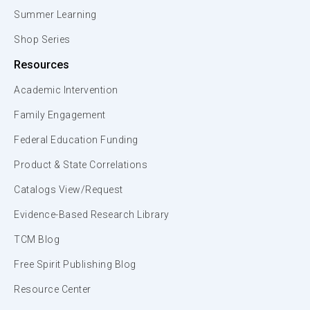
Summer Learning
Shop Series
Resources
Academic Intervention
Family Engagement
Federal Education Funding
Product & State Correlations
Catalogs View/Request
Evidence-Based Research Library
TCM Blog
Free Spirit Publishing Blog
Resource Center