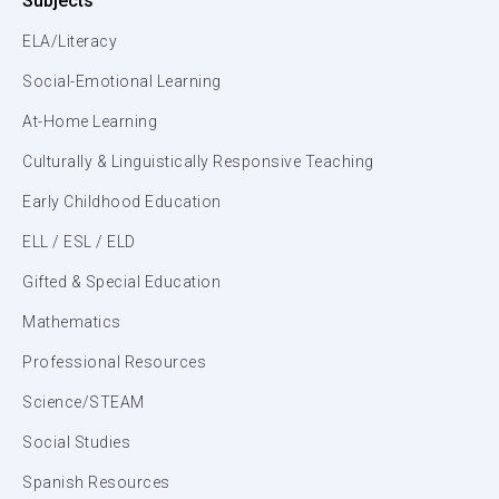
Subjects
ELA/Literacy
Social-Emotional Learning
At-Home Learning
Culturally & Linguistically Responsive Teaching
Early Childhood Education
ELL / ESL / ELD
Gifted & Special Education
Mathematics
Professional Resources
Science/STEAM
Social Studies
Spanish Resources