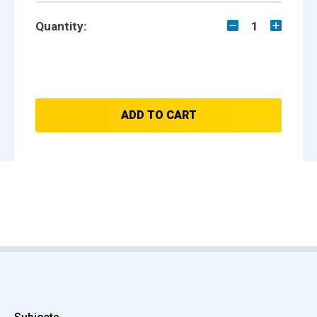
Quantity:
1
ADD TO CART