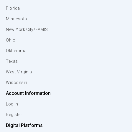
Florida
Minnesota
New York City/FAMIS
Ohio
Oklahoma
Texas
West Virginia
Wisconsin
Account Information
Log In
Register
Digital Platforms