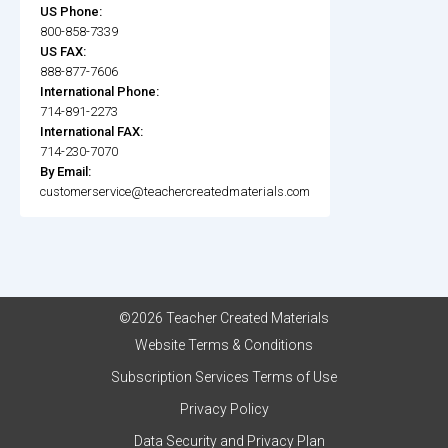
US Phone:
800-858-7339
US FAX:
888-877-7606
International Phone:
714-891-2273
International FAX:
714-230-7070
By Email:
customerservice@teachercreatedmaterials.com
©2026 Teacher Created Materials
Website Terms & Conditions
Subscription Services Terms of Use
Privacy Policy
Data Security and Privacy Plan