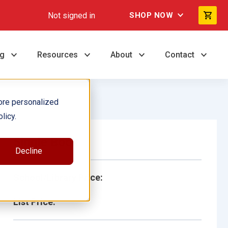
Not signed in
SHOP NOW
ng
Resources
About
Contact
ore personalized
licy.
Single Book
Decline
School/Library Price:
List Price: