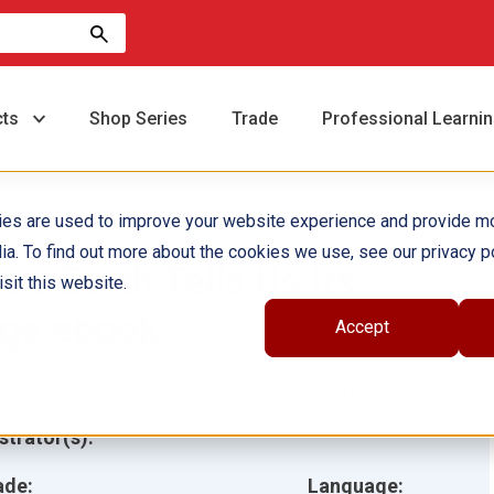
cts
Shop Series
Trade
Professional Learni
ies are used to improve your website experience and provide m
ia. To find out more about the cookies we use, see our privacy po
ow Earth Tells Us Its
sit this website.
ge ebook
Accept
hor(s):
Smithsonian Institution, Monika Davies
ustrator(s):
ade:
Language: