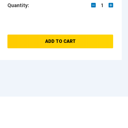
Quantity:
1
ADD TO CART