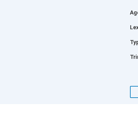
Ag
Lex
Ty
Tri