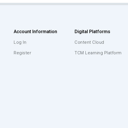
Account Information
Digital Platforms
Log In
Content Cloud
Register
TCM Learning Platform