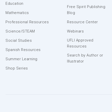
Education
Free Spirit Publishing
Mathematics
Blog
Professional Resources
Resource Center
Science/STEAM
Webinars
UFLI Approved
Social Studies
Resources
Spanish Resources
Search by Author or
Summer Learning
Illustrator
Shop Series