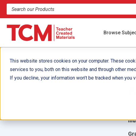
Search products and resources
Browse Subje
This website stores cookies on your computer. These cook
services to you, both on this website and through other med
H
If you decline, your information won’t be tracked when you vi
A
Aut
Ill
Gr