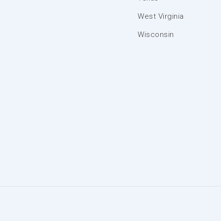
West Virginia
Wisconsin