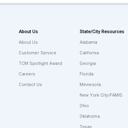
About Us
State/City Resources
About Us
Alabama
Customer Service
California
TCM Spotlight Award
Georgia
Careers
Florida
Contact Us
Minnesota
New York City/FAMIS
Ohio
Oklahoma
Texas