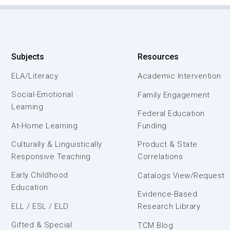
Subjects
Resources
ELA/Literacy
Academic Intervention
Social-Emotional
Family Engagement
Learning
Federal Education
At-Home Learning
Funding
Culturally & Linguistically
Product & State
Responsive Teaching
Correlations
Early Childhood
Catalogs View/Request
Education
Evidence-Based
ELL / ESL / ELD
Research Library
Gifted & Special
TCM Blog