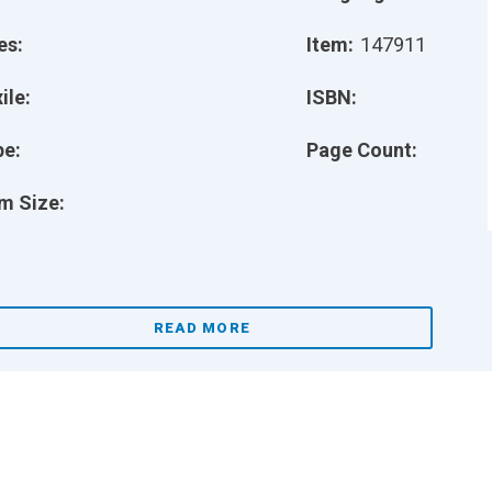
es:
Item:
147911
ile:
ISBN:
pe:
Page Count:
m Size:
READ MORE