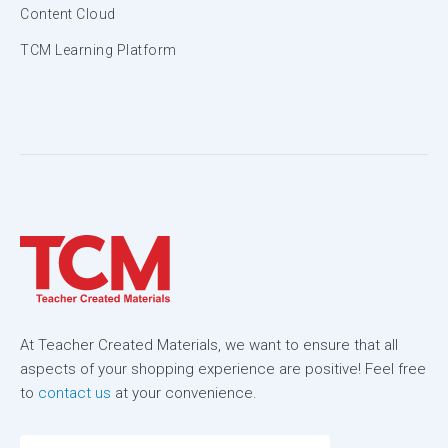
Content Cloud
TCM Learning Platform
At Teacher Created Materials, we want to ensure that all
aspects of your shopping experience are positive! Feel free
to
contact us
at your convenience.