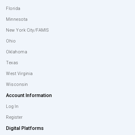
Florida
Minnesota
New York City/FAMIS
Ohio
Oklahoma
Texas
West Virginia
Wisconsin
Account Information
Log In
Register
Digital Platforms