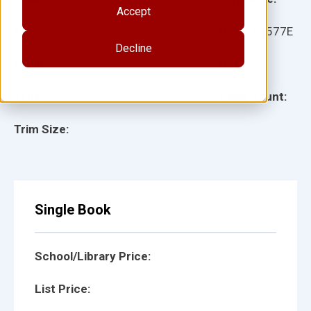
Accept
Ages:
Item:
14577E
Decline
Lexile:
ISBN:
Type:
Page Count:
Trim Size:
Single Book
School/Library Price:
List Price: