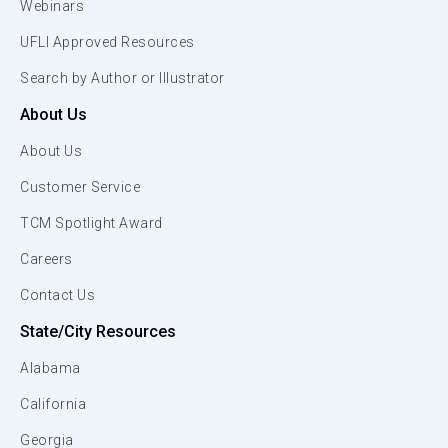
Webinars
UFLI Approved Resources
Search by Author or Illustrator
About Us
About Us
Customer Service
TCM Spotlight Award
Careers
Contact Us
State/City Resources
Alabama
California
Georgia