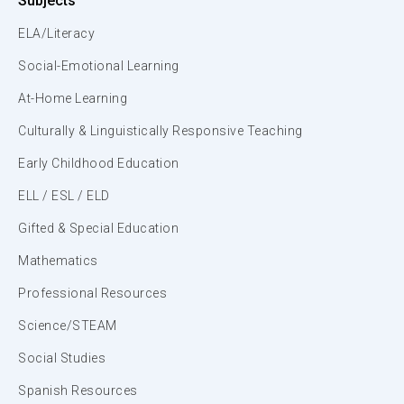
Subjects
ELA/Literacy
Social-Emotional Learning
At-Home Learning
Culturally & Linguistically Responsive Teaching
Early Childhood Education
ELL / ESL / ELD
Gifted & Special Education
Mathematics
Professional Resources
Science/STEAM
Social Studies
Spanish Resources