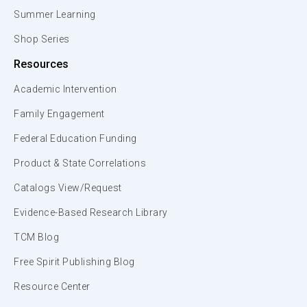
Summer Learning
Shop Series
Resources
Academic Intervention
Family Engagement
Federal Education Funding
Product & State Correlations
Catalogs View/Request
Evidence-Based Research Library
TCM Blog
Free Spirit Publishing Blog
Resource Center