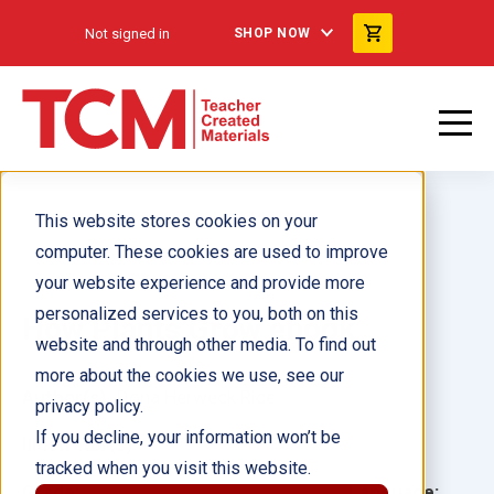
Not signed in
SHOP NOW
This website stores cookies on your
computer. These cookies are used to improve
your website experience and provide more
personalized services to you, both on this
How Plants Grow ebook
website and through other media. To find out
more about the cookies we use, see our
Author(s):
Dona Herweck Rice
privacy policy.
If you decline, your information won’t be
Illustrator(s):
tracked when you visit this website.
Grade:
Language: