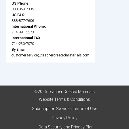
US Phone:
800-858-7339
US FAX:
888-877-7606
International Phone:
714-891-2273
International FAX:
714-230-7070
By Email:
customerservice@teachercreatedmaterials.com
©2026 Teacher Created Materials
Website Terms & Conditions
Subscription Services Terms of Use
Privacy Policy
Data Security and Privacy Plan