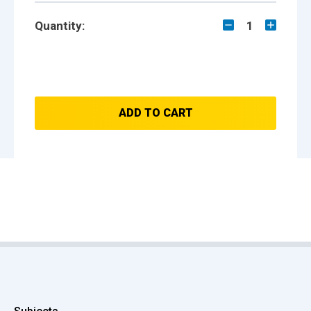
Quantity:
1
ADD TO CART