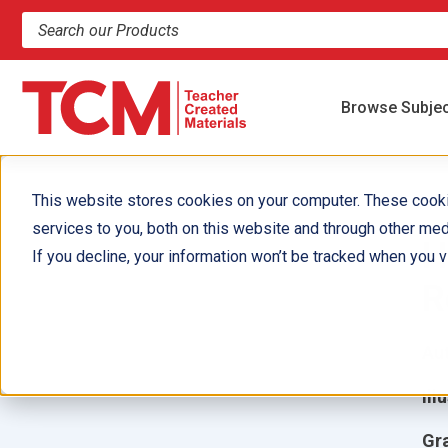
Search products and resources
Browse Subje
This website stores cookies on your computer. These cook
services to you, both on this website and through other med
H
If you decline, your information won’t be tracked when you vi
R
Aut
Ill
Gr