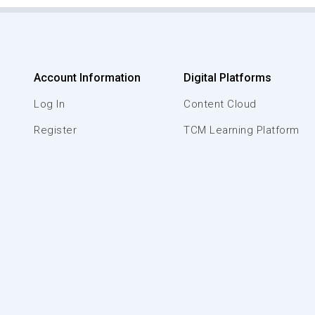
Account Information
Digital Platforms
Log In
Content Cloud
Register
TCM Learning Platform