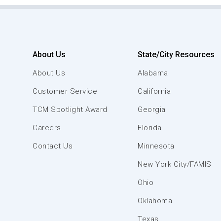
About Us
State/City Resources
About Us
Alabama
Customer Service
California
TCM Spotlight Award
Georgia
Careers
Florida
Contact Us
Minnesota
New York City/FAMIS
Ohio
Oklahoma
Texas