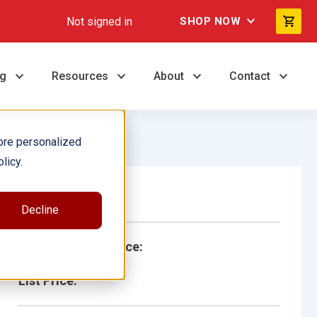
Not signed in
SHOP NOW
ng
Resources
About
Contact
ore personalized
licy.
Single Book
Decline
School/Library Price:
List Price: