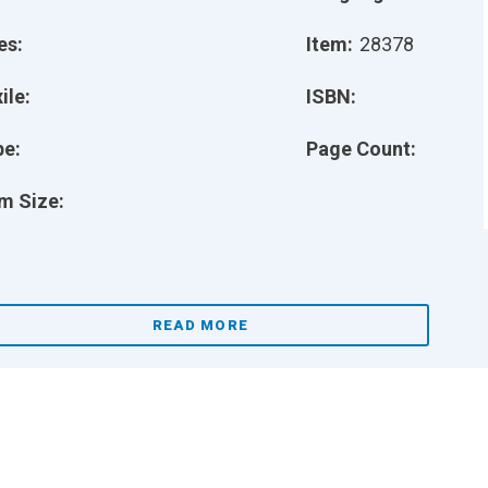
es:
Item:
28378
ile:
ISBN:
pe:
Page Count:
m Size:
READ MORE