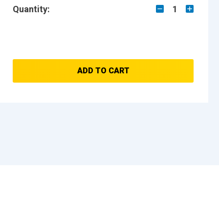
Quantity:
1
ADD TO CART