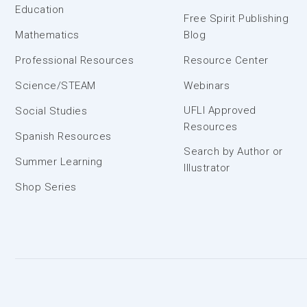
Education
Free Spirit Publishing
Mathematics
Blog
Professional Resources
Resource Center
Science/STEAM
Webinars
UFLI Approved
Social Studies
Resources
Spanish Resources
Search by Author or
Summer Learning
Illustrator
Shop Series