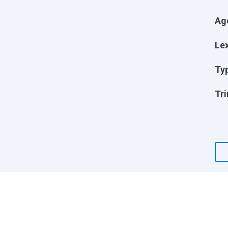
Ag
Lex
Ty
Tri