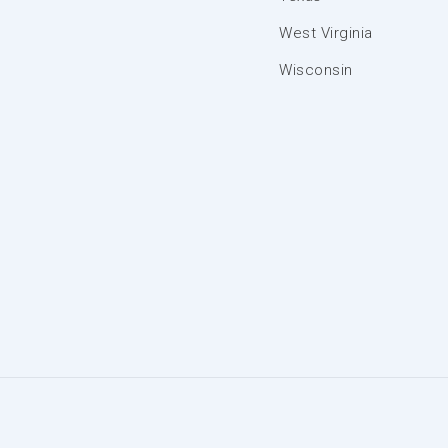
West Virginia
Wisconsin