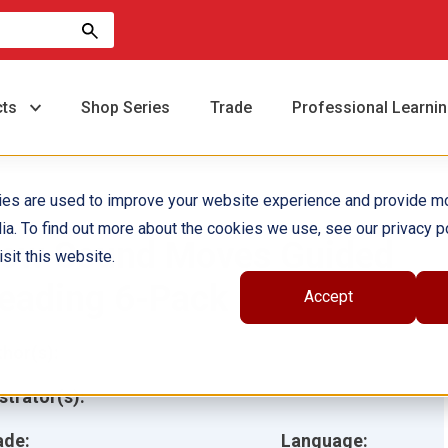
cts
Shop Series
Trade
Professional Learni
ies are used to improve your website experience and provide m
ia. To find out more about the cookies we use, see our privacy po
ow Sound Moves Guided
sit this website.
eading 6-Pack
Accept
hor(s):
ustrator(s):
ade:
Language: