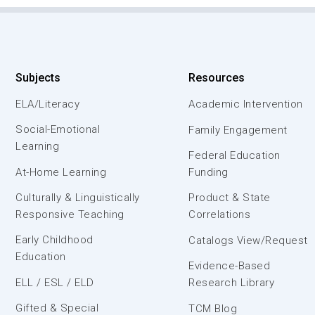
Subjects
Resources
ELA/Literacy
Academic Intervention
Social-Emotional
Family Engagement
Learning
Federal Education
At-Home Learning
Funding
Culturally & Linguistically
Product & State
Responsive Teaching
Correlations
Early Childhood
Catalogs View/Request
Education
Evidence-Based
ELL / ESL / ELD
Research Library
Gifted & Special
TCM Blog