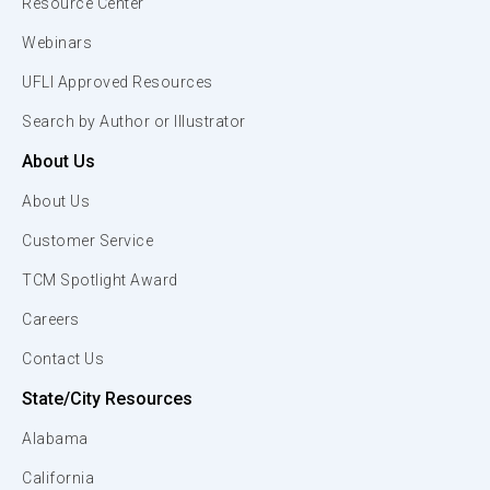
Resource Center
Webinars
UFLI Approved Resources
Search by Author or Illustrator
About Us
About Us
Customer Service
TCM Spotlight Award
Careers
Contact Us
State/City Resources
Alabama
California