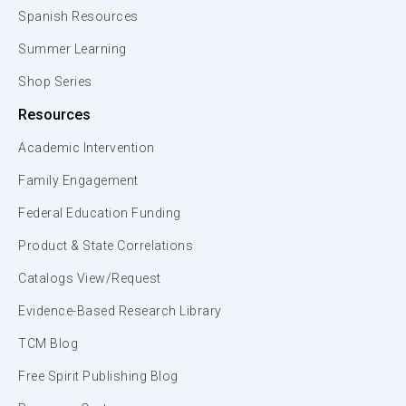
Spanish Resources
Summer Learning
Shop Series
Resources
Academic Intervention
Family Engagement
Federal Education Funding
Product & State Correlations
Catalogs View/Request
Evidence-Based Research Library
TCM Blog
Free Spirit Publishing Blog