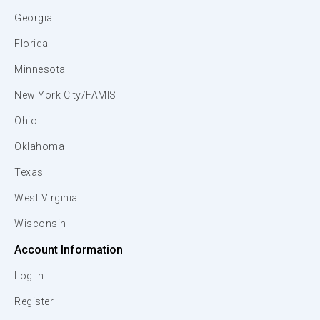
Georgia
Florida
Minnesota
New York City/FAMIS
Ohio
Oklahoma
Texas
West Virginia
Wisconsin
Account Information
Log In
Register