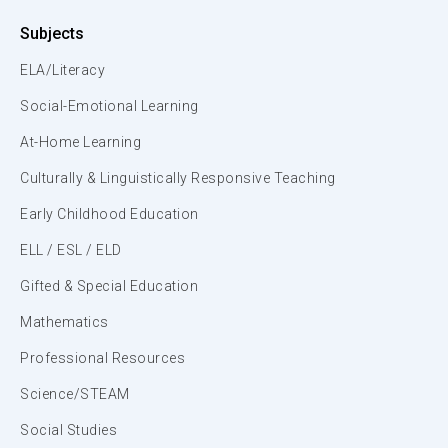
Subjects
ELA/Literacy
Social-Emotional Learning
At-Home Learning
Culturally & Linguistically Responsive Teaching
Early Childhood Education
ELL / ESL / ELD
Gifted & Special Education
Mathematics
Professional Resources
Science/STEAM
Social Studies