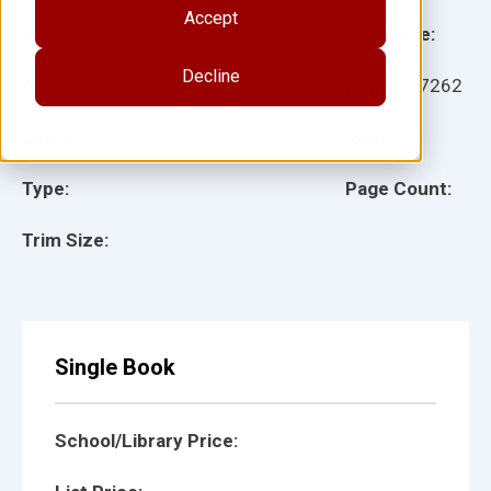
Accept
Grade:
Language:
Decline
Ages:
Item:
117262
Lexile:
ISBN:
Type:
Page Count:
Trim Size:
Single Book
School/Library Price: