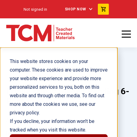
Not signed in
SHOP NOW
This website stores cookies on your
computer. These cookies are used to improve
your website experience and provide more
personalized services to you, both on this
I Have Music Guided Reading 6-
website and through other media. To find out
Pack
more about the cookies we use, see our
privacy policy.
Author(s):
If you decline, your information won’t be
tracked when you visit this website.
Illustrator(s):