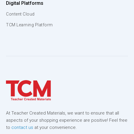
Digital Platforms
Content Cloud
TCM Learning Platform
At Teacher Created Materials, we want to ensure that all
aspects of your shopping experience are positive! Feel free
to
contact us
at your convenience.