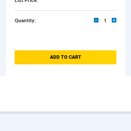
List Price:
Quantity:
1
ADD TO CART