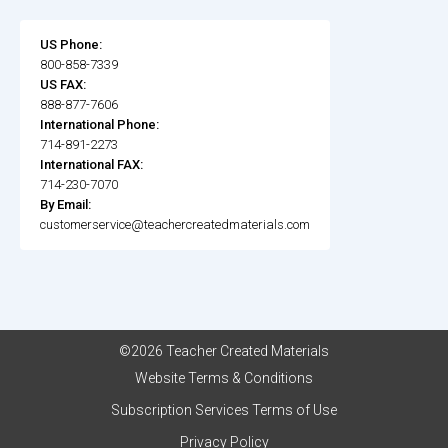
US Phone:
800-858-7339
US FAX:
888-877-7606
International Phone:
714-891-2273
International FAX:
714-230-7070
By Email:
customerservice@teachercreatedmaterials.com
©2026 Teacher Created Materials
Website Terms & Conditions
Subscription Services Terms of Use
Privacy Policy