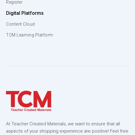
Register
Digital Platforms
Content Cloud
TCM Learning Platform
At Teacher Created Materials, we want to ensure that all
aspects of your shopping experience are positive! Feel free