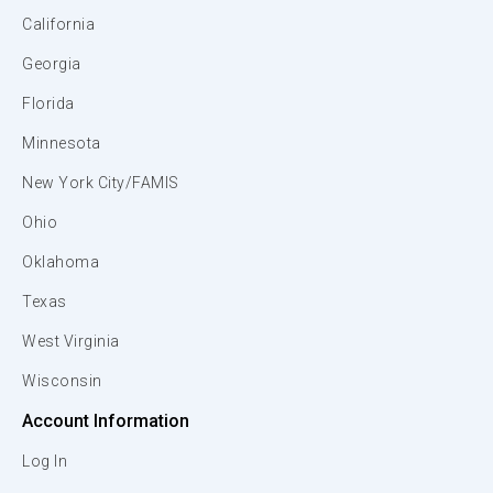
California
Georgia
Florida
Minnesota
New York City/FAMIS
Ohio
Oklahoma
Texas
West Virginia
Wisconsin
Account Information
Log In