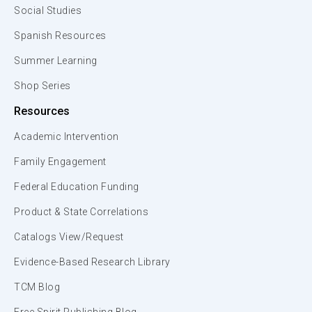
Social Studies
Spanish Resources
Summer Learning
Shop Series
Resources
Academic Intervention
Family Engagement
Federal Education Funding
Product & State Correlations
Catalogs View/Request
Evidence-Based Research Library
TCM Blog