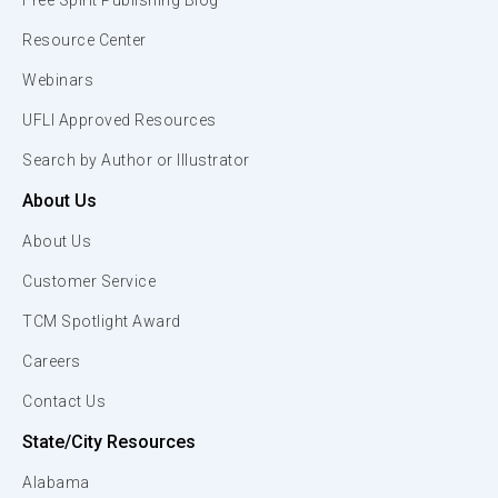
Free Spirit Publishing Blog
Resource Center
Webinars
UFLI Approved Resources
Search by Author or Illustrator
About Us
About Us
Customer Service
TCM Spotlight Award
Careers
Contact Us
State/City Resources
Alabama