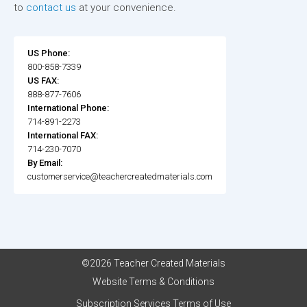
to
contact us
at your convenience.
US Phone:
800-858-7339
US FAX:
888-877-7606
International Phone:
714-891-2273
International FAX:
714-230-7070
By Email:
customerservice@teachercreatedmaterials.com
©2026 Teacher Created Materials
Website Terms & Conditions
Subscription Services Terms of Use