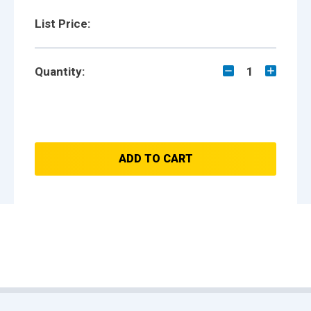
List Price:
Quantity:
1
ADD TO CART