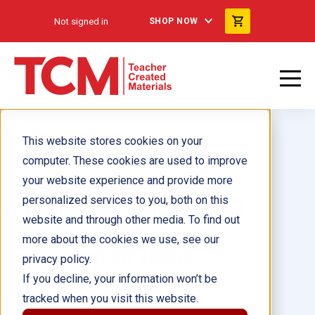
Not signed in
SHOP NOW
This website stores cookies on your
computer. These cookies are used to improve
your website experience and provide more
personalized services to you, both on this
I Know Silly: A book about
website and through other media. To find out
feeling silly, shy, and
more about the cookies we use, see our
embarrassed ebook
privacy policy.
If you decline, your information won’t be
tracked when you visit this website.
Author(s):
Lindsay Giroux