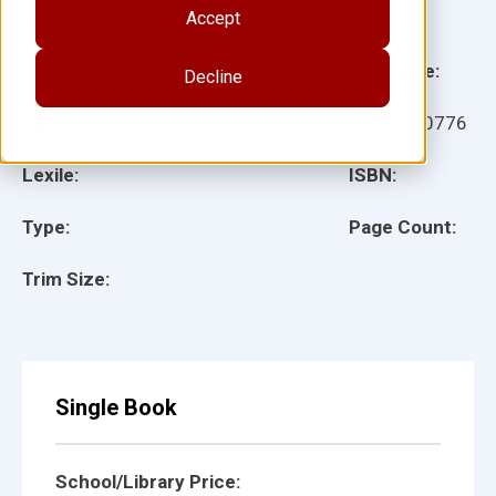
Accept
Illustrator(s):
Alicia Godoy
Grade:
Language:
Decline
Ages:
Item:
930776
Lexile:
ISBN:
Type:
Page Count:
Trim Size:
Single Book
School/Library Price: