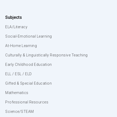
Subjects
ELA/Literacy
Social-Emotional Learning
At-Home Learning
Culturally & Linguistically Responsive Teaching
Early Childhood Education
ELL / ESL / ELD
Gifted & Special Education
Mathematics
Professional Resources
Science/STEAM