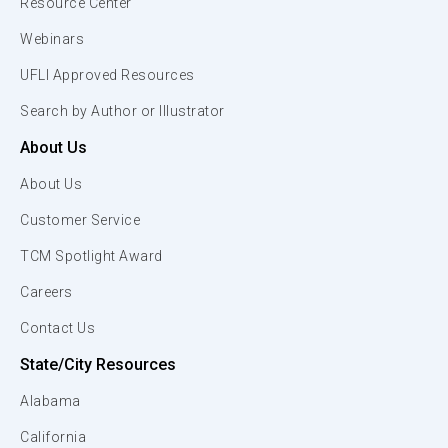
Resource Center
Webinars
UFLI Approved Resources
Search by Author or Illustrator
About Us
About Us
Customer Service
TCM Spotlight Award
Careers
Contact Us
State/City Resources
Alabama
California