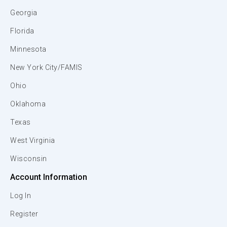
Georgia
Florida
Minnesota
New York City/FAMIS
Ohio
Oklahoma
Texas
West Virginia
Wisconsin
Account Information
Log In
Register