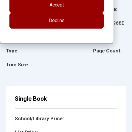
Accept
Grade:
Language:
Decline
Ages:
Item:
17968E
Lexile:
ISBN:
Type:
Page Count:
Trim Size:
Single Book
School/Library Price: