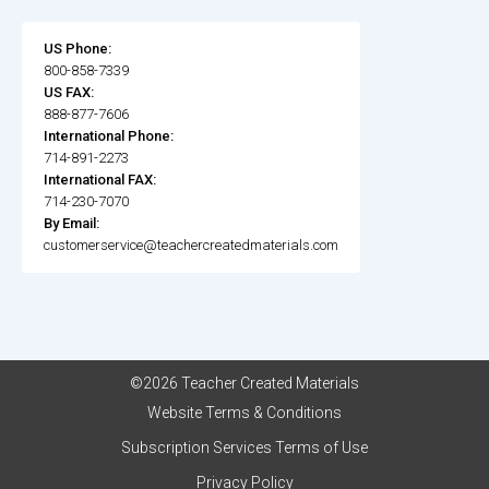
US Phone:
800-858-7339
US FAX:
888-877-7606
International Phone:
714-891-2273
International FAX:
714-230-7070
By Email:
customerservice@teachercreatedmaterials.com
©2026 Teacher Created Materials
Website Terms & Conditions
Subscription Services Terms of Use
Privacy Policy