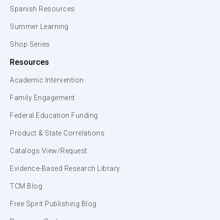
Spanish Resources
Summer Learning
Shop Series
Resources
Academic Intervention
Family Engagement
Federal Education Funding
Product & State Correlations
Catalogs View/Request
Evidence-Based Research Library
TCM Blog
Free Spirit Publishing Blog