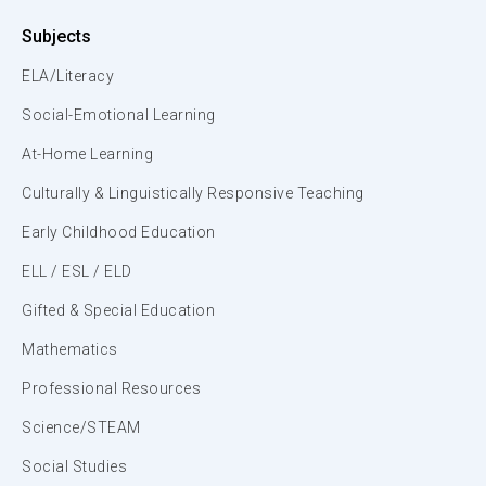
Subjects
ELA/Literacy
Social-Emotional Learning
At-Home Learning
Culturally & Linguistically Responsive Teaching
Early Childhood Education
ELL / ESL / ELD
Gifted & Special Education
Mathematics
Professional Resources
Science/STEAM
Social Studies