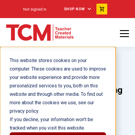
Not signed in
SHOP NOW
This website stores cookies on your
computer. These cookies are used to improve
your website experience and provide more
personalized services to you, both on this
I Pledge Allegiance to the Flag
website and through other media. To find out
ebook
more about the cookies we use, see our
privacy policy.
Author(s):
Stephanie Kuligowski
If you decline, your information won’t be
tracked when you visit this website.
Illustrator(s):