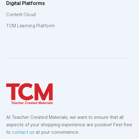
Digital Platforms
Content Cloud
TCM Learning Platform
At Teacher Created Materials, we want to ensure that all
aspects of your shopping experience are positive! Feel free
to
contact us
at your convenience.