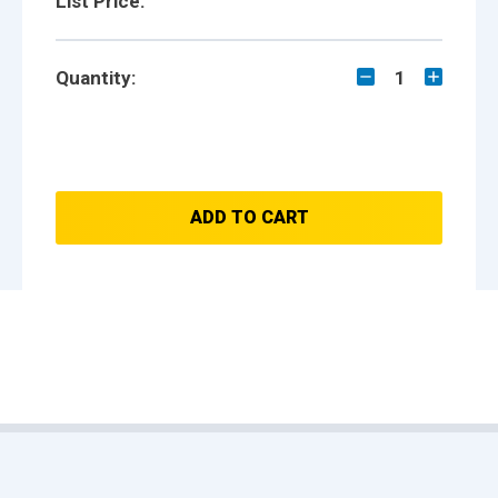
List Price:
Quantity:
1
ADD TO CART