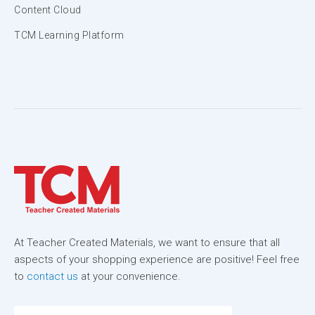
Content Cloud
TCM Learning Platform
At Teacher Created Materials, we want to ensure that all
aspects of your shopping experience are positive! Feel free
to
contact us
at your convenience.