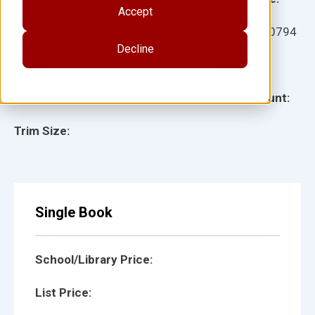
Accept
Ages:
Item:
930794
Decline
Lexile:
ISBN:
Type:
Page Count:
Trim Size:
Single Book
School/Library Price:
List Price: