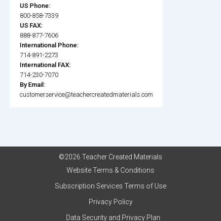
US Phone:
800-858-7339
US FAX:
888-877-7606
International Phone:
714-891-2273
International FAX:
714-230-7070
By Email:
customerservice@teachercreatedmaterials.com
©2026 Teacher Created Materials
Website Terms & Conditions
Subscription Services Terms of Use
Privacy Policy
Data Security and Privacy Plan