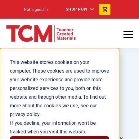
Not signed in
SHOP NOW
This website stores cookies on your
computer. These cookies are used to improve
your website experience and provide more
personalized services to you, both on this
I See You Sing
website and through other media. To find out
more about the cookies we use, see our
Author(s):
Deborah Farmer Kris
privacy policy.
If you decline, your information won’t be
Illustrator(s):
Jane Massey
tracked when you visit this website.
Grade:
Language: