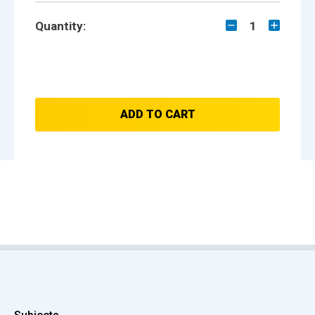
Quantity:
1
ADD TO CART