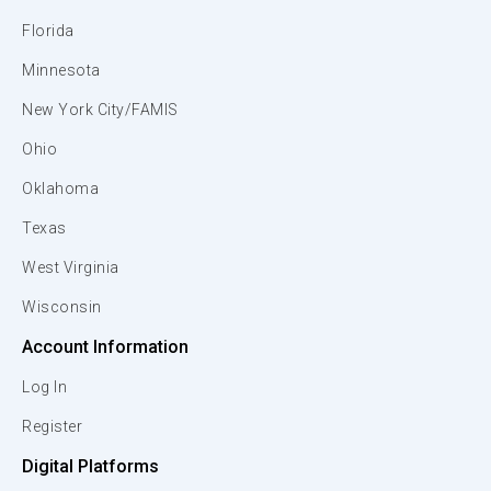
Florida
Minnesota
New York City/FAMIS
Ohio
Oklahoma
Texas
West Virginia
Wisconsin
Account Information
Log In
Register
Digital Platforms