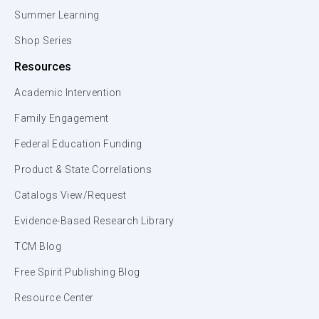
Summer Learning
Shop Series
Resources
Academic Intervention
Family Engagement
Federal Education Funding
Product & State Correlations
Catalogs View/Request
Evidence-Based Research Library
TCM Blog
Free Spirit Publishing Blog
Resource Center