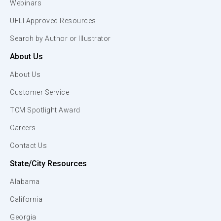
Webinars
UFLI Approved Resources
Search by Author or Illustrator
About Us
About Us
Customer Service
TCM Spotlight Award
Careers
Contact Us
State/City Resources
Alabama
California
Georgia