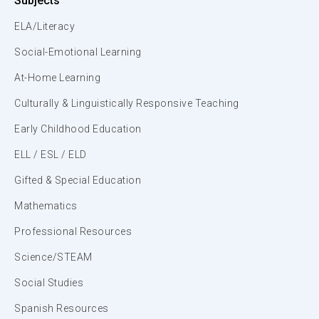
Subjects
ELA/Literacy
Social-Emotional Learning
At-Home Learning
Culturally & Linguistically Responsive Teaching
Early Childhood Education
ELL / ESL / ELD
Gifted & Special Education
Mathematics
Professional Resources
Science/STEAM
Social Studies
Spanish Resources