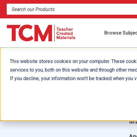
Search products and resources
Browse Subje
This website stores cookies on your computer. These cook
services to you, both on this website and through other med
i
If you decline, your information won’t be tracked when you vi
Aut
Ill
Gr
Ag