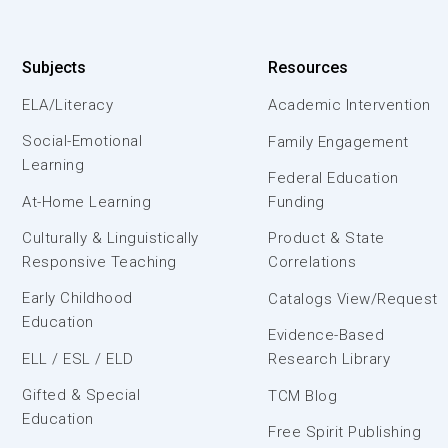
Subjects
Resources
ELA/Literacy
Academic Intervention
Social-Emotional
Family Engagement
Learning
Federal Education
At-Home Learning
Funding
Culturally & Linguistically
Product & State
Responsive Teaching
Correlations
Early Childhood
Catalogs View/Request
Education
Evidence-Based
ELL / ESL / ELD
Research Library
Gifted & Special
TCM Blog
Education
Free Spirit Publishing