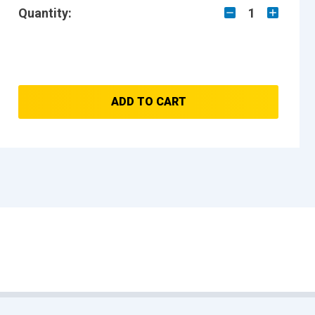
Quantity:
1
ADD TO CART