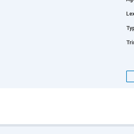
Lex
Ty
Tri