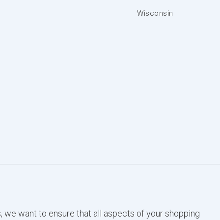
Wisconsin
, we want to ensure that all aspects of your shopping