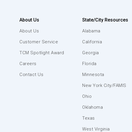
About Us
State/City Resources
About Us
Alabama
Customer Service
California
TCM Spotlight Award
Georgia
Careers
Florida
Contact Us
Minnesota
New York City/FAMIS
Ohio
Oklahoma
Texas
West Virginia