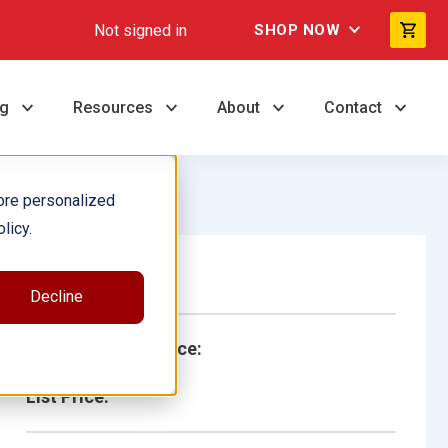
Not signed in
SHOP NOW
ng
Resources
About
Contact
ore personalized
licy.
Single Book
Decline
School/Library Price:
List Price: