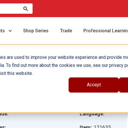
cts
Shop Series
Trade
Professional Learni
ies are used to improve your website experience and provide m
ia. To find out more about the cookies we use, see our privacy po
Civics Readers: Grade 2
sit this website.
Accept
hor(s):
ustrator(s):
ade:
Language:
es:
Item:
121635