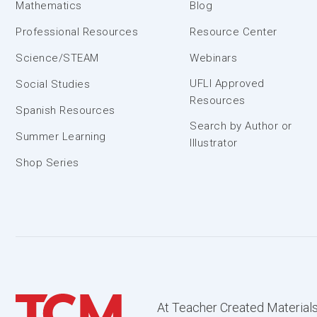
Mathematics
Blog
Professional Resources
Resource Center
Science/STEAM
Webinars
UFLI Approved
Social Studies
Resources
Spanish Resources
Search by Author or
Summer Learning
Illustrator
Shop Series
At Teacher Created Materials