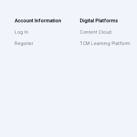
Account Information
Digital Platforms
Log In
Content Cloud
Register
TCM Learning Platform