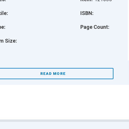
ile:
ISBN:
pe:
Page Count:
m Size:
READ MORE