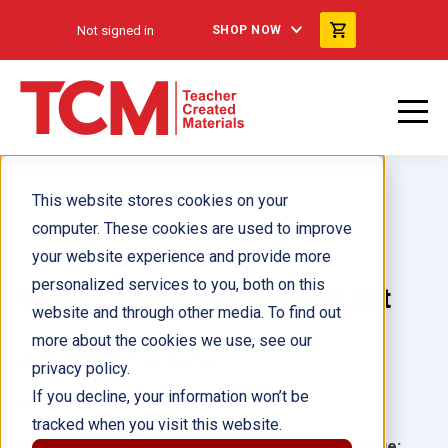
Not signed in
SHOP NOW
This website stores cookies on your
computer. These cookies are used to improve
your website experience and provide more
personalized services to you, both on this
In the Community 6-Book Set
website and through other media. To find out
more about the cookies we use, see our
Author(s):
Multiple Authors
privacy policy.
If you decline, your information won’t be
Illustrator(s):
tracked when you visit this website.
Grade:
Language: