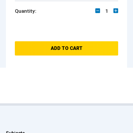
Quantity:
1
ADD TO CART