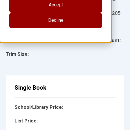
Accept
Ages:
Item:
20205
Decline
Lexile:
ISBN:
Type:
Page Count:
Trim Size:
Single Book
School/Library Price:
List Price: