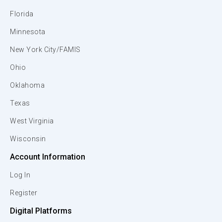
Florida
Minnesota
New York City/FAMIS
Ohio
Oklahoma
Texas
West Virginia
Wisconsin
Account Information
Log In
Register
Digital Platforms