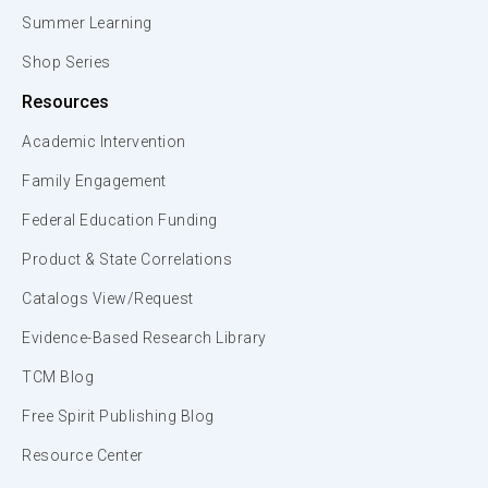
Summer Learning
Shop Series
Resources
Academic Intervention
Family Engagement
Federal Education Funding
Product & State Correlations
Catalogs View/Request
Evidence-Based Research Library
TCM Blog
Free Spirit Publishing Blog
Resource Center