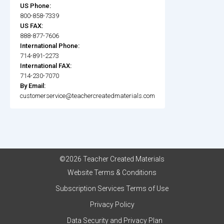
US Phone:
800-858-7339
US FAX:
888-877-7606
International Phone:
714-891-2273
International FAX:
714-230-7070
By Email:
customerservice@teachercreatedmaterials.com
©2026 Teacher Created Materials
Website Terms & Conditions
Subscription Services Terms of Use
Privacy Policy
Data Security and Privacy Plan