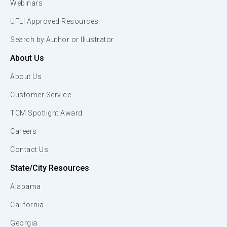
Webinars
UFLI Approved Resources
Search by Author or Illustrator
About Us
About Us
Customer Service
TCM Spotlight Award
Careers
Contact Us
State/City Resources
Alabama
California
Georgia