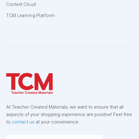
Content Cloud
TCM Learning Platform
At Teacher Created Materials, we want to ensure that all
aspects of your shopping experience are positive! Feel free
to
contact us
at your convenience.