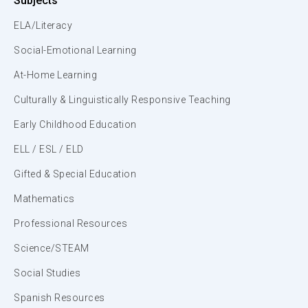
Subjects
ELA/Literacy
Social-Emotional Learning
At-Home Learning
Culturally & Linguistically Responsive Teaching
Early Childhood Education
ELL / ESL / ELD
Gifted & Special Education
Mathematics
Professional Resources
Science/STEAM
Social Studies
Spanish Resources