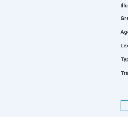
Ill
Gr
Ag
Lex
Ty
Tri