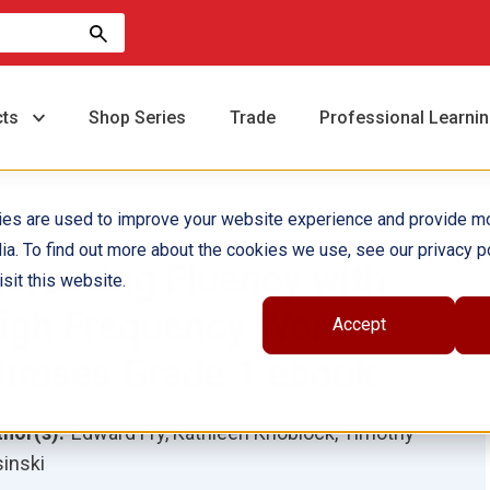
cts
Shop Series
Trade
Professional Learni
ies are used to improve your website experience and provide m
ia. To find out more about the cookies we use, see our privacy po
ncreasing Fluency with
sit this website.
igh Frequency Word
Accept
hrases Grade 1 ebook
hor(s):
Edward Fry, Kathleen Knoblock, Timothy
inski