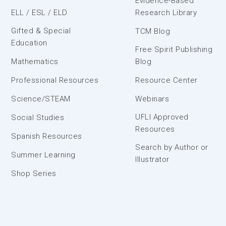
Evidence-Based
ELL / ESL / ELD
Research Library
Gifted & Special
TCM Blog
Education
Free Spirit Publishing
Mathematics
Blog
Professional Resources
Resource Center
Science/STEAM
Webinars
UFLI Approved
Social Studies
Resources
Spanish Resources
Search by Author or
Summer Learning
Illustrator
Shop Series