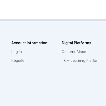
Account Information
Digital Platforms
Log In
Content Cloud
Register
TCM Learning Platform