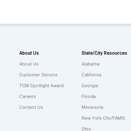
About Us
State/City Resources
About Us
Alabama
Customer Service
California
TCM Spotlight Award
Georgia
Careers
Florida
Contact Us
Minnesota
New York City/FAMIS
Ohio