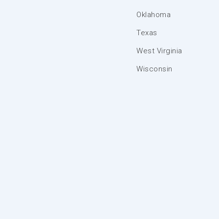
Oklahoma
Texas
West Virginia
Wisconsin