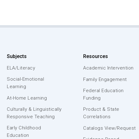
Subjects
Resources
ELA/Literacy
Academic Intervention
Social-Emotional
Family Engagement
Learning
Federal Education
At-Home Learning
Funding
Culturally & Linguistically
Product & State
Responsive Teaching
Correlations
Early Childhood
Catalogs View/Request
Education