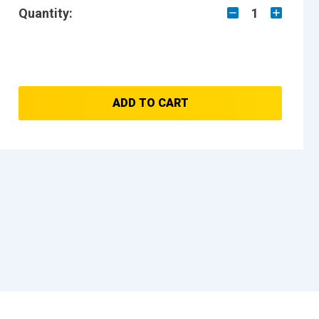
Quantity:
1
ADD TO CART