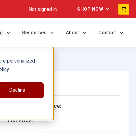
Not signed in
SHOP NOW
ng
Resources
About
Contact
ore personalized
licy.
Single Book
Decline
School/Library Price:
List Price: