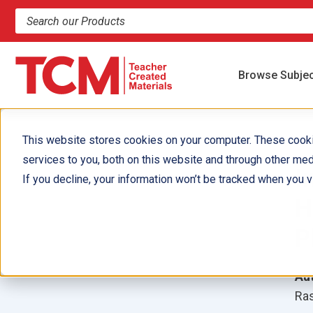
Search products and resources
Browse Subje
This website stores cookies on your computer. These cook
services to you, both on this website and through other med
I
If you decline, your information won’t be tracked when you vi
H
P
Aut
Ras