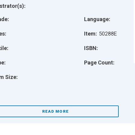
ustrator(s):
ade:
Language:
es:
Item:
50288E
ile:
ISBN:
pe:
Page Count:
m Size:
READ MORE