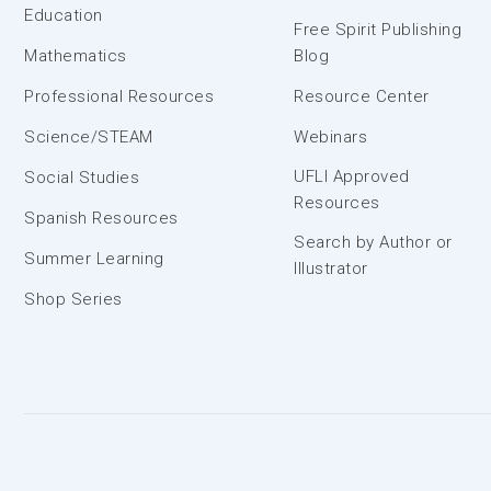
Education
Free Spirit Publishing
Mathematics
Blog
Professional Resources
Resource Center
Science/STEAM
Webinars
UFLI Approved
Social Studies
Resources
Spanish Resources
Search by Author or
Summer Learning
Illustrator
Shop Series