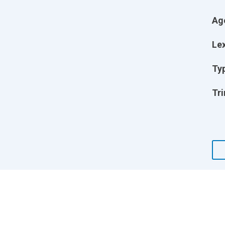
Ag
Lex
Ty
Tri