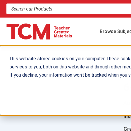
Search products and resources
Browse Subje
This website stores cookies on your computer. These cook
services to you, both on this website and through other med
I
If you decline, your information won’t be tracked when you vi
6
Aut
Ill
Gr