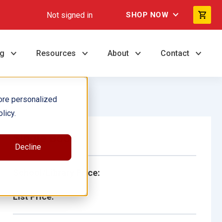
Not signed in
SHOP NOW
ng
Resources
About
Contact
ore personalized
licy.
Single Book
Decline
School/Library Price:
List Price: