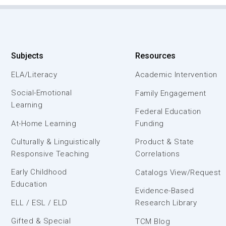
Subjects
Resources
ELA/Literacy
Academic Intervention
Social-Emotional
Family Engagement
Learning
Federal Education
At-Home Learning
Funding
Culturally & Linguistically
Product & State
Responsive Teaching
Correlations
Early Childhood
Catalogs View/Request
Education
Evidence-Based
ELL / ESL / ELD
Research Library
Gifted & Special
TCM Blog