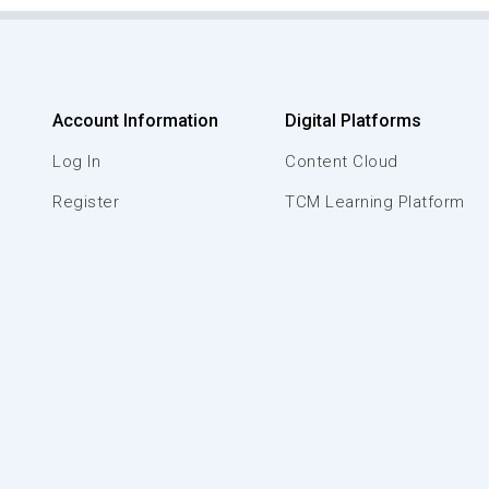
Account Information
Digital Platforms
Log In
Content Cloud
Register
TCM Learning Platform