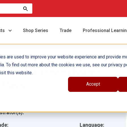
cts
Shop Series
Trade
Professional Learni
ies are used to improve your website experience and provide m
ia. To find out more about the cookies we use, see our privacy po
ncredible Invertebrates
sit this website.
-Pack
Accept
hor(s):
Debra Housel
ustrator(s):
ade:
Language: