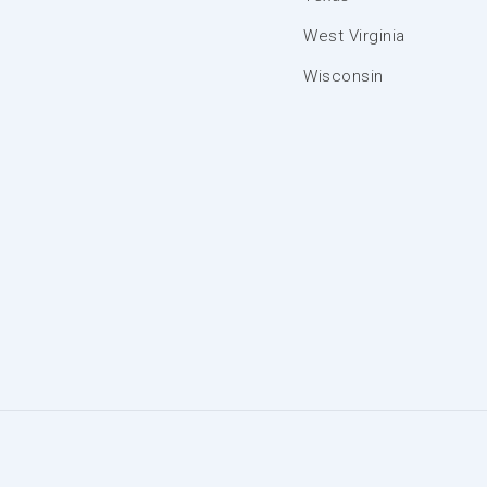
West Virginia
Wisconsin