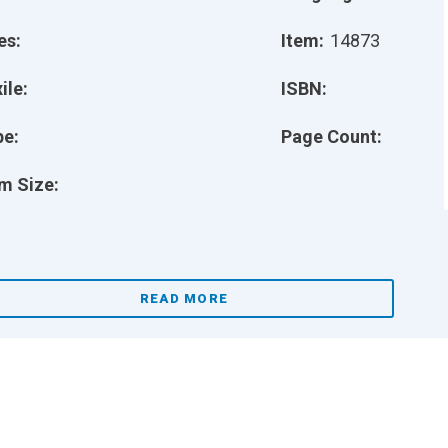
es:
Item:
14873
ile:
ISBN:
pe:
Page Count:
m Size:
READ MORE