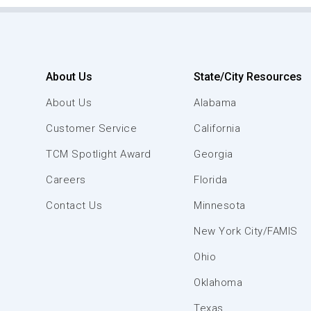
About Us
State/City Resources
About Us
Alabama
Customer Service
California
TCM Spotlight Award
Georgia
Careers
Florida
Contact Us
Minnesota
New York City/FAMIS
Ohio
Oklahoma
Texas