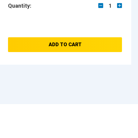
Quantity:
1
ADD TO CART