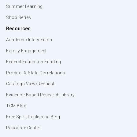
Summer Learning
Shop Series
Resources
Academic Intervention
Family Engagement
Federal Education Funding
Product & State Correlations
Catalogs View/Request
Evidence-Based Research Library
TCM Blog
Free Spirit Publishing Blog
Resource Center