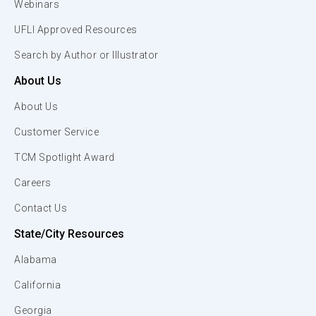
Webinars
UFLI Approved Resources
Search by Author or Illustrator
About Us
About Us
Customer Service
TCM Spotlight Award
Careers
Contact Us
State/City Resources
Alabama
California
Georgia