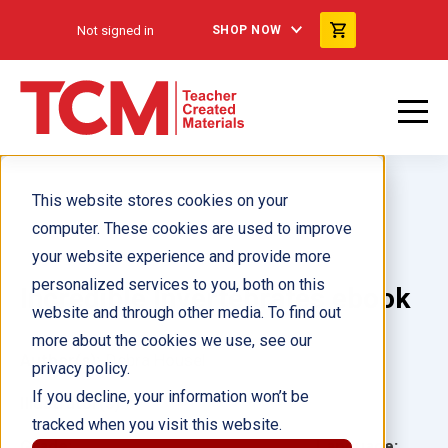
Not signed in
SHOP NOW
This website stores cookies on your
computer. These cookies are used to improve
your website experience and provide more
personalized services to you, both on this
Incredible Invertebrates ebook
website and through other media. To find out
more about the cookies we use, see our
Author(s):
Debra Housel
privacy policy.
If you decline, your information won’t be
Illustrator(s):
tracked when you visit this website.
Grade:
Language: