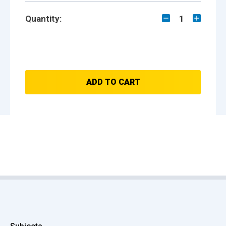
Quantity:
1
ADD TO CART