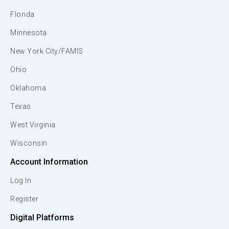
Florida
Minnesota
New York City/FAMIS
Ohio
Oklahoma
Texas
West Virginia
Wisconsin
Account Information
Log In
Register
Digital Platforms