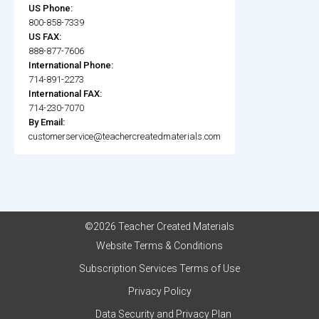
US Phone:
800-858-7339
US FAX:
888-877-7606
International Phone:
714-891-2273
International FAX:
714-230-7070
By Email:
customerservice@teachercreatedmaterials.com
©2026 Teacher Created Materials
Website Terms & Conditions
Subscription Services Terms of Use
Privacy Policy
Data Security and Privacy Plan