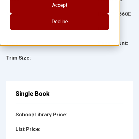
Accept
Ages:
Item:
14660E
Decline
Lexile:
ISBN:
Type:
Page Count:
Trim Size:
Single Book
School/Library Price:
List Price: