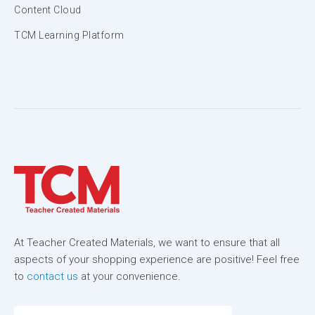
Content Cloud
TCM Learning Platform
At Teacher Created Materials, we want to ensure that all
aspects of your shopping experience are positive! Feel free
to
contact us
at your convenience.