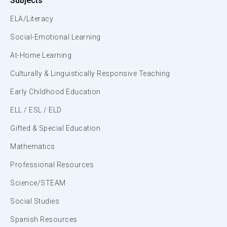
Subjects
ELA/Literacy
Social-Emotional Learning
At-Home Learning
Culturally & Linguistically Responsive Teaching
Early Childhood Education
ELL / ESL / ELD
Gifted & Special Education
Mathematics
Professional Resources
Science/STEAM
Social Studies
Spanish Resources