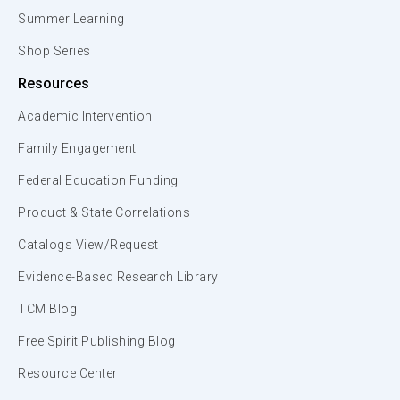
Summer Learning
Shop Series
Resources
Academic Intervention
Family Engagement
Federal Education Funding
Product & State Correlations
Catalogs View/Request
Evidence-Based Research Library
TCM Blog
Free Spirit Publishing Blog
Resource Center