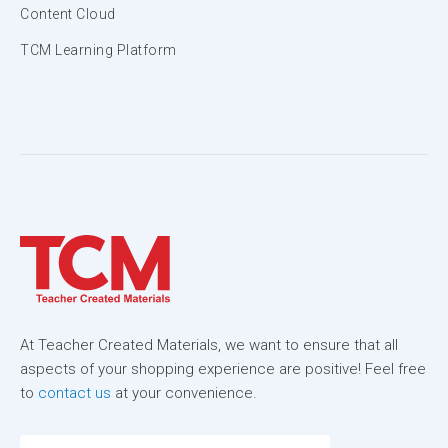
Content Cloud
TCM Learning Platform
At Teacher Created Materials, we want to ensure that all
aspects of your shopping experience are positive! Feel free
to
contact us
at your convenience.