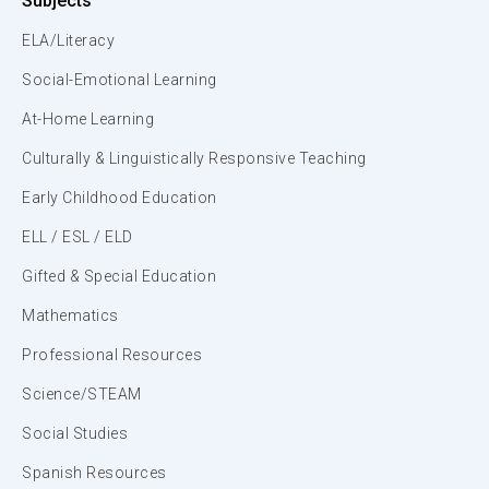
Subjects
ELA/Literacy
Social-Emotional Learning
At-Home Learning
Culturally & Linguistically Responsive Teaching
Early Childhood Education
ELL / ESL / ELD
Gifted & Special Education
Mathematics
Professional Resources
Science/STEAM
Social Studies
Spanish Resources