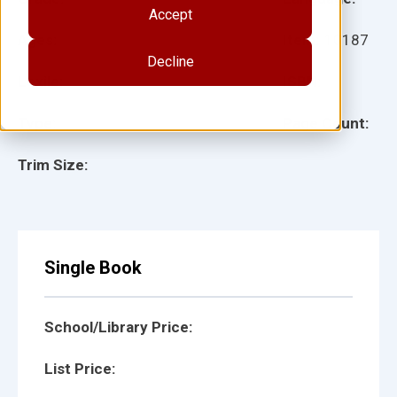
Accept
Ages:
Item:
10187
Decline
Lexile:
ISBN:
Type:
Page Count:
Trim Size:
Single Book
School/Library Price:
List Price: