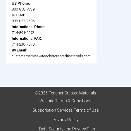
US Phone:
800-858-7339
US FAX:
888-877-7606
International Phone:
714-891-2273
International FAX:
714-230-7070
By Email:
customerservice@teachercreatedmaterials.com
©2026 Teacher Created Materials
Website Terms & Conditions
Subscription Services Terms of Use
Privacy Policy
Data Security and Privacy Plan