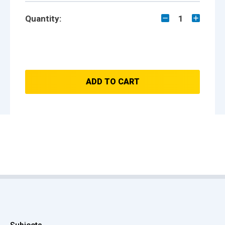
Quantity:
1
ADD TO CART