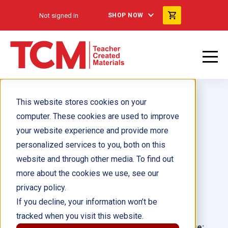
Not signed in
SHOP NOW
This website stores cookies on your
computer. These cookies are used to improve
your website experience and provide more
personalized services to you, both on this
Independence Trunk
website and through other media. To find out
more about the cookies we use, see our
Author(s):
Stephanie Macceca
privacy policy.
If you decline, your information won’t be
Illustrator(s):
tracked when you visit this website.
Grade:
Language: