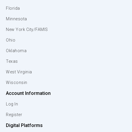
Florida
Minnesota
New York City/FAMIS
Ohio
Oklahoma
Texas
West Virginia
Wisconsin
Account Information
Log In
Register
Digital Platforms