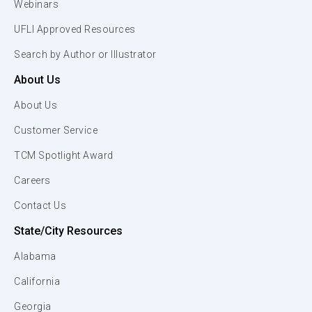
Webinars
UFLI Approved Resources
Search by Author or Illustrator
About Us
About Us
Customer Service
TCM Spotlight Award
Careers
Contact Us
State/City Resources
Alabama
California
Georgia