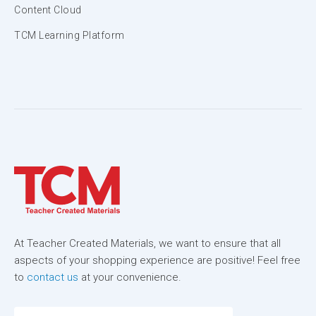
Content Cloud
TCM Learning Platform
At Teacher Created Materials, we want to ensure that all
aspects of your shopping experience are positive! Feel free
to
contact us
at your convenience.