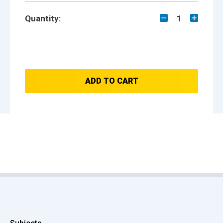
Quantity:
1
ADD TO CART