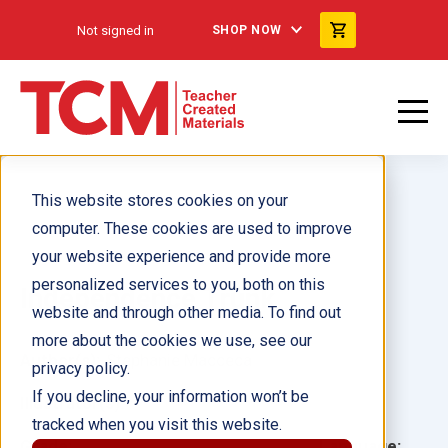
Not signed in
SHOP NOW
This website stores cookies on your
computer. These cookies are used to improve
your website experience and provide more
personalized services to you, both on this
Independence Trunk
website and through other media. To find out
more about the cookies we use, see our
Author(s):
Stephanie Macceca
privacy policy.
If you decline, your information won’t be
Illustrator(s):
tracked when you visit this website.
Grade:
Language: