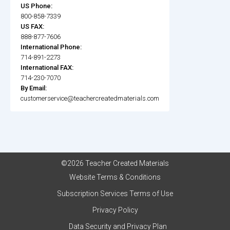
US Phone:
800-858-7339
US FAX:
888-877-7606
International Phone:
714-891-2273
International FAX:
714-230-7070
By Email:
customerservice@teachercreatedmaterials.com
©2026 Teacher Created Materials
Website Terms & Conditions
Subscription Services Terms of Use
Privacy Policy
Data Security and Privacy Plan