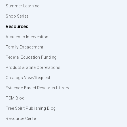
Summer Learning
Shop Series
Resources
Academic Intervention
Family Engagement
Federal Education Funding
Product & State Correlations
Catalogs View/Request
Evidence-Based Research Library
TCM Blog
Free Spirit Publishing Blog
Resource Center