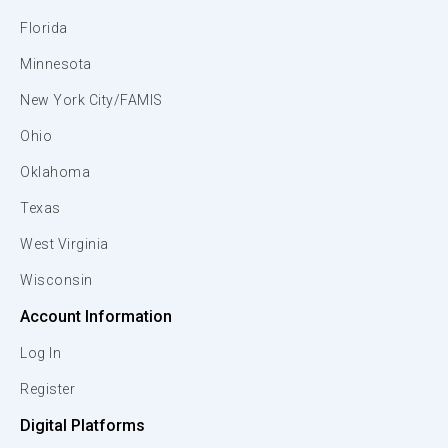
Florida
Minnesota
New York City/FAMIS
Ohio
Oklahoma
Texas
West Virginia
Wisconsin
Account Information
Log In
Register
Digital Platforms