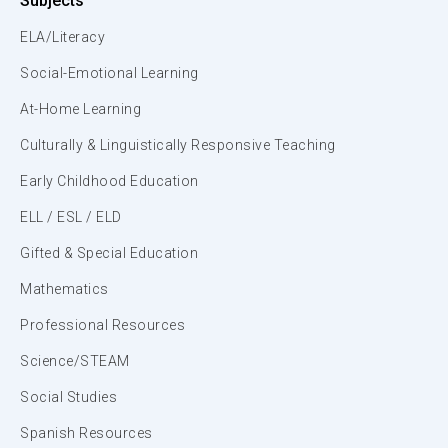
Subjects
ELA/Literacy
Social-Emotional Learning
At-Home Learning
Culturally & Linguistically Responsive Teaching
Early Childhood Education
ELL / ESL / ELD
Gifted & Special Education
Mathematics
Professional Resources
Science/STEAM
Social Studies
Spanish Resources