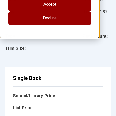
Accept
Ages:
Item:
10187
Decline
Lexile:
ISBN:
Type:
Page Count:
Trim Size:
Single Book
School/Library Price:
List Price: