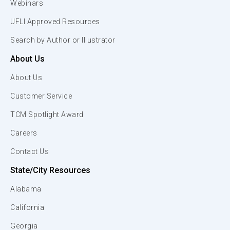
Webinars
UFLI Approved Resources
Search by Author or Illustrator
About Us
About Us
Customer Service
TCM Spotlight Award
Careers
Contact Us
State/City Resources
Alabama
California
Georgia