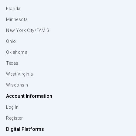
Florida
Minnesota
New York City/FAMIS
Ohio
Oklahoma
Texas
West Virginia
Wisconsin
Account Information
Log In
Register
Digital Platforms