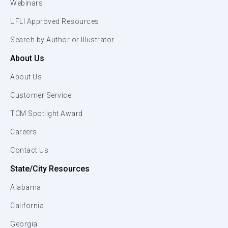
Webinars
UFLI Approved Resources
Search by Author or Illustrator
About Us
About Us
Customer Service
TCM Spotlight Award
Careers
Contact Us
State/City Resources
Alabama
California
Georgia