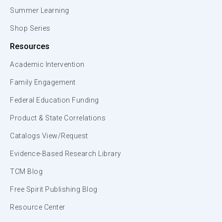
Summer Learning
Shop Series
Resources
Academic Intervention
Family Engagement
Federal Education Funding
Product & State Correlations
Catalogs View/Request
Evidence-Based Research Library
TCM Blog
Free Spirit Publishing Blog
Resource Center