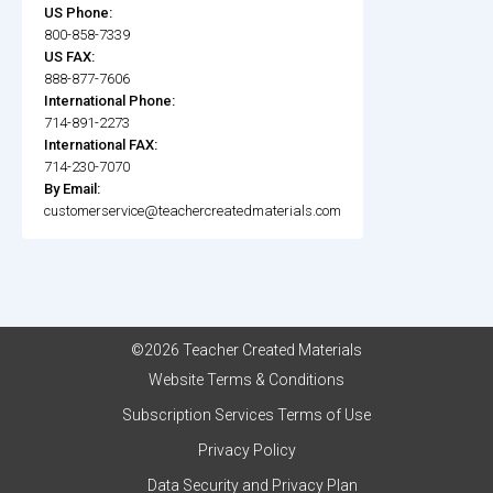
US Phone:
800-858-7339
US FAX:
888-877-7606
International Phone:
714-891-2273
International FAX:
714-230-7070
By Email:
customerservice@teachercreatedmaterials.com
©2026 Teacher Created Materials
Website Terms & Conditions
Subscription Services Terms of Use
Privacy Policy
Data Security and Privacy Plan