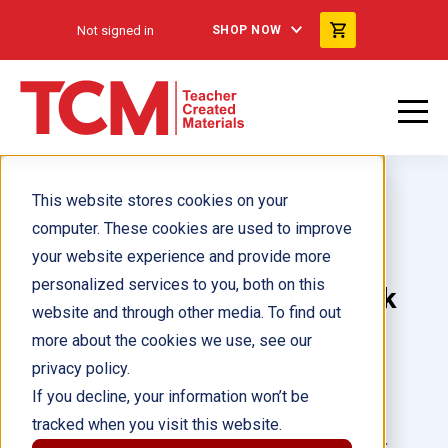
Not signed in
SHOP NOW
This website stores cookies on your
computer. These cookies are used to improve
your website experience and provide more
personalized services to you, both on this
Indígenas de California ebook
website and through other media. To find out
more about the cookies we use, see our
Author(s):
Ben Nussbaum
privacy policy.
If you decline, your information won’t be
Illustrator(s):
tracked when you visit this website.
Grade:
Language: