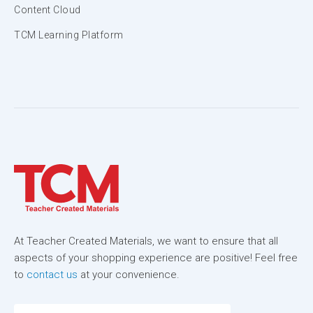
Content Cloud
TCM Learning Platform
At Teacher Created Materials, we want to ensure that all
aspects of your shopping experience are positive! Feel free
to
contact us
at your convenience.