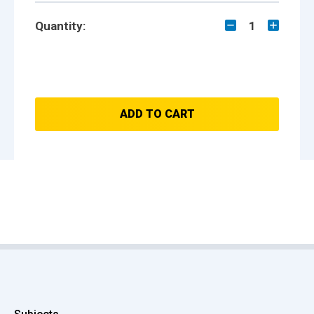
Quantity:
1
ADD TO CART