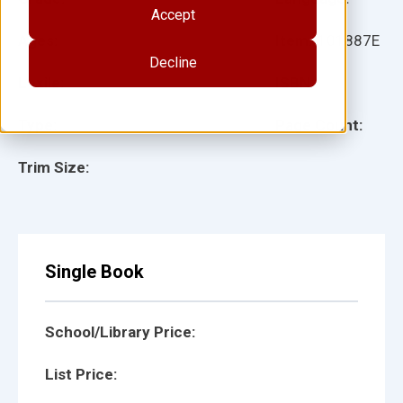
Accept
Ages:
Item:
101887E
Decline
Lexile:
ISBN:
Type:
Page Count:
Trim Size:
Single Book
School/Library Price:
List Price: