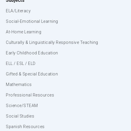
Subjects
ELA/Literacy
Social-Emotional Learning
At-Home Learning
Culturally & Linguistically Responsive Teaching
Early Childhood Education
ELL / ESL / ELD
Gifted & Special Education
Mathematics
Professional Resources
Science/STEAM
Social Studies
Spanish Resources