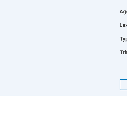
Ag
Lex
Ty
Tri