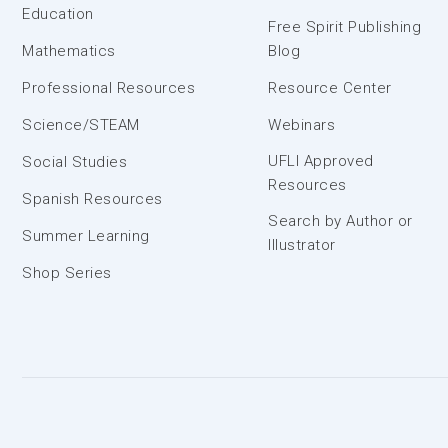
Education
Free Spirit Publishing
Mathematics
Blog
Professional Resources
Resource Center
Science/STEAM
Webinars
UFLI Approved
Social Studies
Resources
Spanish Resources
Search by Author or
Summer Learning
Illustrator
Shop Series