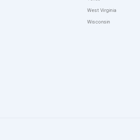
West Virginia
Wisconsin