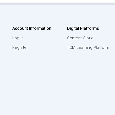
Account Information
Digital Platforms
Log In
Content Cloud
Register
TCM Learning Platform