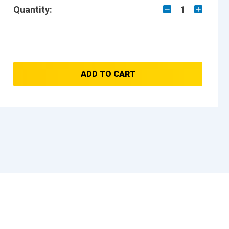
Quantity:
1
ADD TO CART