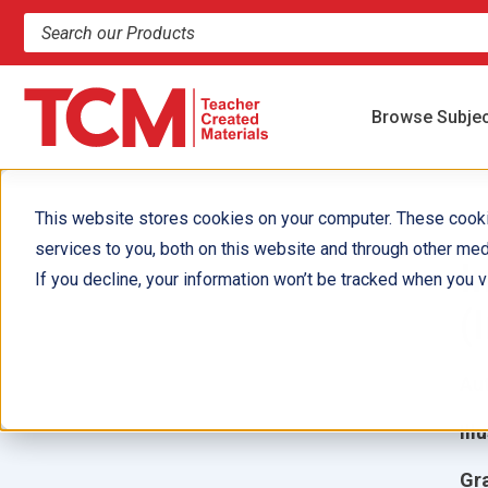
Search products and resources
Browse Subje
This website stores cookies on your computer. These cook
services to you, both on this website and through other med
I
If you decline, your information won’t be tracked when you vi
(
Aut
Ill
Gr