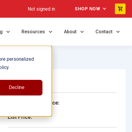
Not signed in
SHOP NOW
ng
Resources
About
Contact
ore personalized
licy.
Single Book
Decline
School/Library Price:
List Price: