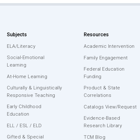
Subjects
Resources
ELA/Literacy
Academic Intervention
Social-Emotional
Family Engagement
Learning
Federal Education
At-Home Learning
Funding
Culturally & Linguistically
Product & State
Responsive Teaching
Correlations
Early Childhood
Catalogs View/Request
Education
Evidence-Based
ELL / ESL / ELD
Research Library
Gifted & Special
TCM Blog