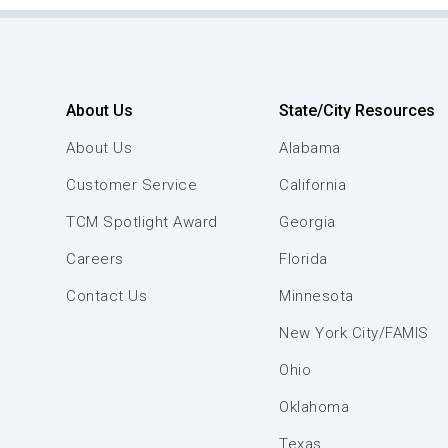
About Us
State/City Resources
About Us
Alabama
Customer Service
California
TCM Spotlight Award
Georgia
Careers
Florida
Contact Us
Minnesota
New York City/FAMIS
Ohio
Oklahoma
Texas