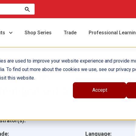
cts
Shop Series
Trade
Professional Learni
ies are used to improve your website experience and provide m
ia. To find out more about the cookies we use, see our privacy po
nmigración
sit this website.
Immigration) 6-Pack
Accept
hor(s):
Debra Housel
ustrator(s):
ade:
Language: