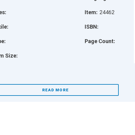
es:
Item:
24462
ile:
ISBN:
pe:
Page Count:
m Size:
READ MORE