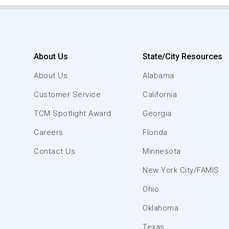
About Us
State/City Resources
About Us
Alabama
Customer Service
California
TCM Spotlight Award
Georgia
Careers
Florida
Contact Us
Minnesota
New York City/FAMIS
Ohio
Oklahoma
Texas