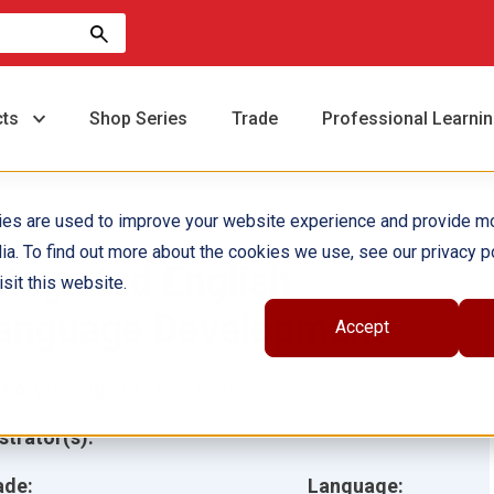
cts
Shop Series
Trade
Professional Learni
ies are used to improve your website experience and provide m
ia. To find out more about the cookies we use, see our privacy po
ntegrated English
sit this website.
anguage Development
Accept
hor(s):
Eugenia Mora-Flores
ustrator(s):
ade:
Language: