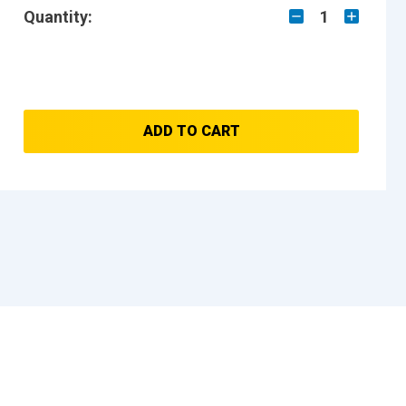
Quantity:
1
ADD TO CART