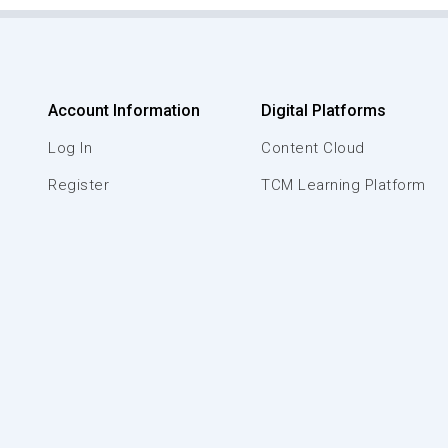
Account Information
Digital Platforms
Log In
Content Cloud
Register
TCM Learning Platform