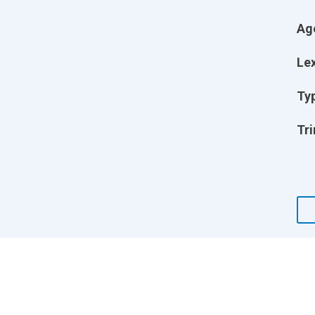
Ag
Lex
Ty
Tri