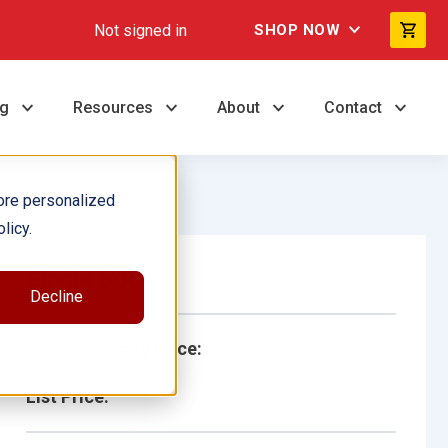
Not signed in
SHOP NOW
ng
Resources
About
Contact
ore personalized
licy.
Single Book
Decline
School/Library Price:
List Price: