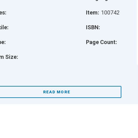
es:
Item:
100742
ile:
ISBN:
pe:
Page Count:
m Size:
READ MORE