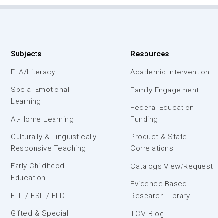
Subjects
Resources
ELA/Literacy
Academic Intervention
Social-Emotional
Family Engagement
Learning
Federal Education
At-Home Learning
Funding
Culturally & Linguistically
Product & State
Responsive Teaching
Correlations
Early Childhood
Catalogs View/Request
Education
Evidence-Based
ELL / ESL / ELD
Research Library
Gifted & Special
TCM Blog