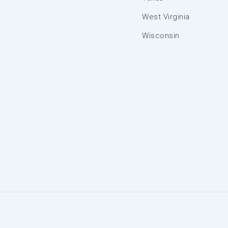
West Virginia
Wisconsin