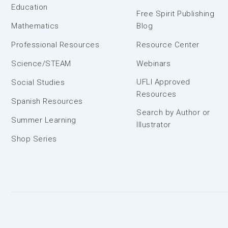
Education
Free Spirit Publishing
Mathematics
Blog
Professional Resources
Resource Center
Science/STEAM
Webinars
UFLI Approved
Social Studies
Resources
Spanish Resources
Search by Author or
Summer Learning
Illustrator
Shop Series