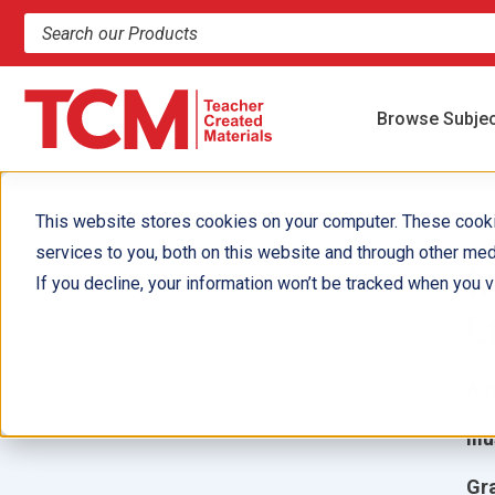
Search products and resources
Browse Subje
This website stores cookies on your computer. These cook
services to you, both on this website and through other med
I
If you decline, your information won’t be tracked when you vi
L
Aut
Ill
Gr