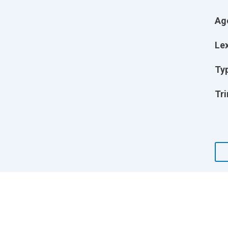
Ag
Lex
Ty
Tri