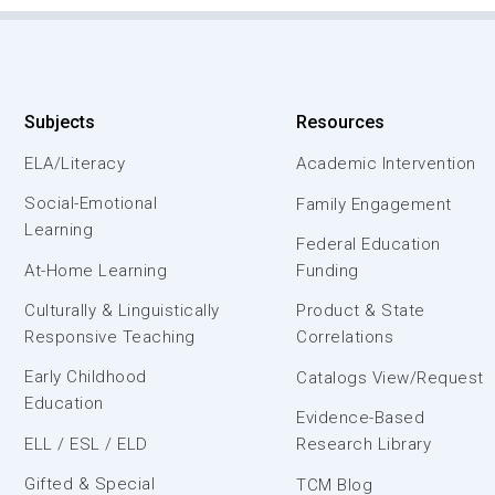
Subjects
Resources
ELA/Literacy
Academic Intervention
Social-Emotional
Family Engagement
Learning
Federal Education
At-Home Learning
Funding
Culturally & Linguistically
Product & State
Responsive Teaching
Correlations
Early Childhood
Catalogs View/Request
Education
Evidence-Based
ELL / ESL / ELD
Research Library
Gifted & Special
TCM Blog