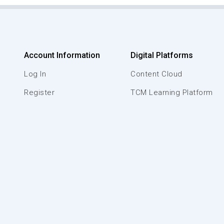
Account Information
Digital Platforms
Log In
Content Cloud
Register
TCM Learning Platform