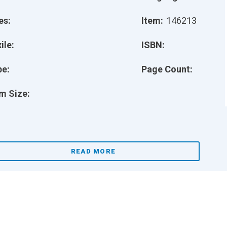
es:
Item:
146213
ile:
ISBN:
pe:
Page Count:
m Size:
READ MORE