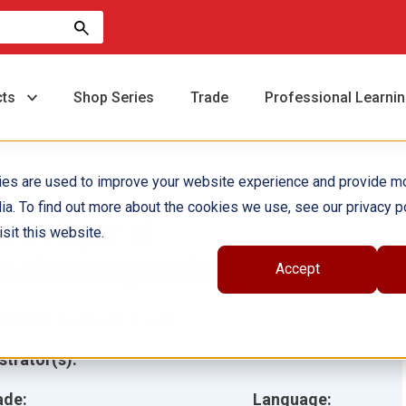
cts
Shop Series
Trade
Professional Learni
ies are used to improve your website experience and provide m
ia. To find out more about the cookies we use, see our privacy po
nvestigar el
sit this website.
lectromagnetismo
Accept
hor(s):
Elizabeth Cregan
ustrator(s):
ade:
Language: