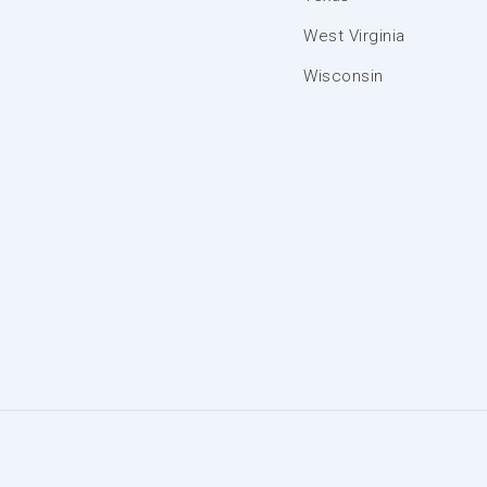
West Virginia
Wisconsin