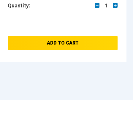
Quantity:
1
ADD TO CART