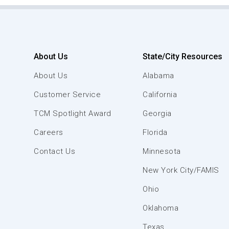
About Us
State/City Resources
About Us
Alabama
Customer Service
California
TCM Spotlight Award
Georgia
Careers
Florida
Contact Us
Minnesota
New York City/FAMIS
Ohio
Oklahoma
Texas