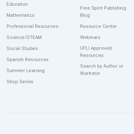
Education
Free Spirit Publishing
Mathematics
Blog
Professional Resources
Resource Center
Science/STEAM
Webinars
UFLI Approved
Social Studies
Resources
Spanish Resources
Search by Author or
Summer Learning
Illustrator
Shop Series