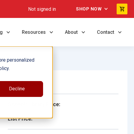
Not signed in
SHOP NOW
ng
Resources
About
Contact
ore personalized
licy.
Single Book
Decline
School/Library Price:
List Price: