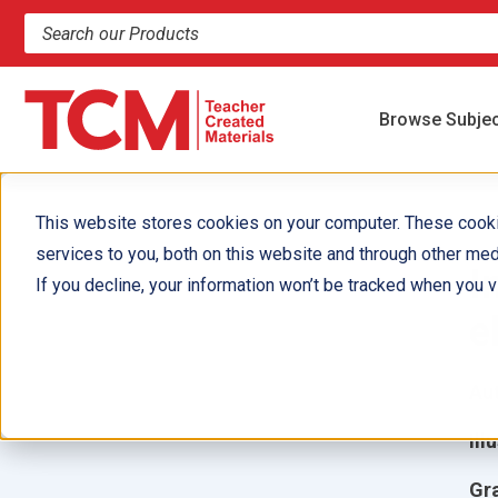
Search products and resources
Browse Subje
This website stores cookies on your computer. These cook
services to you, both on this website and through other med
I
If you decline, your information won’t be tracked when you vi
e
Aut
Ill
Gr