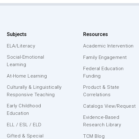
Subjects
Resources
ELA/Literacy
Academic Intervention
Social-Emotional
Family Engagement
Learning
Federal Education
At-Home Learning
Funding
Culturally & Linguistically
Product & State
Responsive Teaching
Correlations
Early Childhood
Catalogs View/Request
Education
Evidence-Based
ELL / ESL / ELD
Research Library
Gifted & Special
TCM Blog