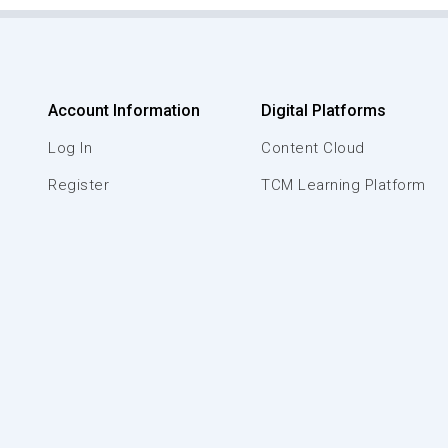
Account Information
Digital Platforms
Log In
Content Cloud
Register
TCM Learning Platform