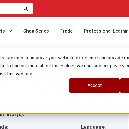
cts
Shop Series
Trade
Professional Learni
ies are used to improve your website experience and provide m
ia. To find out more about the cookies we use, see our privacy po
nvestigating
sit this website.
lectromagnetism 6-Pack
Accept
hor(s):
Elizabeth Cregan
ustrator(s):
ade:
Language: