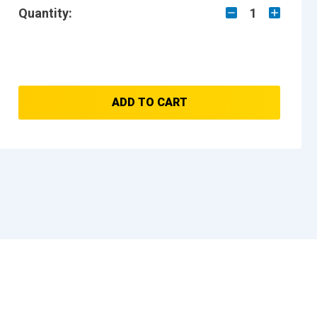
Quantity:
1
ADD TO CART