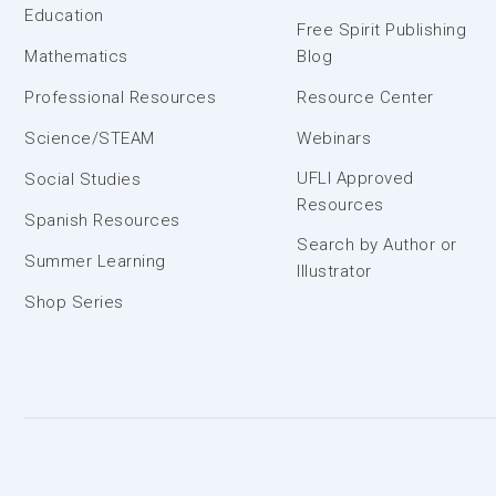
Education
Free Spirit Publishing
Mathematics
Blog
Professional Resources
Resource Center
Science/STEAM
Webinars
UFLI Approved
Social Studies
Resources
Spanish Resources
Search by Author or
Summer Learning
Illustrator
Shop Series