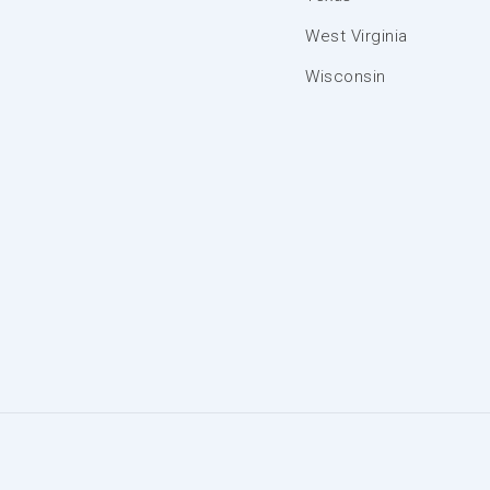
West Virginia
Wisconsin