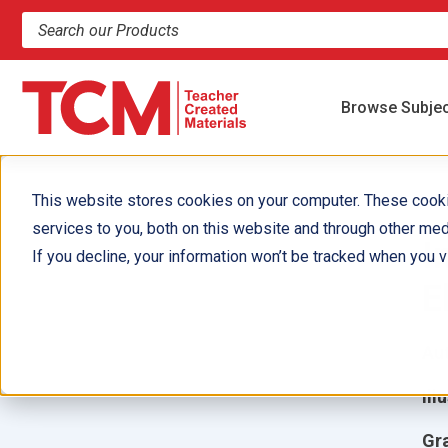
Search products and resources
Browse Subje
This website stores cookies on your computer. These cook
services to you, both on this website and through other med
I
If you decline, your information won’t be tracked when you vi
E
Aut
Ill
Gr