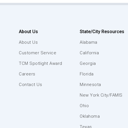
About Us
State/City Resources
About Us
Alabama
Customer Service
California
TCM Spotlight Award
Georgia
Careers
Florida
Contact Us
Minnesota
New York City/FAMIS
Ohio
Oklahoma
Texas