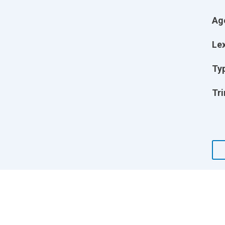
Ag
Lex
Ty
Tri