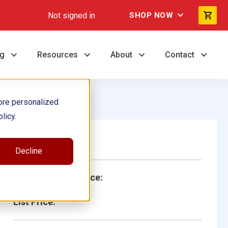
Not signed in
SHOP NOW
ng
Resources
About
Contact
ore personalized
licy.
Single Book
Decline
School/Library Price:
List Price: