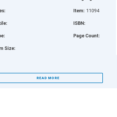
es:
Item:
11094
ile:
ISBN:
pe:
Page Count:
m Size:
READ MORE