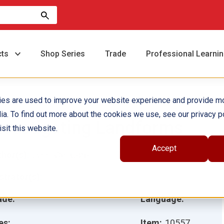
cts
Shop Series
Trade
Professional Learni
ies are used to improve your website experience and provide m
ia. To find out more about the cookies we use, see our privacy po
nvestigating Landforms
sit this website.
Accept
hor(s):
Lynn Van Gorp
ustrator(s):
ade:
Language:
es:
Item:
10557