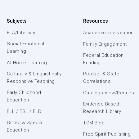
Subjects
Resources
ELA/Literacy
Academic Intervention
Social-Emotional
Family Engagement
Learning
Federal Education
At-Home Learning
Funding
Culturally & Linguistically
Product & State
Responsive Teaching
Correlations
Early Childhood
Catalogs View/Request
Education
Evidence-Based
ELL / ESL / ELD
Research Library
Gifted & Special
TCM Blog
Education
Free Spirit Publishing