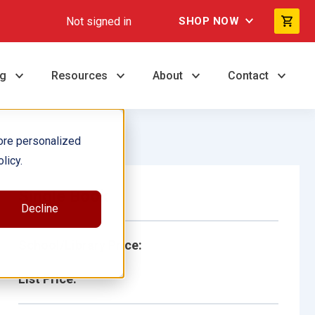
Not signed in
SHOP NOW
ng
Resources
About
Contact
ore personalized
licy.
Single Book
Decline
School/Library Price:
List Price: