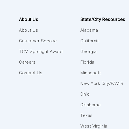
About Us
State/City Resources
About Us
Alabama
Customer Service
California
TCM Spotlight Award
Georgia
Careers
Florida
Contact Us
Minnesota
New York City/FAMIS
Ohio
Oklahoma
Texas
West Virginia