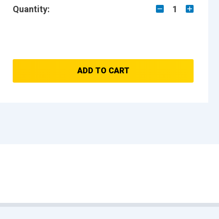
Quantity:
1
ADD TO CART