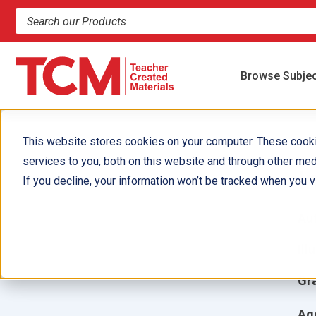
Search products and resources
Browse Subje
This website stores cookies on your computer. These cook
services to you, both on this website and through other med
I
If you decline, your information won’t be tracked when you vi
Aut
Ill
Gr
Ag