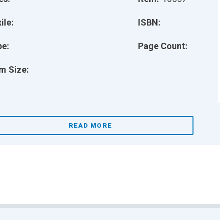
ile:
ISBN:
pe:
Page Count:
m Size:
READ MORE