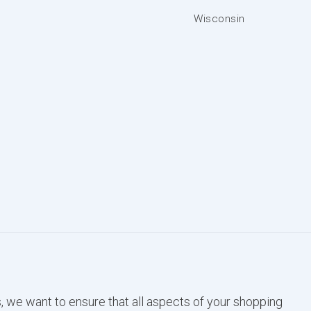
Wisconsin
, we want to ensure that all aspects of your shopping