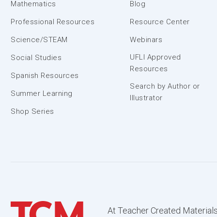
Mathematics
Blog
Professional Resources
Resource Center
Science/STEAM
Webinars
UFLI Approved
Social Studies
Resources
Spanish Resources
Search by Author or
Summer Learning
Illustrator
Shop Series
At Teacher Created Materials