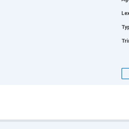
Lex
Ty
Tri