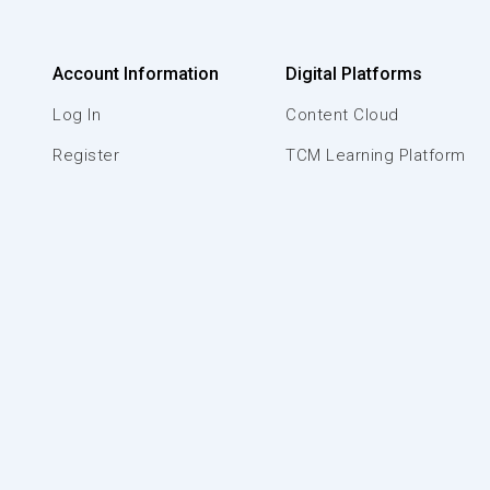
Account Information
Digital Platforms
Log In
Content Cloud
Register
TCM Learning Platform