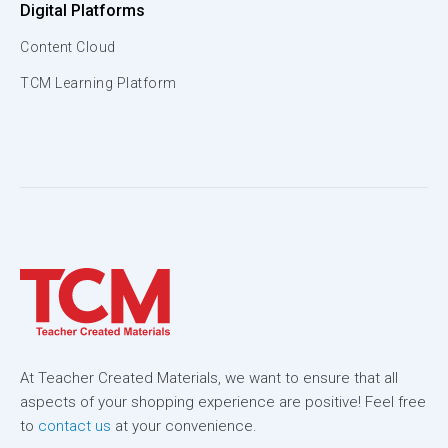
Digital Platforms
Content Cloud
TCM Learning Platform
At Teacher Created Materials, we want to ensure that all
aspects of your shopping experience are positive! Feel free
to
contact us
at your convenience.