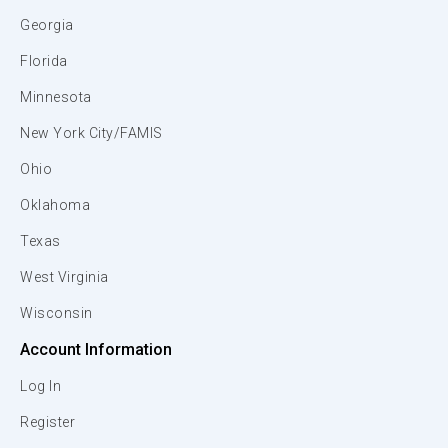
Georgia
Florida
Minnesota
New York City/FAMIS
Ohio
Oklahoma
Texas
West Virginia
Wisconsin
Account Information
Log In
Register