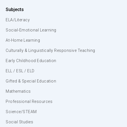
Subjects
ELA/Literacy
Social-Emotional Learning
At-Home Learning
Culturally & Linguistically Responsive Teaching
Early Childhood Education
ELL / ESL / ELD
Gifted & Special Education
Mathematics
Professional Resources
Science/STEAM
Social Studies