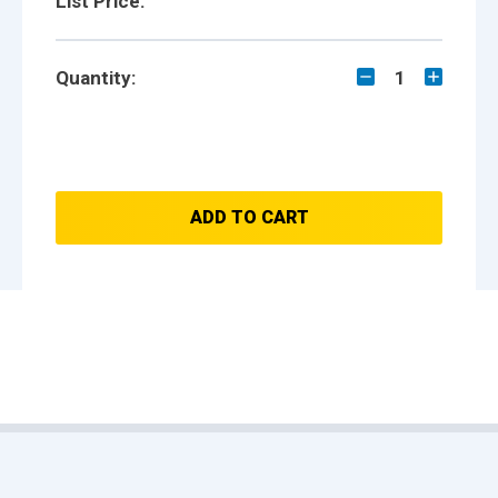
List Price:
Quantity:
1
ADD TO CART