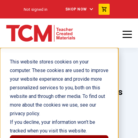
Not signed in
SHOP NOW
This website stores cookies on your
computer. These cookies are used to improve
your website experience and provide more
personalized services to you, both on this
Investiguemos los accidentes
website and through other media. To find out
geográficos 6-Pack
more about the cookies we use, see our
privacy policy.
Author(s):
If you decline, your information won’t be
tracked when you visit this website.
Illustrator(s):