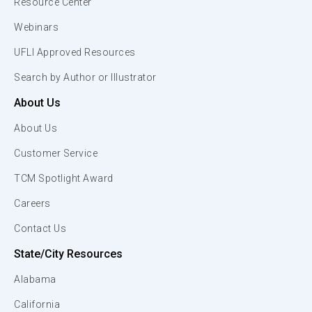
Resource Center
Webinars
UFLI Approved Resources
Search by Author or Illustrator
About Us
About Us
Customer Service
TCM Spotlight Award
Careers
Contact Us
State/City Resources
Alabama
California