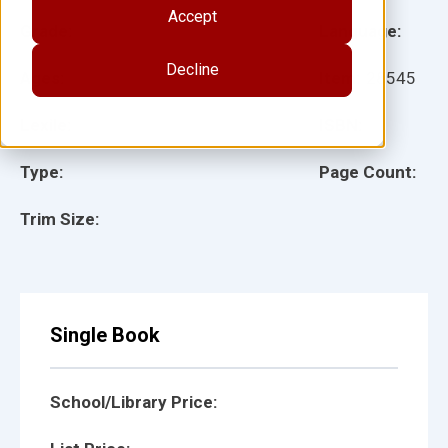
Accept
Grade:
Language:
Decline
Ages:
Item:
28545
Lexile:
ISBN:
Type:
Page Count:
Trim Size:
Single Book
School/Library Price: