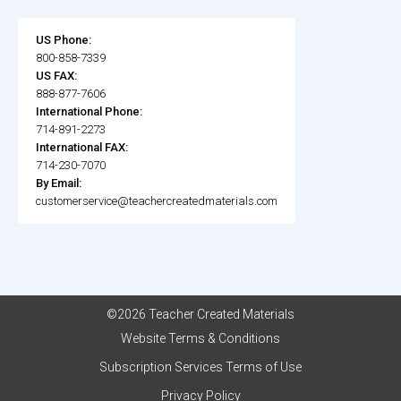
US Phone:
800-858-7339
US FAX:
888-877-7606
International Phone:
714-891-2273
International FAX:
714-230-7070
By Email:
customerservice@teachercreatedmaterials.com
©2026 Teacher Created Materials
Website Terms & Conditions
Subscription Services Terms of Use
Privacy Policy