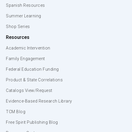
Spanish Resources
Summer Learning
Shop Series
Resources
Academic Intervention
Family Engagement
Federal Education Funding
Product & State Correlations
Catalogs View/Request
Evidence-Based Research Library
TCM Blog
Free Spirit Publishing Blog