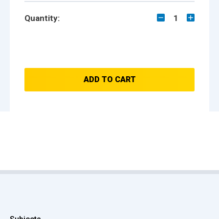
Quantity:
1
ADD TO CART