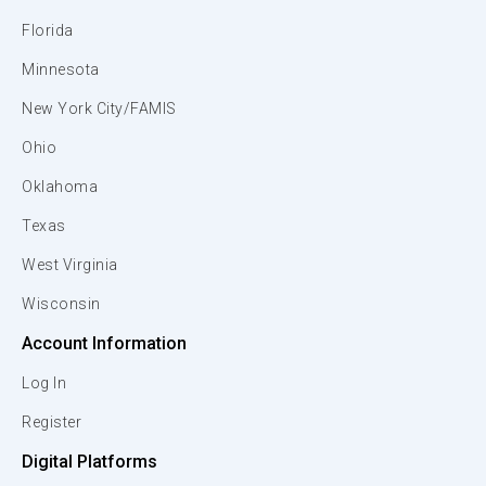
Florida
Minnesota
New York City/FAMIS
Ohio
Oklahoma
Texas
West Virginia
Wisconsin
Account Information
Log In
Register
Digital Platforms