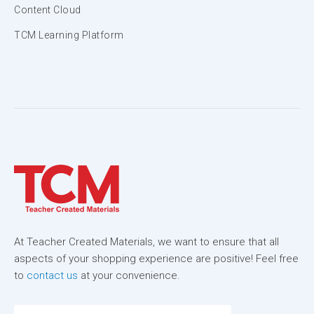
Content Cloud
TCM Learning Platform
At Teacher Created Materials, we want to ensure that all
aspects of your shopping experience are positive! Feel free
to
contact us
at your convenience.