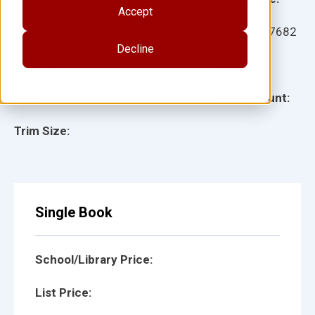
Accept
Ages:
Item:
137682
Decline
Lexile:
ISBN:
Type:
Page Count:
Trim Size:
Single Book
School/Library Price:
List Price: