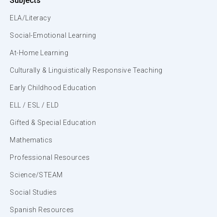
Subjects
ELA/Literacy
Social-Emotional Learning
At-Home Learning
Culturally & Linguistically Responsive Teaching
Early Childhood Education
ELL / ESL / ELD
Gifted & Special Education
Mathematics
Professional Resources
Science/STEAM
Social Studies
Spanish Resources