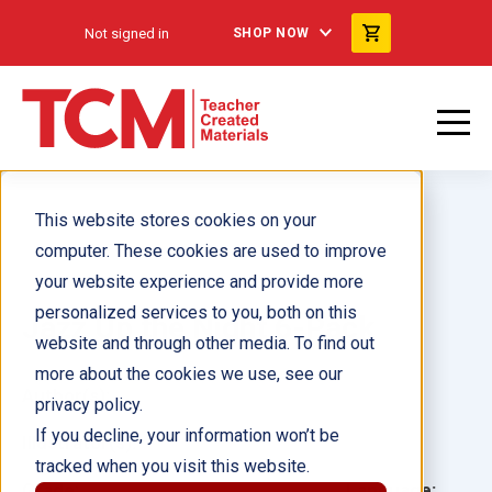
Not signed in
SHOP NOW
This website stores cookies on your
computer. These cookies are used to improve
your website experience and provide more
personalized services to you, both on this
Jazz Up the Night 6-Pack
website and through other media. To find out
more about the cookies we use, see our
Author(s):
privacy policy.
If you decline, your information won’t be
Illustrator(s):
tracked when you visit this website.
Grade:
Language: