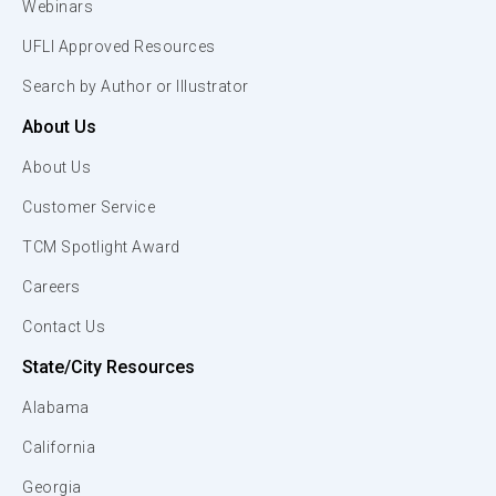
Webinars
UFLI Approved Resources
Search by Author or Illustrator
About Us
About Us
Customer Service
TCM Spotlight Award
Careers
Contact Us
State/City Resources
Alabama
California
Georgia