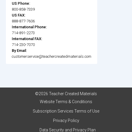
US Phone:
800-858-7339
US FAX:
888-877-7606
International Phone:
714-891-2273
International FAX:
714-230-7070
By Email:
customerservice@teachercreatedmaterials.com
©2026 Teacher Created Materials
Website Terms & Conditions
Subscription Services Terms of Use
Privacy Policy
Data Security and Privacy Plan