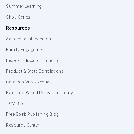
Summer Learning
Shop Series
Resources
Academic Intervention
Family Engagement
Federal Education Funding
Product & State Correlations
Catalogs View/Request
Evidence-Based Research Library
TCM Blog
Free Spirit Publishing Blog
Resource Center