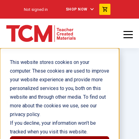
Not signed in
SHOP NOW
This website stores cookies on your
computer. These cookies are used to improve
your website experience and provide more
personalized services to you, both on this
Jesse and the Snack Food
website and through other media. To find out
Genie ebook
more about the cookies we use, see our
privacy policy.
Author(s):
Erik Talkin
If you decline, your information won’t be
tracked when you visit this website.
Illustrator(s):
Maine Diaz