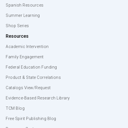
Spanish Resources
Summer Learning
Shop Series
Resources
Academic Intervention
Family Engagement
Federal Education Funding
Product & State Correlations
Catalogs View/Request
Evidence-Based Research Library
TCM Blog
Free Spirit Publishing Blog