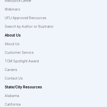
Resource Center
Webinars
UFLI Approved Resources
Search by Author or Illustrator
About Us
About Us
Customer Service
TCM Spotlight Award
Careers
Contact Us
State/City Resources
Alabama
California