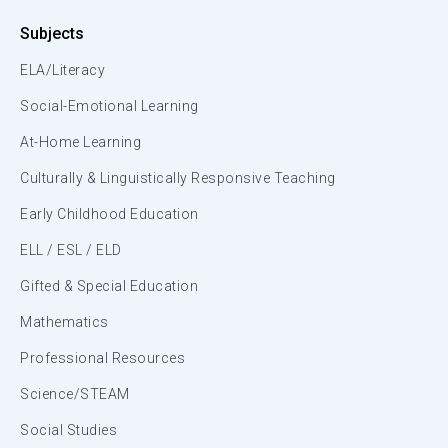
Subjects
ELA/Literacy
Social-Emotional Learning
At-Home Learning
Culturally & Linguistically Responsive Teaching
Early Childhood Education
ELL / ESL / ELD
Gifted & Special Education
Mathematics
Professional Resources
Science/STEAM
Social Studies