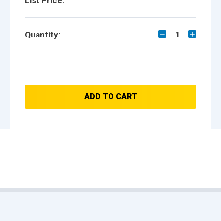
List Price:
Quantity:
1
ADD TO CART