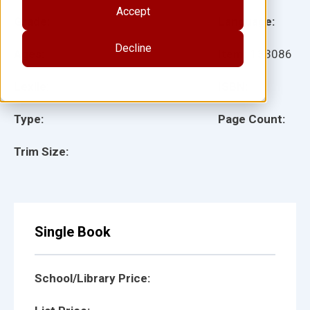
Accept
Grade:
Language:
Decline
Ages:
Item:
133086
Lexile:
ISBN:
Type:
Page Count:
Trim Size:
Single Book
School/Library Price: