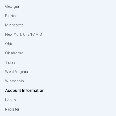
Georgia
Florida
Minnesota
New York City/FAMIS
Ohio
Oklahoma
Texas
West Virginia
Wisconsin
Account Information
Log In
Register