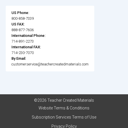
US Phone:
800-858-7339
US FAX:
888-877-7606
International Phone:
714-891-2273
International FAX:
714-230-7070
By Email:
customerservice@teachercreatedmaterials.com
©2026 Teacher Created Materials
Website Terms & Conditions
Subscription Services Terms of Use
Privacy Policy