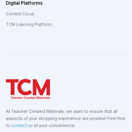
Digital Platforms
Content Cloud
TCM Learning Platform
At Teacher Created Materials, we want to ensure that all
aspects of your shopping experience are positive! Feel free
to
contact us
at your convenience.