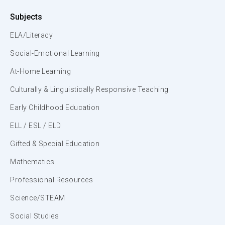
Subjects
ELA/Literacy
Social-Emotional Learning
At-Home Learning
Culturally & Linguistically Responsive Teaching
Early Childhood Education
ELL / ESL / ELD
Gifted & Special Education
Mathematics
Professional Resources
Science/STEAM
Social Studies