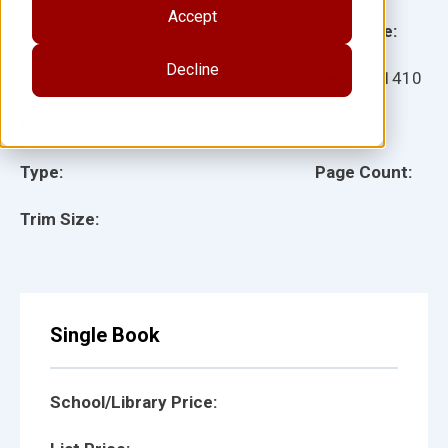
Accept
Grade:
Language:
Decline
Ages:
Item:
921410
Lexile:
ISBN:
Type:
Page Count:
Trim Size:
Single Book
School/Library Price: