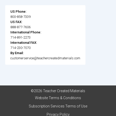
US Phone:
800-858-7339
US FAX:
888-877-7606
International Phone:
714-891-2273
International FAX:
714-230-7070
By Email:
customerservice@teachercreatedmaterials.com
©2026 Teacher Created Materials
Website Terms & Conditions
Subscription Services Terms of Use
Privacy Policy