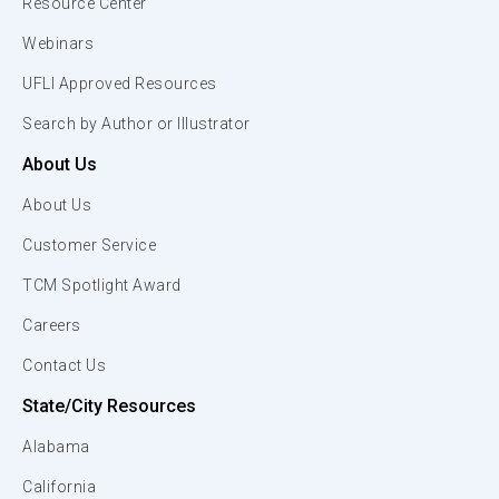
Resource Center
Webinars
UFLI Approved Resources
Search by Author or Illustrator
About Us
About Us
Customer Service
TCM Spotlight Award
Careers
Contact Us
State/City Resources
Alabama
California