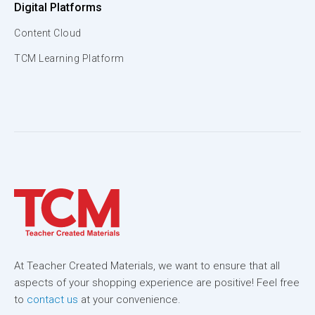
Digital Platforms
Content Cloud
TCM Learning Platform
At Teacher Created Materials, we want to ensure that all
aspects of your shopping experience are positive! Feel free
to
contact us
at your convenience.