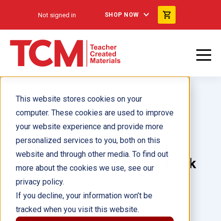
Not signed in
SHOP NOW
This website stores cookies on your
computer. These cookies are used to improve
your website experience and provide more
personalized services to you, both on this
John Lewis: por una buena
website and through other media. To find out
causa Guided Reading 6-Pack
more about the cookies we use, see our
privacy policy.
Author(s):
If you decline, your information won’t be
tracked when you visit this website.
Illustrator(s):