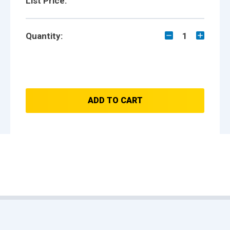
List Price:
Quantity:
1
ADD TO CART