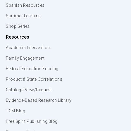
Spanish Resources
Summer Learning
Shop Series
Resources
Academic Intervention
Family Engagement
Federal Education Funding
Product & State Correlations
Catalogs View/Request
Evidence-Based Research Library
TCM Blog
Free Spirit Publishing Blog