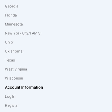
Georgia
Florida
Minnesota
New York City/FAMIS
Ohio
Oklahoma
Texas
West Virginia
Wisconsin
Account Information
Log In
Register