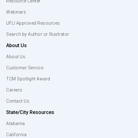
Resource Center
Webinars
UFLI Approved Resources
Search by Author or Illustrator
About Us
About Us
Customer Service
TCM Spotlight Award
Careers
Contact Us
State/City Resources
Alabama
California