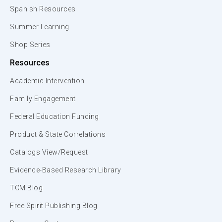
Spanish Resources
Summer Learning
Shop Series
Resources
Academic Intervention
Family Engagement
Federal Education Funding
Product & State Correlations
Catalogs View/Request
Evidence-Based Research Library
TCM Blog
Free Spirit Publishing Blog