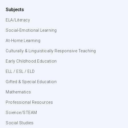
Subjects
ELA/Literacy
Social-Emotional Learning
At-Home Learning
Culturally & Linguistically Responsive Teaching
Early Childhood Education
ELL / ESL / ELD
Gifted & Special Education
Mathematics
Professional Resources
Science/STEAM
Social Studies