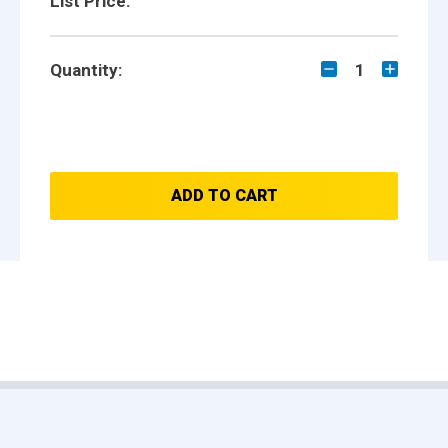
List Price:
Quantity:
1
ADD TO CART