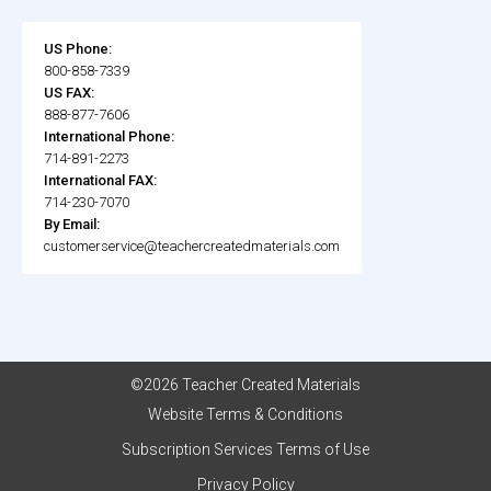
US Phone:
800-858-7339
US FAX:
888-877-7606
International Phone:
714-891-2273
International FAX:
714-230-7070
By Email:
customerservice@teachercreatedmaterials.com
©2026 Teacher Created Materials
Website Terms & Conditions
Subscription Services Terms of Use
Privacy Policy