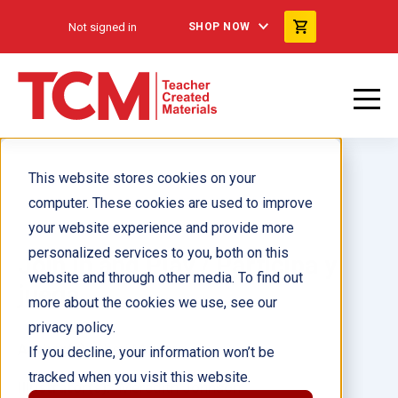
Not signed in
SHOP NOW
This website stores cookies on your
computer. These cookies are used to improve
your website experience and provide more
personalized services to you, both on this
Join In and Play / Participa y
website and through other media. To find out
juega
more about the cookies we use, see our
privacy policy.
Author(s):
Cheri Meiners
If you decline, your information won’t be
tracked when you visit this website.
Illustrator(s):
Meredith Johnson