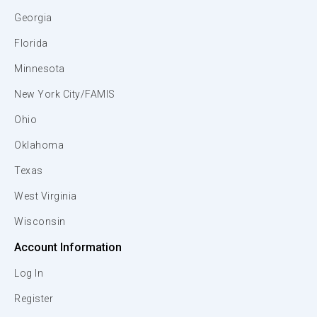
Georgia
Florida
Minnesota
New York City/FAMIS
Ohio
Oklahoma
Texas
West Virginia
Wisconsin
Account Information
Log In
Register