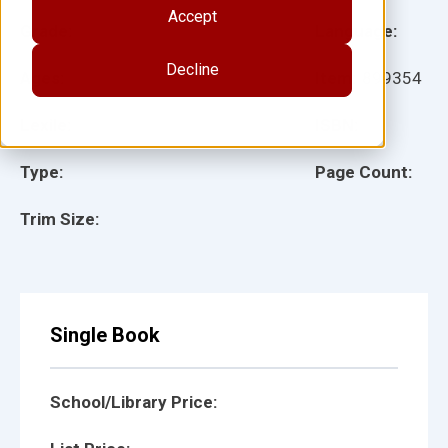
Accept
Grade:
Language:
Decline
Ages:
Item:
899354
Lexile:
ISBN:
Type:
Page Count:
Trim Size:
Single Book
School/Library Price: