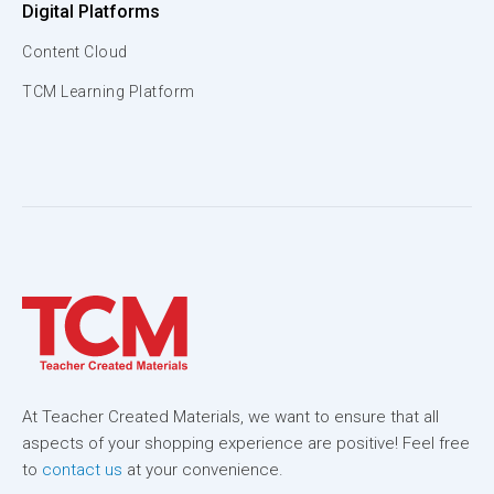
Digital Platforms
Content Cloud
TCM Learning Platform
At Teacher Created Materials, we want to ensure that all
aspects of your shopping experience are positive! Feel free
to
contact us
at your convenience.