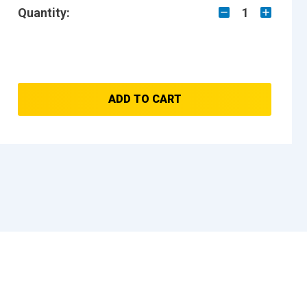
Quantity:
1
ADD TO CART