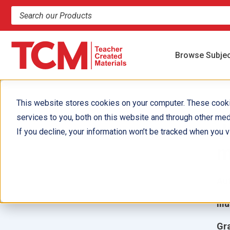
Search products and resources
Browse Subje
This website stores cookies on your computer. These cook
services to you, both on this website and through other med
J
If you decline, your information won’t be tracked when you vi
m
Aut
Ill
Gr