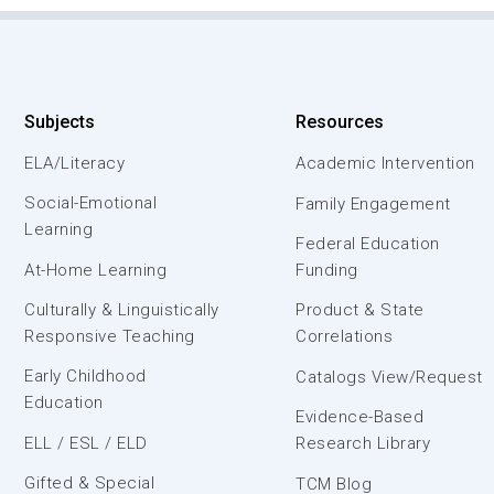
Subjects
Resources
ELA/Literacy
Academic Intervention
Social-Emotional
Family Engagement
Learning
Federal Education
At-Home Learning
Funding
Culturally & Linguistically
Product & State
Responsive Teaching
Correlations
Early Childhood
Catalogs View/Request
Education
Evidence-Based
ELL / ESL / ELD
Research Library
Gifted & Special
TCM Blog