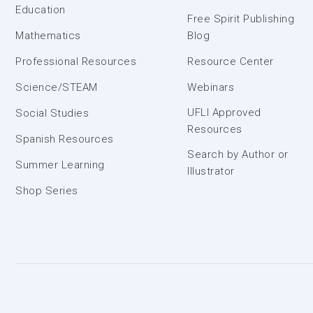
Education
Free Spirit Publishing
Mathematics
Blog
Professional Resources
Resource Center
Science/STEAM
Webinars
UFLI Approved
Social Studies
Resources
Spanish Resources
Search by Author or
Summer Learning
Illustrator
Shop Series