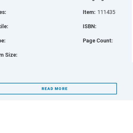
es:
Item:
111435
ile:
ISBN:
pe:
Page Count:
m Size:
READ MORE