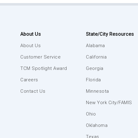
About Us
State/City Resources
About Us
Alabama
Customer Service
California
TCM Spotlight Award
Georgia
Careers
Florida
Contact Us
Minnesota
New York City/FAMIS
Ohio
Oklahoma
Texas