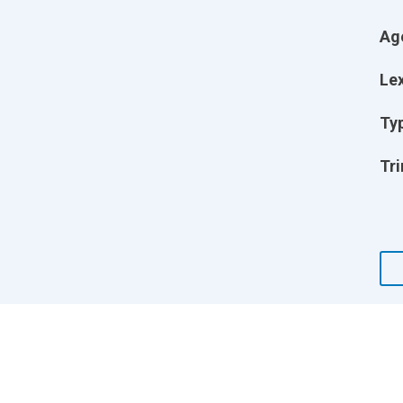
Ag
Lex
Ty
Tri