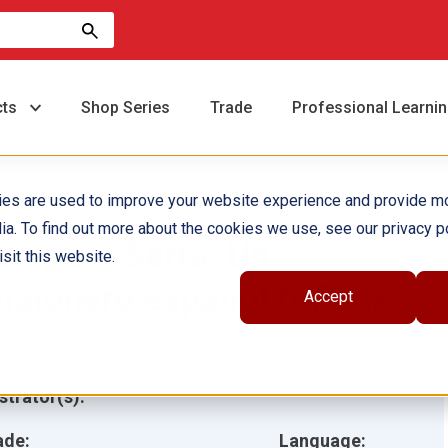
cts
Shop Series
Trade
Professional Learni
ies are used to improve your website experience and provide m
ia. To find out more about the cookies we use, see our privacy po
unípero Serra: Un
sit this website.
isionero español 6-Pack
Accept
hor(s):
ustrator(s):
ade:
Language: