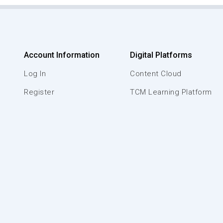
Account Information
Digital Platforms
Log In
Content Cloud
Register
TCM Learning Platform