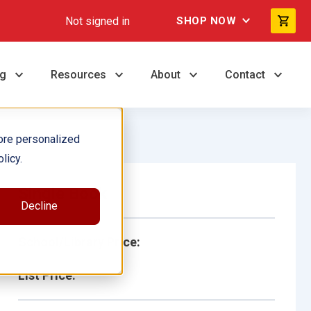
Not signed in
SHOP NOW
ng
Resources
About
Contact
ore personalized
licy.
Single Book
Decline
School/Library Price:
List Price: