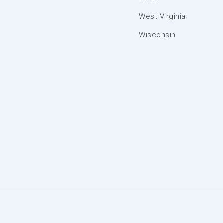
West Virginia
Wisconsin