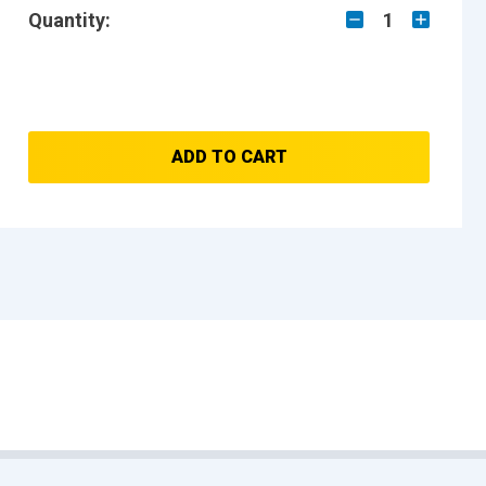
Quantity:
1
ADD TO CART