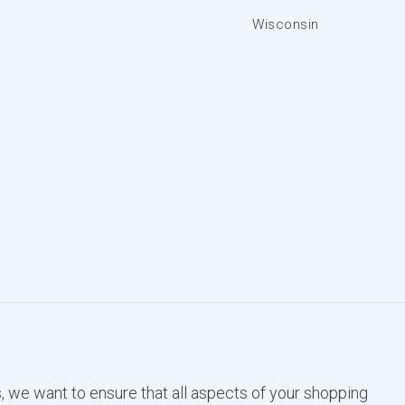
Wisconsin
, we want to ensure that all aspects of your shopping