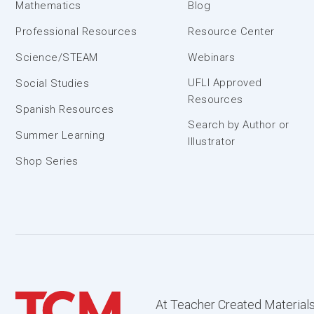
Mathematics
Blog
Professional Resources
Resource Center
Science/STEAM
Webinars
UFLI Approved
Social Studies
Resources
Spanish Resources
Search by Author or
Summer Learning
Illustrator
Shop Series
At Teacher Created Materials