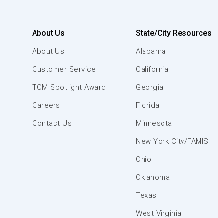
About Us
State/City Resources
About Us
Alabama
Customer Service
California
TCM Spotlight Award
Georgia
Careers
Florida
Contact Us
Minnesota
New York City/FAMIS
Ohio
Oklahoma
Texas
West Virginia