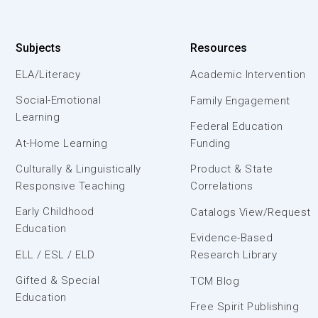
Subjects
Resources
ELA/Literacy
Academic Intervention
Social-Emotional
Family Engagement
Learning
Federal Education
At-Home Learning
Funding
Culturally & Linguistically
Product & State
Responsive Teaching
Correlations
Early Childhood
Catalogs View/Request
Education
Evidence-Based
ELL / ESL / ELD
Research Library
Gifted & Special
TCM Blog
Education
Free Spirit Publishing