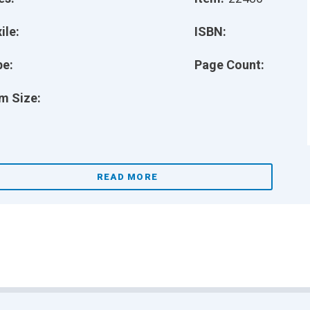
ile:
ISBN:
pe:
Page Count:
m Size:
READ MORE