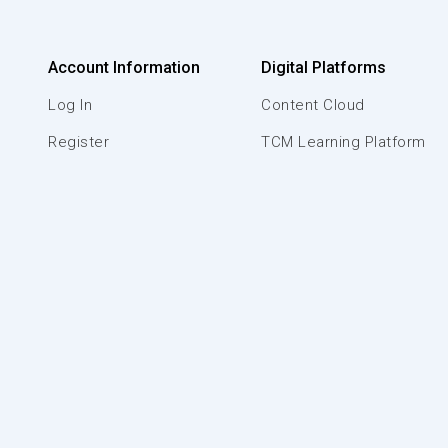
Account Information
Digital Platforms
Log In
Content Cloud
Register
TCM Learning Platform