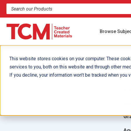
Search products and resources
Browse Subje
This website stores cookies on your computer. These cook
services to you, both on this website and through other med
J
If you decline, your information won’t be tracked when you vi
Aut
Ill
Gr
Ag