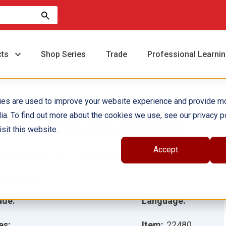
cts
Shop Series
Trade
Professional Learni
ies are used to improve your website experience and provide m
ia. To find out more about the cookies we use, see our privacy po
uro lealtad a la bandera
sit this website.
Accept
hor(s):
Stephanie Kuligowski
ustrator(s):
ade:
Language:
es:
Item:
22480