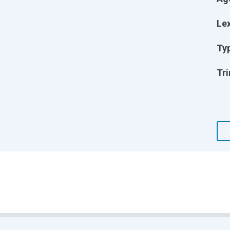
Lex
Ty
Tri