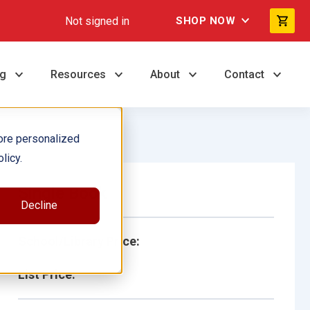
Not signed in
SHOP NOW
ng
Resources
About
Contact
ore personalized
licy.
Single Book
Decline
School/Library Price:
List Price: