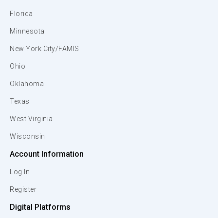
Florida
Minnesota
New York City/FAMIS
Ohio
Oklahoma
Texas
West Virginia
Wisconsin
Account Information
Log In
Register
Digital Platforms