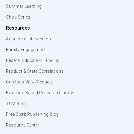
Summer Learning
Shop Series
Resources
Academic Intervention
Family Engagement
Federal Education Funding
Product & State Correlations
Catalogs View/Request
Evidence-Based Research Library
TCM Blog
Free Spirit Publishing Blog
Resource Center