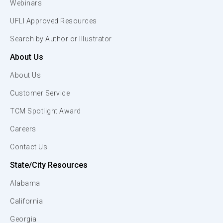
Webinars
UFLI Approved Resources
Search by Author or Illustrator
About Us
About Us
Customer Service
TCM Spotlight Award
Careers
Contact Us
State/City Resources
Alabama
California
Georgia