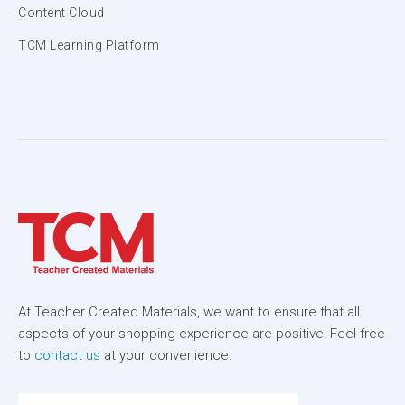
Content Cloud
TCM Learning Platform
At Teacher Created Materials, we want to ensure that all
aspects of your shopping experience are positive! Feel free
to
contact us
at your convenience.