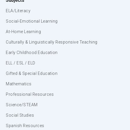
Subjects
ELA/Literacy
Social-Emotional Learning
At-Home Learning
Culturally & Linguistically Responsive Teaching
Early Childhood Education
ELL / ESL / ELD
Gifted & Special Education
Mathematics
Professional Resources
Science/STEAM
Social Studies
Spanish Resources