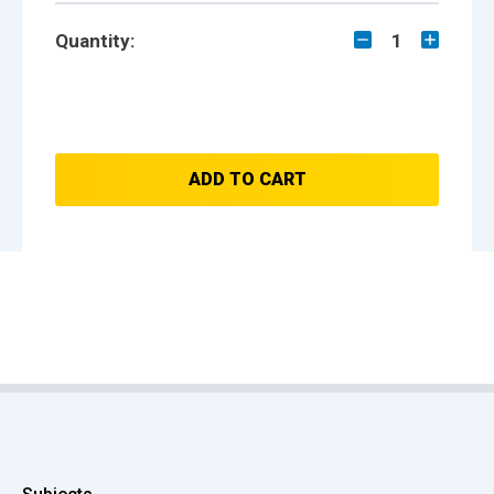
Quantity:
1
ADD TO CART