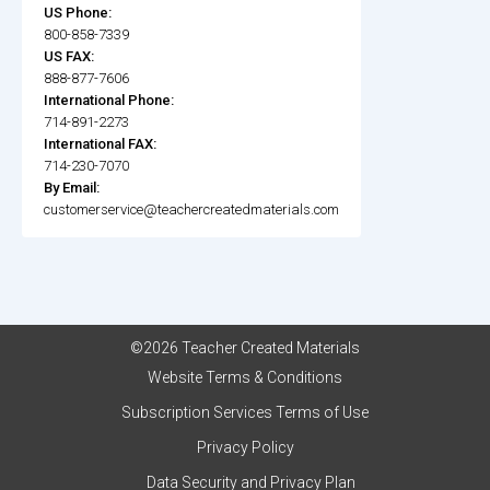
US Phone:
800-858-7339
US FAX:
888-877-7606
International Phone:
714-891-2273
International FAX:
714-230-7070
By Email:
customerservice@teachercreatedmaterials.com
©2026 Teacher Created Materials
Website Terms & Conditions
Subscription Services Terms of Use
Privacy Policy
Data Security and Privacy Plan