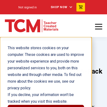
Not signed in
SHOP NOW
This website stores cookies on your
computer. These cookies are used to improve
your website experience and provide more
personalized services to you, both on this
Kamala Harris: The First 6-Pack
website and through other media. To find out
more about the cookies we use, see our
Author(s):
privacy policy.
If you decline, your information won’t be
Illustrator(s):
tracked when you visit this website.
Grade:
Language: