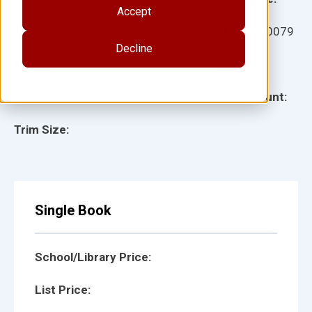
Accept
Ages:
Item:
910079
Decline
Lexile:
ISBN:
Type:
Page Count:
Trim Size:
Single Book
School/Library Price:
List Price: