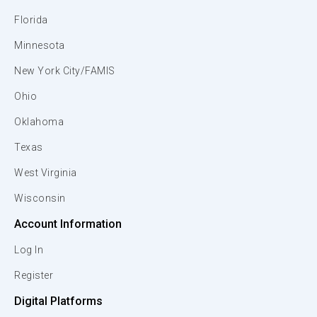
Florida
Minnesota
New York City/FAMIS
Ohio
Oklahoma
Texas
West Virginia
Wisconsin
Account Information
Log In
Register
Digital Platforms