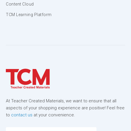
Content Cloud
TCM Learning Platform
At Teacher Created Materials, we want to ensure that all
aspects of your shopping experience are positive! Feel free
to
contact us
at your convenience.