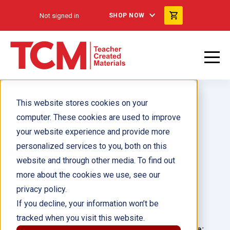
Not signed in
SHOP NOW
This website stores cookies on your
computer. These cookies are used to improve
your website experience and provide more
personalized services to you, both on this
Kid-Sized
website and through other media. To find out
more about the cookies we use, see our
Author(s):
Dona Herweck Rice
privacy policy.
If you decline, your information won’t be
Illustrator(s):
tracked when you visit this website.
Grade:
Language: