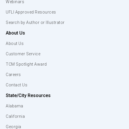
Webinars
UFLI Approved Resources
Search by Author or Illustrator
About Us
About Us
Customer Service
TCM Spotlight Award
Careers
Contact Us
State/City Resources
Alabama
California
Georgia