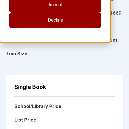
Accept
Ages:
Item:
101669
Decline
Lexile:
ISBN:
Type:
Page Count:
Trim Size:
Single Book
School/Library Price:
List Price: