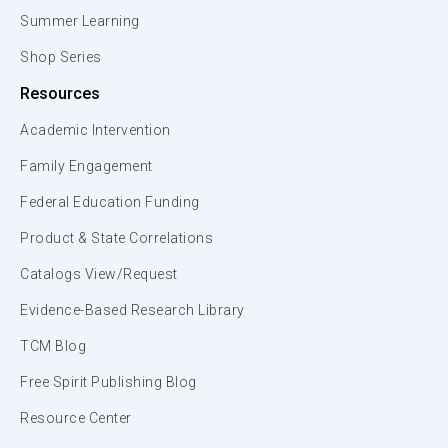
Summer Learning
Shop Series
Resources
Academic Intervention
Family Engagement
Federal Education Funding
Product & State Correlations
Catalogs View/Request
Evidence-Based Research Library
TCM Blog
Free Spirit Publishing Blog
Resource Center