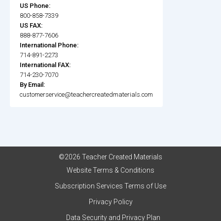
US Phone:
800-858-7339
US FAX:
888-877-7606
International Phone:
714-891-2273
International FAX:
714-230-7070
By Email:
customerservice@teachercreatedmaterials.com
©2026 Teacher Created Materials
Website Terms & Conditions
Subscription Services Terms of Use
Privacy Policy
Data Security and Privacy Plan