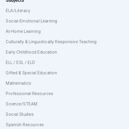
Subjects
ELA/Literacy
Social-Emotional Learning
At-Home Learning
Culturally & Linguistically Responsive Teaching
Early Childhood Education
ELL / ESL / ELD
Gifted & Special Education
Mathematics
Professional Resources
Science/STEAM
Social Studies
Spanish Resources