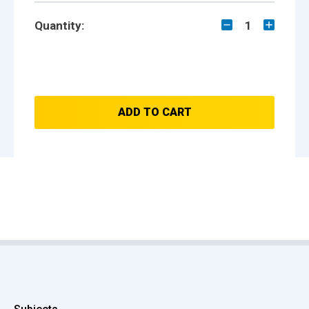
Quantity:
1
ADD TO CART