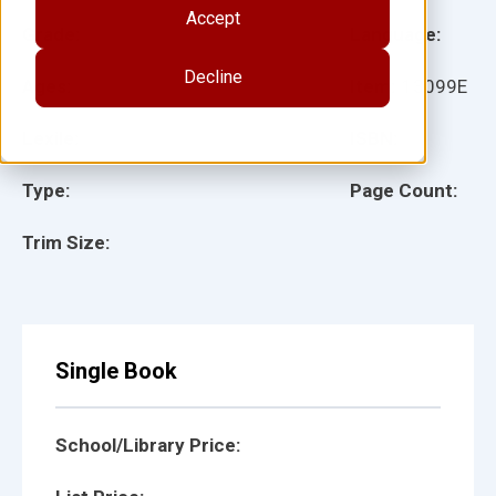
Accept
Grade:
Language:
Decline
Ages:
Item:
13099E
Lexile:
ISBN:
Type:
Page Count:
Trim Size:
Single Book
School/Library Price: