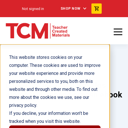
Not signed in
SHOP NOW
This website stores cookies on your
computer. These cookies are used to improve
your website experience and provide more
personalized services to you, both on this
La avena, los chícharos, los
website and through other media. To find out
ejotes y la cebada crecen ebook
more about the cookies we use, see our
privacy policy.
Author(s):
Tony Garbani
If you decline, your information won’t be
tracked when you visit this website.
Illustrator(s):