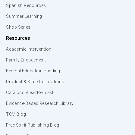
Spanish Resources
Summer Learning
Shop Series
Resources
Academic Intervention
Family Engagement
Federal Education Funding
Product & State Correlations
Catalogs View/Request
Evidence-Based Research Library
TCM Blog
Free Spirit Publishing Blog