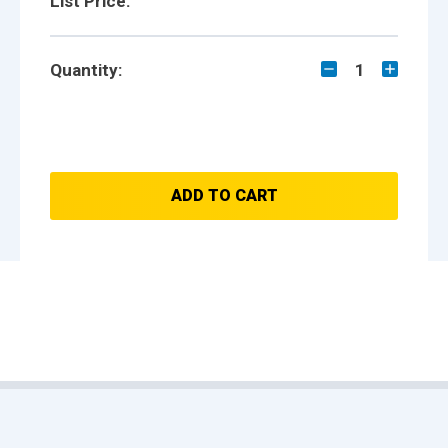
List Price:
Quantity:
1
ADD TO CART