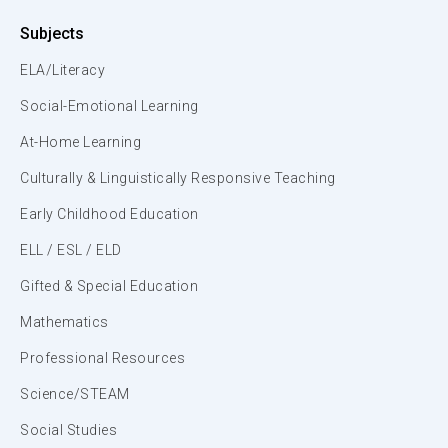
Subjects
ELA/Literacy
Social-Emotional Learning
At-Home Learning
Culturally & Linguistically Responsive Teaching
Early Childhood Education
ELL / ESL / ELD
Gifted & Special Education
Mathematics
Professional Resources
Science/STEAM
Social Studies