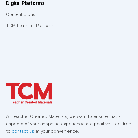
Digital Platforms
Content Cloud
TCM Learning Platform
At Teacher Created Materials, we want to ensure that all
aspects of your shopping experience are positive! Feel free
to
contact us
at your convenience.