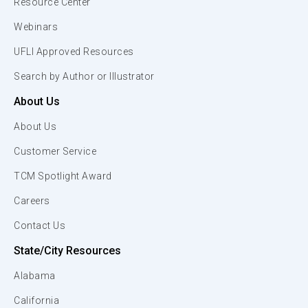
Resource Center
Webinars
UFLI Approved Resources
Search by Author or Illustrator
About Us
About Us
Customer Service
TCM Spotlight Award
Careers
Contact Us
State/City Resources
Alabama
California