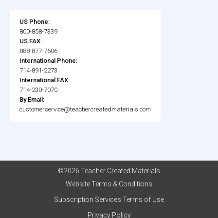
US Phone:
800-858-7339
US FAX:
888-877-7606
International Phone:
714-891-2273
International FAX:
714-230-7070
By Email:
customerservice@teachercreatedmaterials.com
©2026 Teacher Created Materials
Website Terms & Conditions
Subscription Services Terms of Use
Privacy Policy