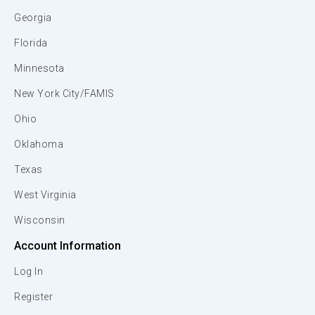
Georgia
Florida
Minnesota
New York City/FAMIS
Ohio
Oklahoma
Texas
West Virginia
Wisconsin
Account Information
Log In
Register