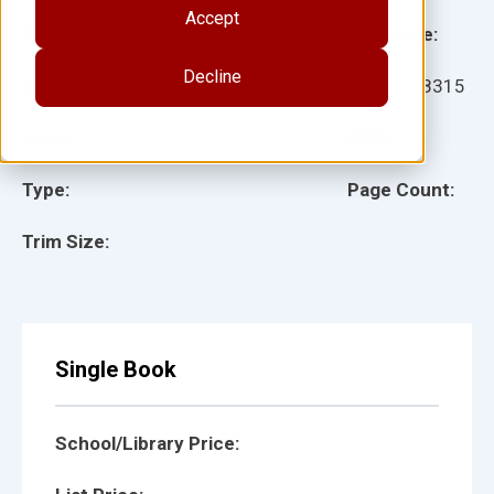
Accept
Grade:
Language:
Decline
Ages:
Item:
118315
Lexile:
ISBN:
Type:
Page Count:
Trim Size:
Single Book
School/Library Price: