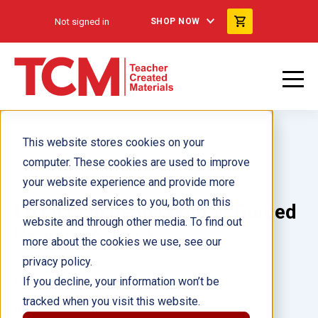
Not signed in
SHOP NOW
This website stores cookies on your
computer. These cookies are used to improve
your website experience and provide more
personalized services to you, both on this
La ciencia de las gemas Guided
website and through other media. To find out
Reading 6-Pack
more about the cookies we use, see our
privacy policy.
Author(s):
If you decline, your information won’t be
tracked when you visit this website.
Illustrator(s):