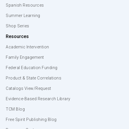
Spanish Resources
Summer Learning
Shop Series
Resources
Academic Intervention
Family Engagement
Federal Education Funding
Product & State Correlations
Catalogs View/Request
Evidence-Based Research Library
TCM Blog
Free Spirit Publishing Blog