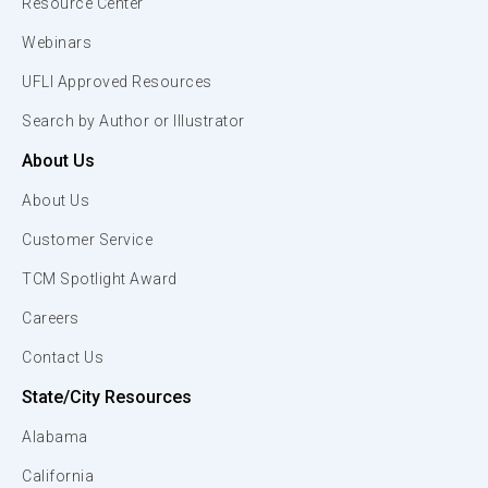
Resource Center
Webinars
UFLI Approved Resources
Search by Author or Illustrator
About Us
About Us
Customer Service
TCM Spotlight Award
Careers
Contact Us
State/City Resources
Alabama
California