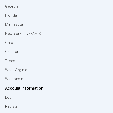
Georgia
Florida
Minnesota
New York City/FAMIS
Ohio
Oklahoma
Texas
West Virginia
Wisconsin
Account Information
Log In
Register