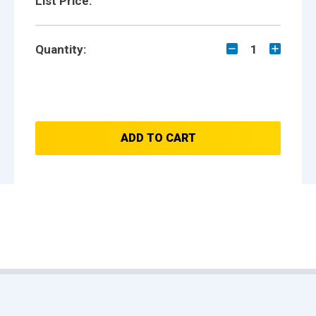
List Price:
Quantity:
1
ADD TO CART