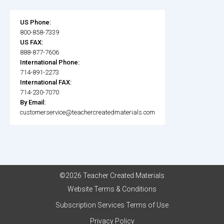
US Phone:
800-858-7339
US FAX:
888-877-7606
International Phone:
714-891-2273
International FAX:
714-230-7070
By Email:
customerservice@teachercreatedmaterials.com
©2026 Teacher Created Materials
Website Terms & Conditions
Subscription Services Terms of Use
Privacy Policy