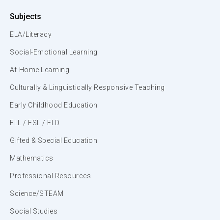
Subjects
ELA/Literacy
Social-Emotional Learning
At-Home Learning
Culturally & Linguistically Responsive Teaching
Early Childhood Education
ELL / ESL / ELD
Gifted & Special Education
Mathematics
Professional Resources
Science/STEAM
Social Studies