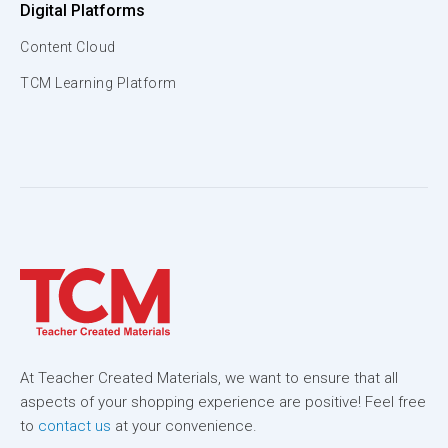
Digital Platforms
Content Cloud
TCM Learning Platform
At Teacher Created Materials, we want to ensure that all
aspects of your shopping experience are positive! Feel free
to
contact us
at your convenience.