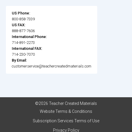
US Phone:
800-858-7339
US FAX:
888-877-7606
International Phone:
714-891-2273
International FAX:
714-230-7070
By Email:
customerservice@teachercreatedmaterials.com
©2026 Teacher Created Materials
Website Terms & Conditions
Subscription Services Terms of Use
Privacy Policy