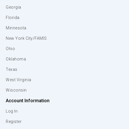
Georgia
Florida
Minnesota
New York City/FAMIS
Ohio
Oklahoma
Texas
West Virginia
Wisconsin
Account Information
Log In
Register