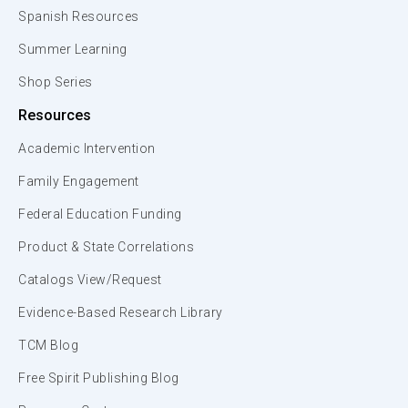
Spanish Resources
Summer Learning
Shop Series
Resources
Academic Intervention
Family Engagement
Federal Education Funding
Product & State Correlations
Catalogs View/Request
Evidence-Based Research Library
TCM Blog
Free Spirit Publishing Blog