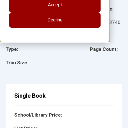
Accept
Grade:
Language:
Decline
Ages:
Item:
918740
Lexile:
ISBN:
Type:
Page Count:
Trim Size:
Single Book
School/Library Price: