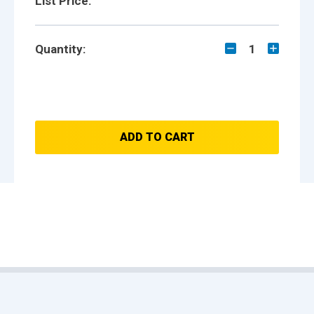
List Price:
Quantity:
1
ADD TO CART