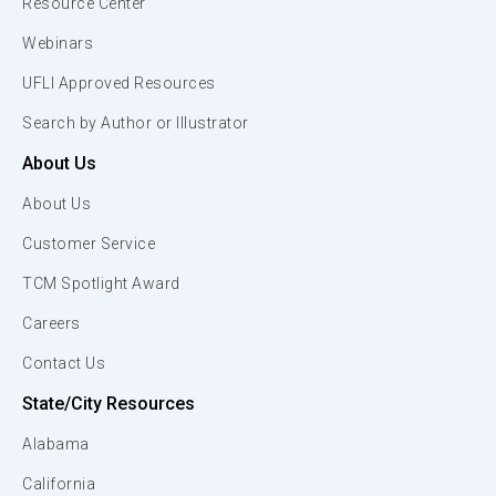
Resource Center
Webinars
UFLI Approved Resources
Search by Author or Illustrator
About Us
About Us
Customer Service
TCM Spotlight Award
Careers
Contact Us
State/City Resources
Alabama
California