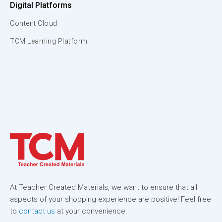
Digital Platforms
Content Cloud
TCM Learning Platform
At Teacher Created Materials, we want to ensure that all
aspects of your shopping experience are positive! Feel free
to
contact us
at your convenience.