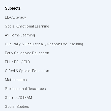
Subjects
ELA/Literacy
Social-Emotional Learning
At-Home Learning
Culturally & Linguistically Responsive Teaching
Early Childhood Education
ELL / ESL / ELD
Gifted & Special Education
Mathematics
Professional Resources
Science/STEAM
Social Studies