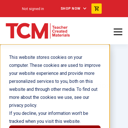
Not signed in
SHOP NOW
This website stores cookies on your
computer. These cookies are used to improve
your website experience and provide more
personalized services to you, both on this
La cultura de los calendarios
website and through other media. To find out
ebook
more about the cookies we use, see our
privacy policy.
Author(s):
Dona Herweck Rice
If you decline, your information won’t be
tracked when you visit this website.
Illustrator(s):