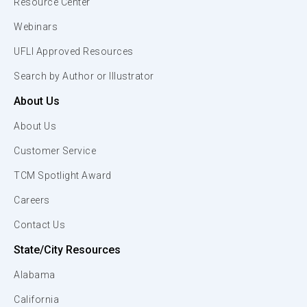
Resource Center
Webinars
UFLI Approved Resources
Search by Author or Illustrator
About Us
About Us
Customer Service
TCM Spotlight Award
Careers
Contact Us
State/City Resources
Alabama
California