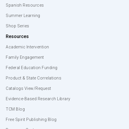
Spanish Resources
Summer Learning
Shop Series
Resources
Academic Intervention
Family Engagement
Federal Education Funding
Product & State Correlations
Catalogs View/Request
Evidence-Based Research Library
TCM Blog
Free Spirit Publishing Blog