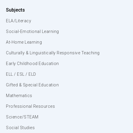
Subjects
ELA/Literacy
Social-Emotional Learning
At-Home Learning
Culturally & Linguistically Responsive Teaching
Early Childhood Education
ELL / ESL / ELD
Gifted & Special Education
Mathematics
Professional Resources
Science/STEAM
Social Studies