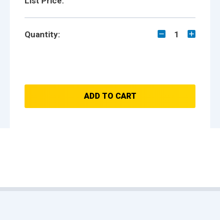
List Price:
Quantity:
1
ADD TO CART