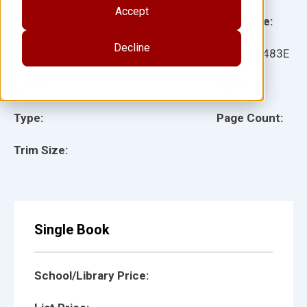
Accept
Grade:
Language:
Decline
Ages:
Item:
15483E
Lexile:
ISBN:
Type:
Page Count:
Trim Size:
Single Book
School/Library Price: