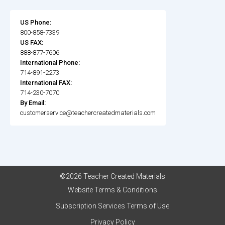
US Phone:
800-858-7339
US FAX:
888-877-7606
International Phone:
714-891-2273
International FAX:
714-230-7070
By Email:
customerservice@teachercreatedmaterials.com
©2026 Teacher Created Materials
Website Terms & Conditions
Subscription Services Terms of Use
Privacy Policy