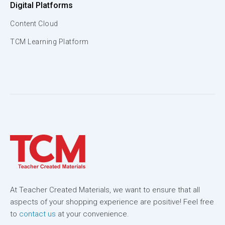
Digital Platforms
Content Cloud
TCM Learning Platform
At Teacher Created Materials, we want to ensure that all
aspects of your shopping experience are positive! Feel free
to
contact us
at your convenience.