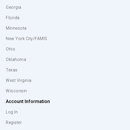
Georgia
Florida
Minnesota
New York City/FAMIS
Ohio
Oklahoma
Texas
West Virginia
Wisconsin
Account Information
Log In
Register