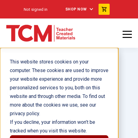
Not signed in
SHOP NOW
This website stores cookies on your
computer. These cookies are used to improve
your website experience and provide more
personalized services to you, both on this
La exploración del espacio
website and through other media. To find out
ebook
more about the cookies we use, see our
privacy policy.
Author(s):
Christine Dugan
If you decline, your information won’t be
tracked when you visit this website.
Illustrator(s):