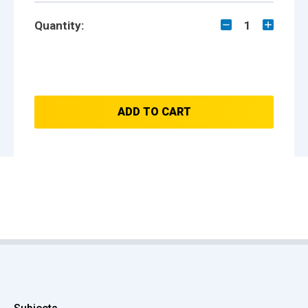
Quantity:
1
ADD TO CART