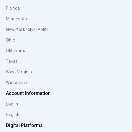
Florida
Minnesota
New York City/FAMIS
Ohio
Oklahoma
Texas
West Virginia
Wisconsin
Account Information
Log In
Register
Digital Platforms