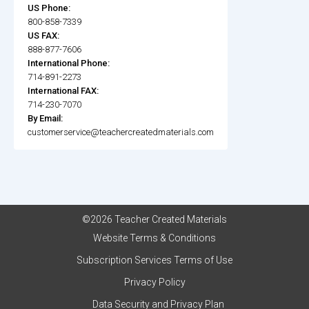
US Phone:
800-858-7339
US FAX:
888-877-7606
International Phone:
714-891-2273
International FAX:
714-230-7070
By Email:
customerservice@teachercreatedmaterials.com
©2026 Teacher Created Materials
Website Terms & Conditions
Subscription Services Terms of Use
Privacy Policy
Data Security and Privacy Plan