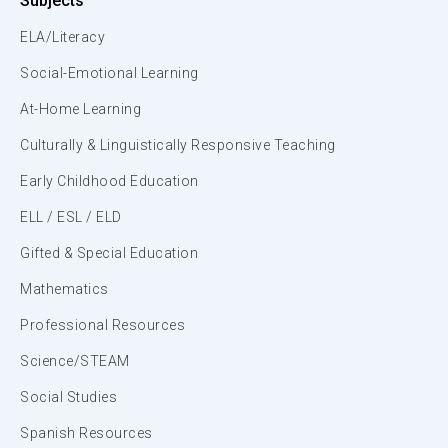
Subjects
ELA/Literacy
Social-Emotional Learning
At-Home Learning
Culturally & Linguistically Responsive Teaching
Early Childhood Education
ELL / ESL / ELD
Gifted & Special Education
Mathematics
Professional Resources
Science/STEAM
Social Studies
Spanish Resources