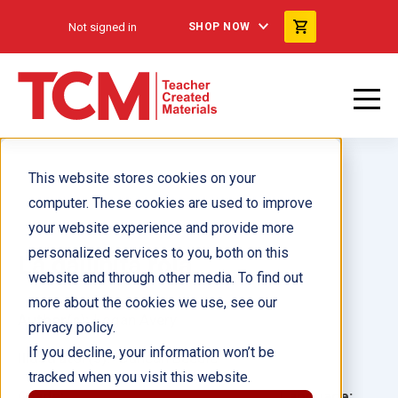
Not signed in
SHOP NOW
This website stores cookies on your
computer. These cookies are used to improve
your website experience and provide more
personalized services to you, both on this
La gallinita roja
website and through other media. To find out
more about the cookies we use, see our
Author(s):
Logan Avery
privacy policy.
If you decline, your information won’t be
Illustrator(s):
Duncan Beedie
tracked when you visit this website.
Grade:
Language: