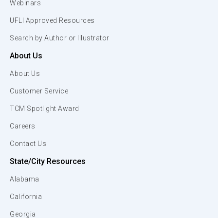
Webinars
UFLI Approved Resources
Search by Author or Illustrator
About Us
About Us
Customer Service
TCM Spotlight Award
Careers
Contact Us
State/City Resources
Alabama
California
Georgia