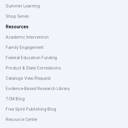
Summer Learning
Shop Series
Resources
Academic Intervention
Family Engagement
Federal Education Funding
Product & State Correlations
Catalogs View/Request
Evidence-Based Research Library
TCM Blog
Free Spirit Publishing Blog
Resource Center