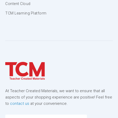
Content Cloud
TCM Learning Platform
At Teacher Created Materials, we want to ensure that all
aspects of your shopping experience are positive! Feel free
to
contact us
at your convenience.