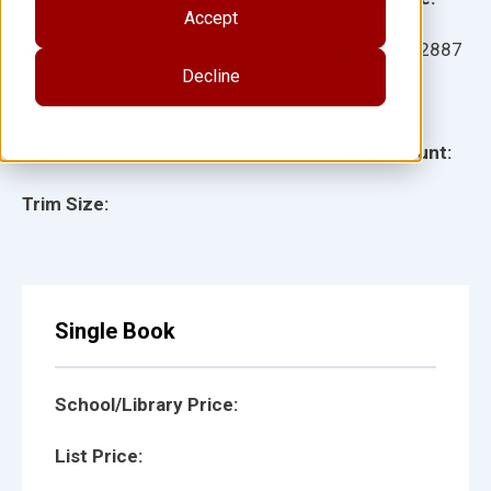
Accept
Ages:
Item:
112887
Decline
Lexile:
ISBN:
Type:
Page Count:
Trim Size:
Single Book
School/Library Price:
List Price: