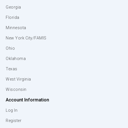
Georgia
Florida
Minnesota
New York City/FAMIS
Ohio
Oklahoma
Texas
West Virginia
Wisconsin
Account Information
Log In
Register