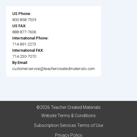
US Phone:
800-858-7339
US FAX:
888-877-7606
International Phone:
714-891-2273
International FAX:
714-230-7070
By Email:
customerservice@teachercreatedmaterials.com
©2026 Teacher Created Materials
Website Terms & Conditions
Subscription Services Terms of Use
Privacy Policy