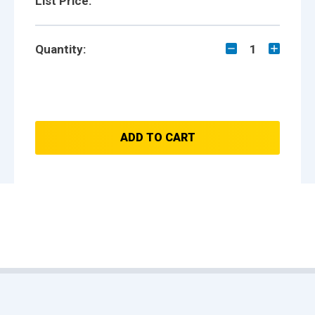
List Price:
Quantity:
1
ADD TO CART