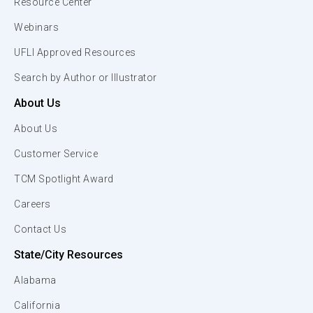
Resource Center
Webinars
UFLI Approved Resources
Search by Author or Illustrator
About Us
About Us
Customer Service
TCM Spotlight Award
Careers
Contact Us
State/City Resources
Alabama
California