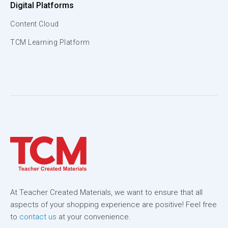
Digital Platforms
Content Cloud
TCM Learning Platform
At Teacher Created Materials, we want to ensure that all
aspects of your shopping experience are positive! Feel free
to
contact us
at your convenience.