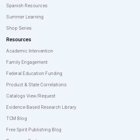
Spanish Resources
Summer Learning
Shop Series
Resources
Academic Intervention
Family Engagement
Federal Education Funding
Product & State Correlations
Catalogs View/Request
Evidence-Based Research Library
TCM Blog
Free Spirit Publishing Blog