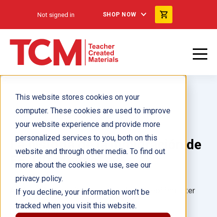
Not signed in
SHOP NOW
This website stores cookies on your
computer. These cookies are used to improve
your website experience and provide more
personalized services to you, both on this
La historia de la inmigración de
website and through other media. To find out
EE. UU.: Datos
more about the cookies we use, see our
privacy policy.
Author(s):
Cathy D'Alessandro, Noelle Hoffmeister
If you decline, your information won’t be
tracked when you visit this website.
Illustrator(s):