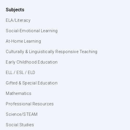
Subjects
ELA/Literacy
Social-Emotional Learning
At-Home Learning
Culturally & Linguistically Responsive Teaching
Early Childhood Education
ELL / ESL / ELD
Gifted & Special Education
Mathematics
Professional Resources
Science/STEAM
Social Studies