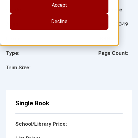
Accept
Grade:
Language:
Decline
Ages:
Item:
29349
Lexile:
ISBN:
Type:
Page Count:
Trim Size:
Single Book
School/Library Price: