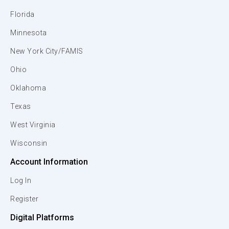
Florida
Minnesota
New York City/FAMIS
Ohio
Oklahoma
Texas
West Virginia
Wisconsin
Account Information
Log In
Register
Digital Platforms