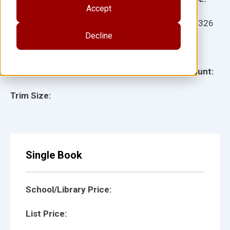
Accept
Ages:
Item:
29326
Decline
Lexile:
ISBN:
Type:
Page Count:
Trim Size:
Single Book
School/Library Price:
List Price: