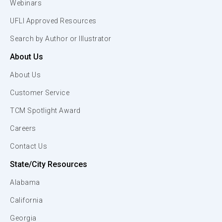
Webinars
UFLI Approved Resources
Search by Author or Illustrator
About Us
About Us
Customer Service
TCM Spotlight Award
Careers
Contact Us
State/City Resources
Alabama
California
Georgia