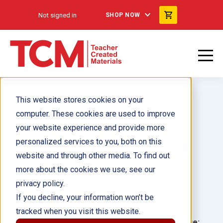
Not signed in
SHOP NOW
This website stores cookies on your
computer. These cookies are used to improve
your website experience and provide more
personalized services to you, both on this
La historia del correo: Datos
website and through other media. To find out
more about the cookies we use, see our
Author(s):
Dona Herweck Rice
privacy policy.
If you decline, your information won’t be
Illustrator(s):
tracked when you visit this website.
Grade:
Language: