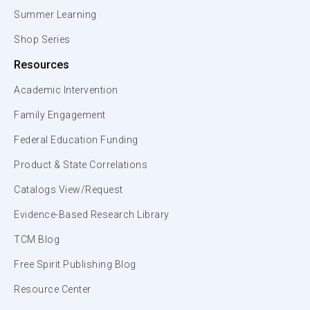
Summer Learning
Shop Series
Resources
Academic Intervention
Family Engagement
Federal Education Funding
Product & State Correlations
Catalogs View/Request
Evidence-Based Research Library
TCM Blog
Free Spirit Publishing Blog
Resource Center