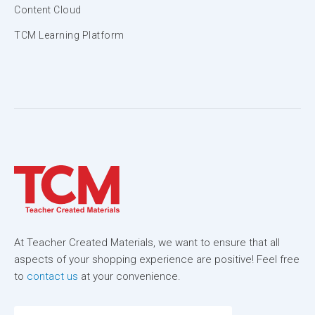
Content Cloud
TCM Learning Platform
At Teacher Created Materials, we want to ensure that all
aspects of your shopping experience are positive! Feel free
to
contact us
at your convenience.