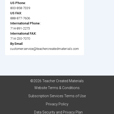
US Phone:
800-858-7339
US FAX:
888-877-7606
International Phone:
714-891-2273
International FAX:
714-230-7070
By Email:
customerservice@teachercreatedmaterials.com
©2026 Teacher Created Materials
Website Terms & Conditions
Subscription Services Terms of Use
Privacy Policy
Data Security and Privacy Plan