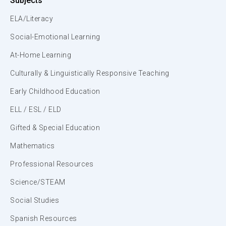
Subjects
ELA/Literacy
Social-Emotional Learning
At-Home Learning
Culturally & Linguistically Responsive Teaching
Early Childhood Education
ELL / ESL / ELD
Gifted & Special Education
Mathematics
Professional Resources
Science/STEAM
Social Studies
Spanish Resources