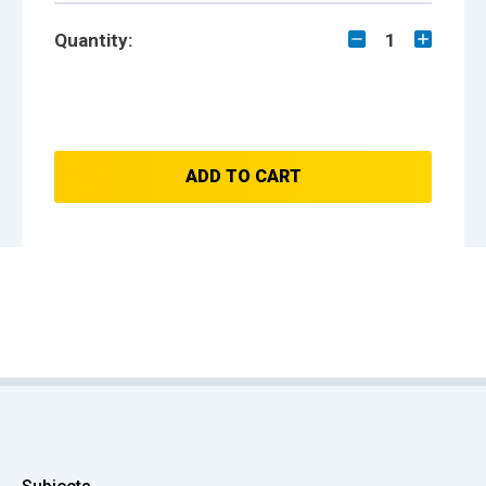
Quantity:
1
ADD TO CART