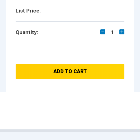
List Price:
Quantity:
1
ADD TO CART