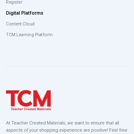
Register
Digital Platforms
Content Cloud
TCM Learning Platform
At Teacher Created Materials, we want to ensure that all
aspects of your shopping experience are positive! Feel free