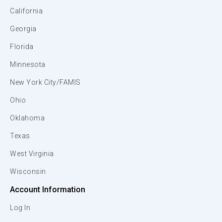
California
Georgia
Florida
Minnesota
New York City/FAMIS
Ohio
Oklahoma
Texas
West Virginia
Wisconsin
Account Information
Log In