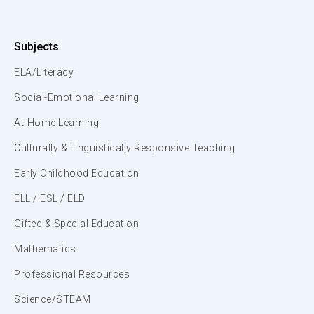
Subjects
ELA/Literacy
Social-Emotional Learning
At-Home Learning
Culturally & Linguistically Responsive Teaching
Early Childhood Education
ELL / ESL / ELD
Gifted & Special Education
Mathematics
Professional Resources
Science/STEAM