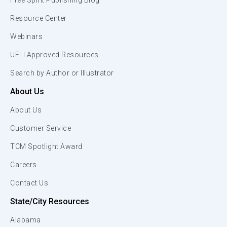
Free Spirit Publishing Blog
Resource Center
Webinars
UFLI Approved Resources
Search by Author or Illustrator
About Us
About Us
Customer Service
TCM Spotlight Award
Careers
Contact Us
State/City Resources
Alabama