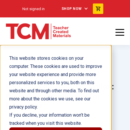
Not signed in
SHOP NOW
This website stores cookies on your
computer. These cookies are used to improve
your website experience and provide more
personalized services to you, both on this
La isla de los delfines azules:
website and through other media. To find out
An Instructional Guide for
more about the cookies we use, see our
Literature
privacy policy.
If you decline, your information won’t be
tracked when you visit this website.
Author(s):
Charles Aracich