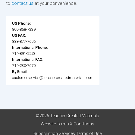
to
contact us
at your convenience.
US Phone:
800-858-7339
US FAX:
888-877-7606
International Phone:
714-891-2273
International FAX:
714-230-7070
By Email:
customerservice@teachercreatedmaterials.com
©2026 Teacher Created Materials
Website Terms & Conditions
Subscription Services Terms of Use