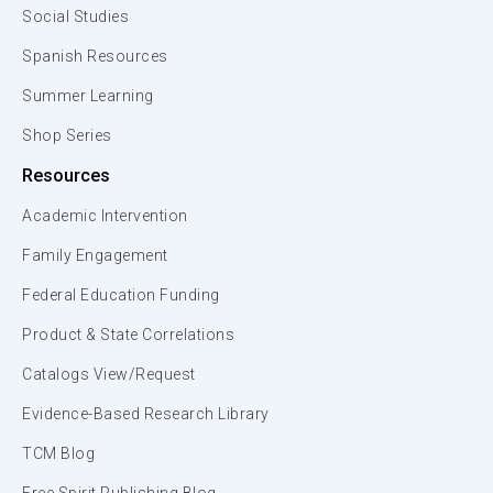
Social Studies
Spanish Resources
Summer Learning
Shop Series
Resources
Academic Intervention
Family Engagement
Federal Education Funding
Product & State Correlations
Catalogs View/Request
Evidence-Based Research Library
TCM Blog