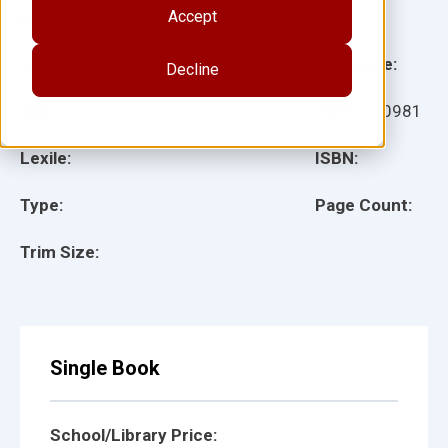
Accept
Illustrator(s):
Grade:
Language:
Decline
Ages:
Item:
100981
Lexile:
ISBN:
Type:
Page Count:
Trim Size:
Single Book
School/Library Price: