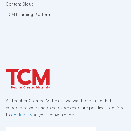
Content Cloud
TCM Learning Platform
At Teacher Created Materials, we want to ensure that all
aspects of your shopping experience are positive! Feel free
to
contact us
at your convenience.