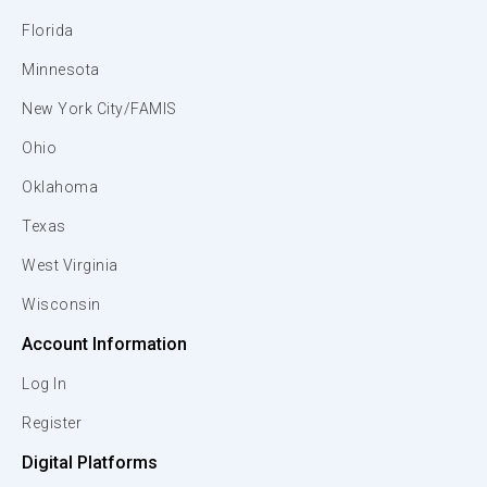
Florida
Minnesota
New York City/FAMIS
Ohio
Oklahoma
Texas
West Virginia
Wisconsin
Account Information
Log In
Register
Digital Platforms