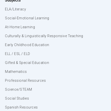
Subjects
ELA/Literacy
Social-Emotional Learning
At-Home Learning
Culturally & Linguistically Responsive Teaching
Early Childhood Education
ELL / ESL / ELD
Gifted & Special Education
Mathematics
Professional Resources
Science/STEAM
Social Studies
Spanish Resources