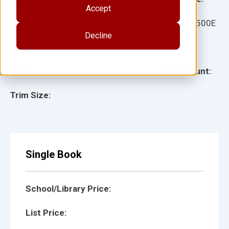
Accept
Ages:
Item:
12500E
Decline
Lexile:
ISBN:
Type:
Page Count:
Trim Size:
Single Book
School/Library Price:
List Price: