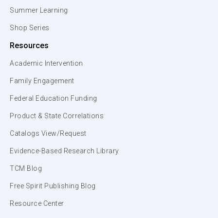
Summer Learning
Shop Series
Resources
Academic Intervention
Family Engagement
Federal Education Funding
Product & State Correlations
Catalogs View/Request
Evidence-Based Research Library
TCM Blog
Free Spirit Publishing Blog
Resource Center