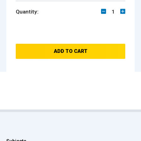
Quantity:
1
ADD TO CART