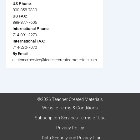
US Phone:
800-858-7339
US FAX:
888-877-7606
International Phone:
714-891-2273
International FAX:
714-230-7070
By Email:
customerservice@teachercreatedmaterials.com
©2026 Teacher Created Materials
Website Terms & Conditions
Subscription Services Terms of Use
Privacy Policy
Data Security and Privacy Plan