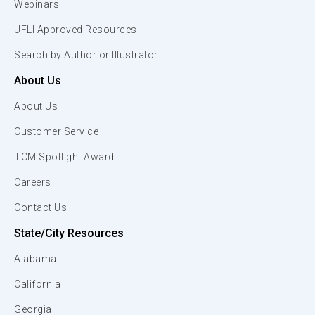
Webinars
UFLI Approved Resources
Search by Author or Illustrator
About Us
About Us
Customer Service
TCM Spotlight Award
Careers
Contact Us
State/City Resources
Alabama
California
Georgia