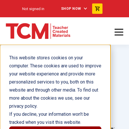
Not signed in
SHOP NOW
This website stores cookies on your
computer. These cookies are used to improve
your website experience and provide more
personalized services to you, both on this
La pequeña arañita ebook
website and through other media. To find out
more about the cookies we use, see our
Author(s):
Chad Thompson
privacy policy.
If you decline, your information won’t be
Illustrator(s):
tracked when you visit this website.
Grade:
Language: