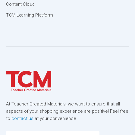
Content Cloud
TCM Learning Platform
At Teacher Created Materials, we want to ensure that all
aspects of your shopping experience are positive! Feel free
to
contact us
at your convenience.