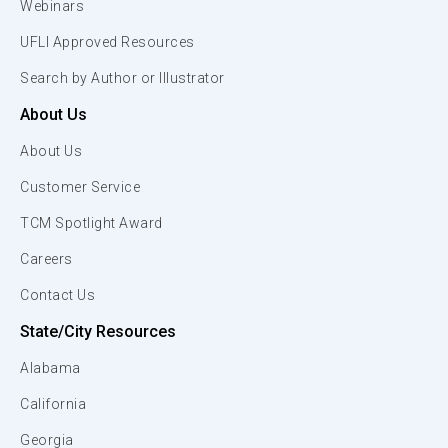
Webinars
UFLI Approved Resources
Search by Author or Illustrator
About Us
About Us
Customer Service
TCM Spotlight Award
Careers
Contact Us
State/City Resources
Alabama
California
Georgia