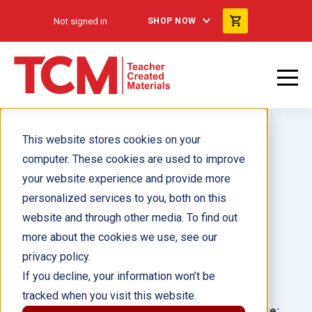
Not signed in
SHOP NOW
This website stores cookies on your
computer. These cookies are used to improve
your website experience and provide more
personalized services to you, both on this
Land
website and through other media. To find out
more about the cookies we use, see our
Author(s):
Dona Herweck Rice
privacy policy.
If you decline, your information won’t be
Illustrator(s):
tracked when you visit this website.
Grade:
Language: