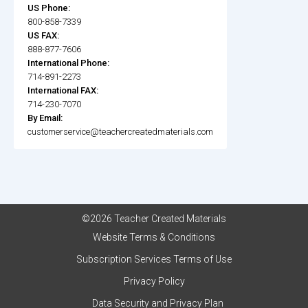
US Phone:
800-858-7339
US FAX:
888-877-7606
International Phone:
714-891-2273
International FAX:
714-230-7070
By Email:
customerservice@teachercreatedmaterials.com
©2026 Teacher Created Materials
Website Terms & Conditions
Subscription Services Terms of Use
Privacy Policy
Data Security and Privacy Plan