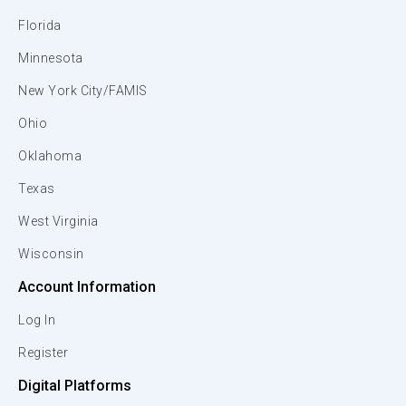
Florida
Minnesota
New York City/FAMIS
Ohio
Oklahoma
Texas
West Virginia
Wisconsin
Account Information
Log In
Register
Digital Platforms