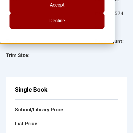
Accept
Ages:
Item:
14574
Decline
Lexile:
ISBN:
Type:
Page Count:
Trim Size:
Single Book
School/Library Price:
List Price: