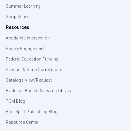
Summer Learning
Shop Series
Resources
Academic Intervention
Family Engagement
Federal Education Funding
Product & State Correlations
Catalogs View/Request
Evidence-Based Research Library
TCM Blog
Free Spirit Publishing Blog
Resource Center