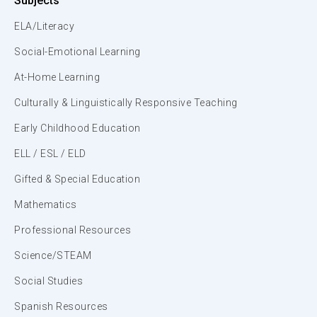
Subjects
ELA/Literacy
Social-Emotional Learning
At-Home Learning
Culturally & Linguistically Responsive Teaching
Early Childhood Education
ELL / ESL / ELD
Gifted & Special Education
Mathematics
Professional Resources
Science/STEAM
Social Studies
Spanish Resources