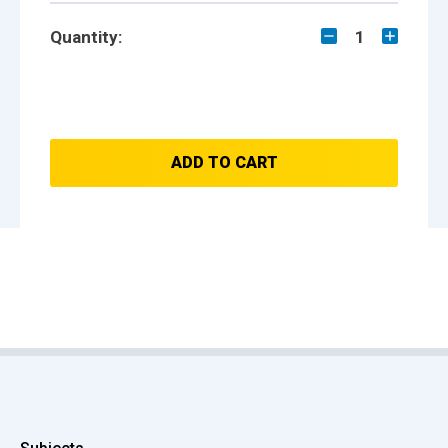
Quantity:
1
ADD TO CART