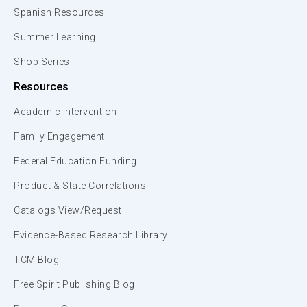
Spanish Resources
Summer Learning
Shop Series
Resources
Academic Intervention
Family Engagement
Federal Education Funding
Product & State Correlations
Catalogs View/Request
Evidence-Based Research Library
TCM Blog
Free Spirit Publishing Blog