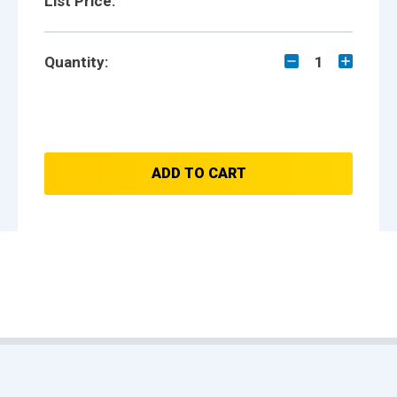
List Price:
Quantity:
1
ADD TO CART