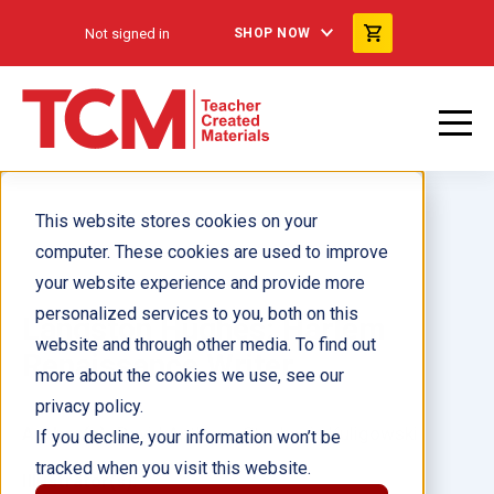
Not signed in
SHOP NOW
This website stores cookies on your
computer. These cookies are used to improve
your website experience and provide more
personalized services to you, both on this
Langston Hughes: Harlem
website and through other media. To find out
Renaissance Writer
more about the cookies we use, see our
privacy policy.
Author(s):
David Anthony, Stephanie Kuligowski
If you decline, your information won’t be
tracked when you visit this website.
Illustrator(s):