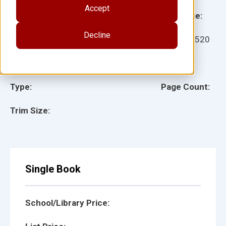
Accept
Grade:
Language:
Decline
Ages:
Item:
12520
Lexile:
ISBN:
Type:
Page Count:
Trim Size:
Single Book
School/Library Price: