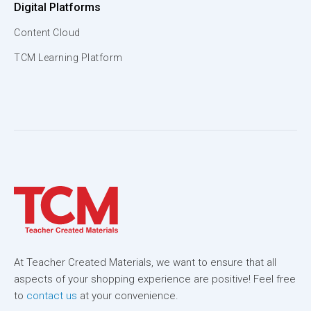
Digital Platforms
Content Cloud
TCM Learning Platform
At Teacher Created Materials, we want to ensure that all
aspects of your shopping experience are positive! Feel free
to
contact us
at your convenience.