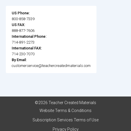
US Phone:
800-858-7339
US FAX:
888-877-7606
International Phone:
714-891-2273
International FAX:
714-230-7070
By Email:
customerservice@teachercreatedmaterials.com
©2026 Teacher Created Materials
Website Terms & Conditions
Subscription Services Terms of Use
Privacy Policy