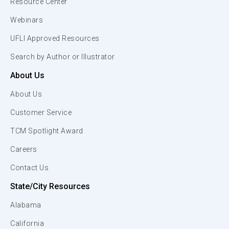
Resource Center
Webinars
UFLI Approved Resources
Search by Author or Illustrator
About Us
About Us
Customer Service
TCM Spotlight Award
Careers
Contact Us
State/City Resources
Alabama
California