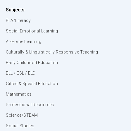
Subjects
ELA/Literacy
Social-Emotional Learning
At-Home Learning
Culturally & Linguistically Responsive Teaching
Early Childhood Education
ELL / ESL / ELD
Gifted & Special Education
Mathematics
Professional Resources
Science/STEAM
Social Studies