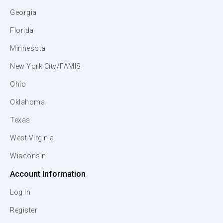
Georgia
Florida
Minnesota
New York City/FAMIS
Ohio
Oklahoma
Texas
West Virginia
Wisconsin
Account Information
Log In
Register