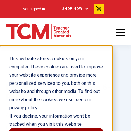
Not signed in
SHOP NOW
This website stores cookies on your
computer. These cookies are used to improve
your website experience and provide more
personalized services to you, both on this
Las personas y el planeta 6-
website and through other media. To find out
Pack
more about the cookies we use, see our
privacy policy.
Author(s):
If you decline, your information won’t be
tracked when you visit this website.
Illustrator(s):