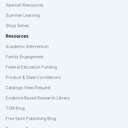
Spanish Resources
Summer Learning
Shop Series
Resources
Academic Intervention
Family Engagement
Federal Education Funding
Product & State Correlations
Catalogs View/Request
Evidence-Based Research Library
TCM Blog
Free Spirit Publishing Blog