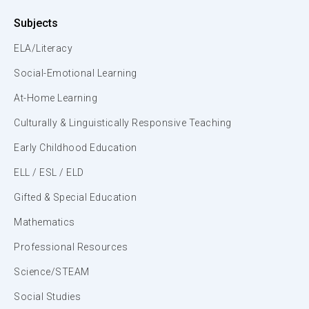
Subjects
ELA/Literacy
Social-Emotional Learning
At-Home Learning
Culturally & Linguistically Responsive Teaching
Early Childhood Education
ELL / ESL / ELD
Gifted & Special Education
Mathematics
Professional Resources
Science/STEAM
Social Studies