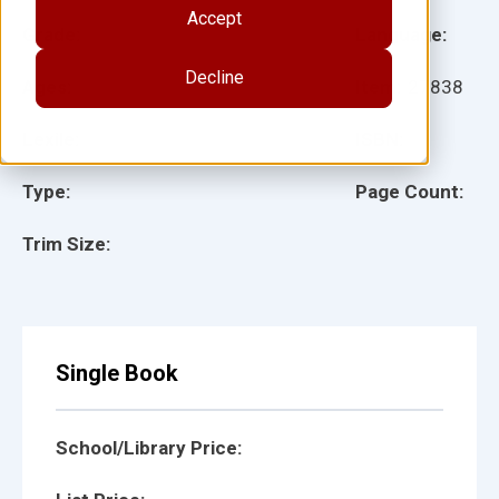
Accept
Grade:
Language:
Decline
Ages:
Item:
27838
Lexile:
ISBN:
Type:
Page Count:
Trim Size:
Single Book
School/Library Price: