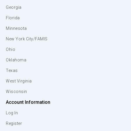
Georgia
Florida
Minnesota
New York City/FAMIS
Ohio
Oklahoma
Texas
West Virginia
Wisconsin
Account Information
Log In
Register