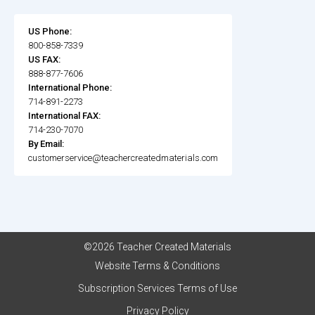
US Phone:
800-858-7339
US FAX:
888-877-7606
International Phone:
714-891-2273
International FAX:
714-230-7070
By Email:
customerservice@teachercreatedmaterials.com
©2026 Teacher Created Materials
Website Terms & Conditions
Subscription Services Terms of Use
Privacy Policy