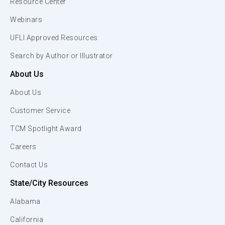
Resource Center
Webinars
UFLI Approved Resources
Search by Author or Illustrator
About Us
About Us
Customer Service
TCM Spotlight Award
Careers
Contact Us
State/City Resources
Alabama
California