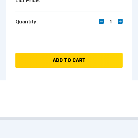
List Price:
Quantity:
1
ADD TO CART