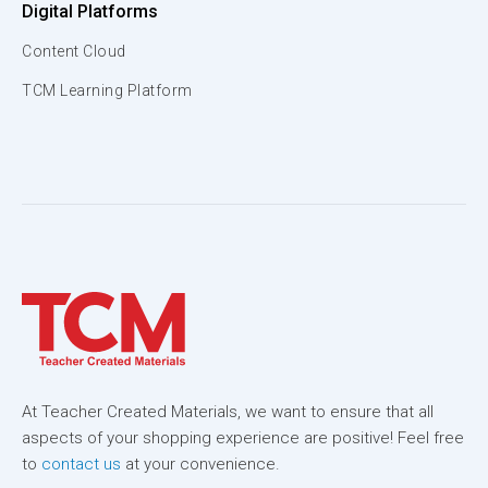
Digital Platforms
Content Cloud
TCM Learning Platform
At Teacher Created Materials, we want to ensure that all
aspects of your shopping experience are positive! Feel free
to
contact us
at your convenience.