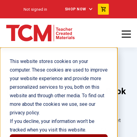
Not signed in
SHOP NOW
This website stores cookies on your
computer. These cookies are used to improve
your website experience and provide more
personalized services to you, both on this
Laugh & Learn® Series 8-Book
website and through other media. To find out
Set
more about the cookies we use, see our
privacy policy.
Author(s):
Multiple Authors, Trevor Romain, Janet
If you decline, your information won’t be
Fox, Kimberly Feltes Taylor, Pamela Espeland,
tracked when you visit this website.
Elizabeth Englander