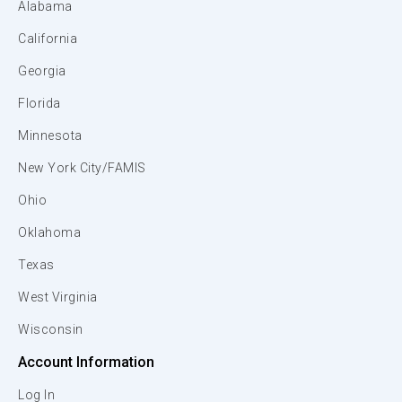
Alabama
California
Georgia
Florida
Minnesota
New York City/FAMIS
Ohio
Oklahoma
Texas
West Virginia
Wisconsin
Account Information
Log In