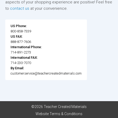
aspects of your shopping experience are positive! Feel free
to
contact us
at your convenience.
US Phone:
800-858-7339
US FAX:
888-877-7606
International Phone:
714-891-2273
International FAX:
714-230-7070
By Email:
customerservice@teachercreatedmaterials.com
©2026 Teacher Created Materials
Website Terms & Conditions