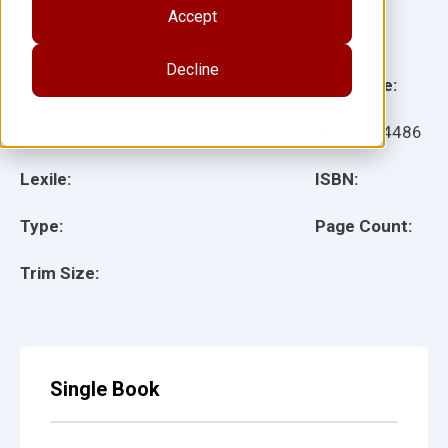
Accept
Illustrator(s):
Decline
Grade:
Language:
Ages:
Item:
154486
Lexile:
ISBN:
Type:
Page Count:
Trim Size:
Single Book