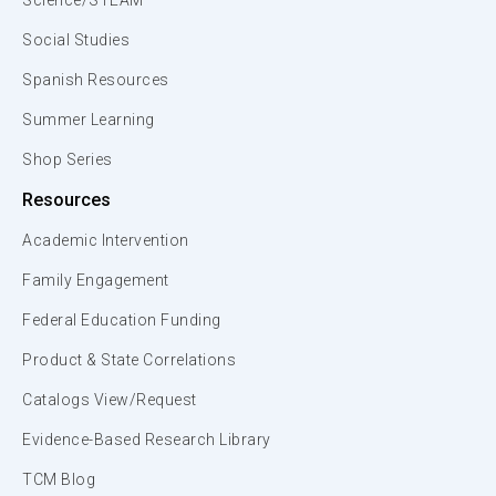
Science/STEAM
Social Studies
Spanish Resources
Summer Learning
Shop Series
Resources
Academic Intervention
Family Engagement
Federal Education Funding
Product & State Correlations
Catalogs View/Request
Evidence-Based Research Library
TCM Blog