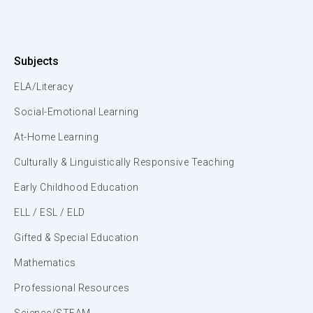
Subjects
ELA/Literacy
Social-Emotional Learning
At-Home Learning
Culturally & Linguistically Responsive Teaching
Early Childhood Education
ELL / ESL / ELD
Gifted & Special Education
Mathematics
Professional Resources