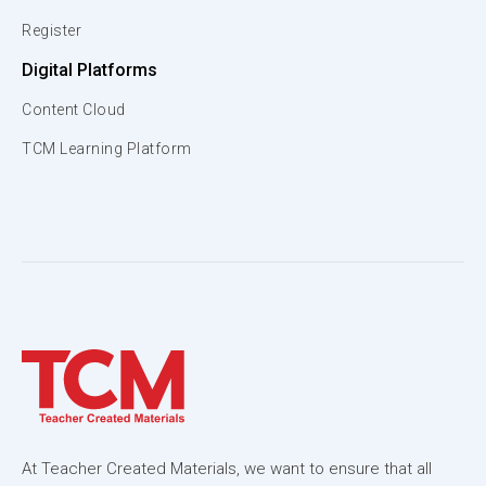
Register
Digital Platforms
Content Cloud
TCM Learning Platform
At Teacher Created Materials, we want to ensure that all