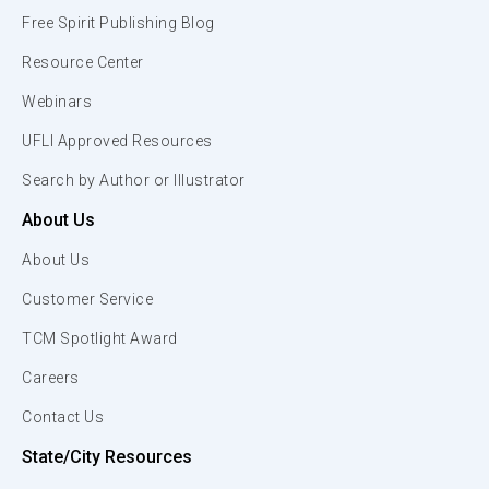
Free Spirit Publishing Blog
Resource Center
Webinars
UFLI Approved Resources
Search by Author or Illustrator
About Us
About Us
Customer Service
TCM Spotlight Award
Careers
Contact Us
State/City Resources