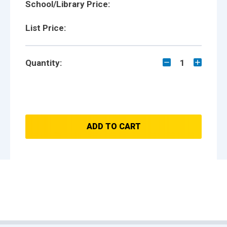
School/Library Price:
List Price:
Quantity:
1
ADD TO CART