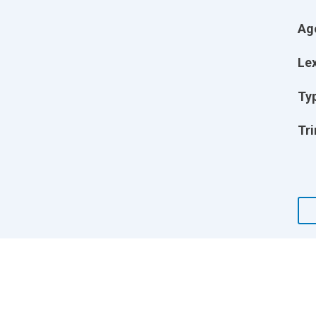
Ag
Lex
Ty
Tri