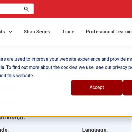
cts
Shop Series
Trade
Professional Learni
ies are used to improve your website experience and provide m
ia. To find out more about the cookies we use, see our privacy po
eaders in Congress 6-
sit this website.
ack
Accept
hor(s):
ustrator(s):
ade:
Language: