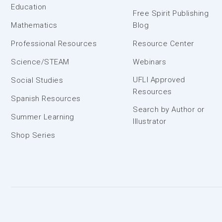
Education
Free Spirit Publishing
Mathematics
Blog
Professional Resources
Resource Center
Science/STEAM
Webinars
UFLI Approved
Social Studies
Resources
Spanish Resources
Search by Author or
Summer Learning
Illustrator
Shop Series