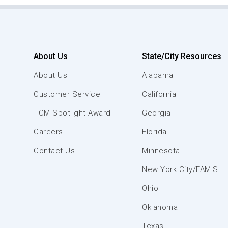
About Us
State/City Resources
About Us
Alabama
Customer Service
California
TCM Spotlight Award
Georgia
Careers
Florida
Contact Us
Minnesota
New York City/FAMIS
Ohio
Oklahoma
Texas