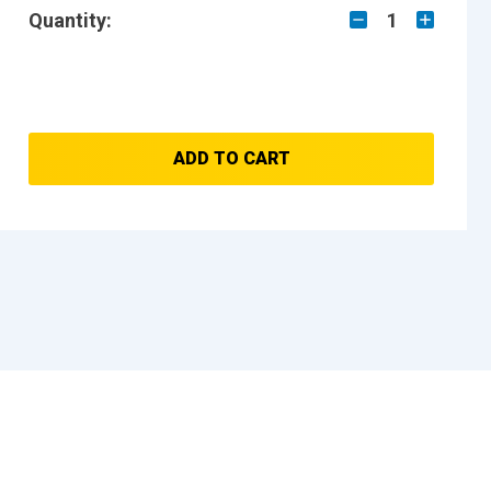
Quantity:
1
ADD TO CART