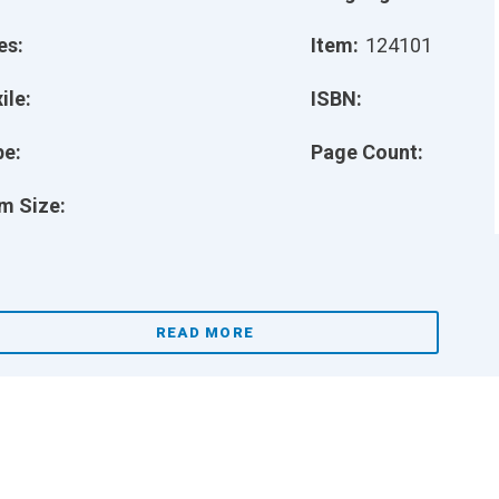
es:
Item:
124101
ile:
ISBN:
pe:
Page Count:
m Size:
READ MORE