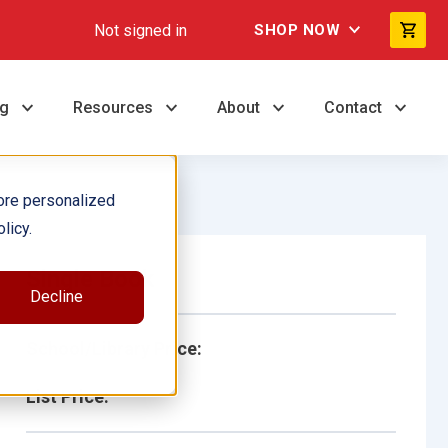
Not signed in
SHOP NOW
ng
Resources
About
Contact
ore personalized
licy.
Single Book
Decline
School/Library Price:
List Price: