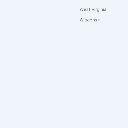
West Virginia
Wisconsin