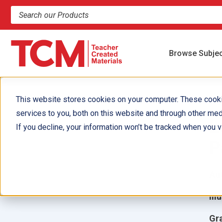
Search products and resources
Browse Subje
This website stores cookies on your computer. These cook
services to you, both on this website and through other med
L
If you decline, your information won’t be tracked when you vi
P
Aut
Ill
Gr