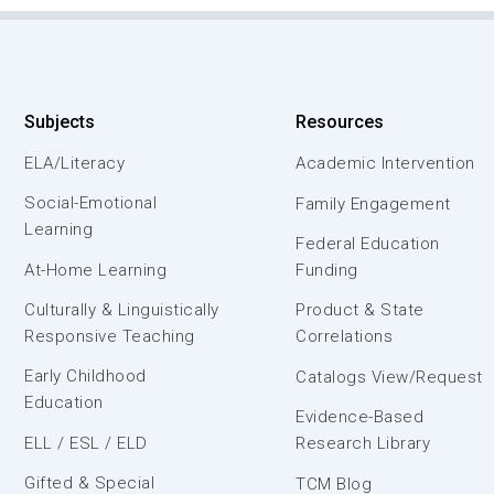
Subjects
Resources
ELA/Literacy
Academic Intervention
Social-Emotional
Family Engagement
Learning
Federal Education
At-Home Learning
Funding
Culturally & Linguistically
Product & State
Responsive Teaching
Correlations
Early Childhood
Catalogs View/Request
Education
Evidence-Based
ELL / ESL / ELD
Research Library
Gifted & Special
TCM Blog