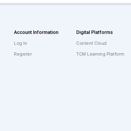
Account Information
Digital Platforms
Log In
Content Cloud
Register
TCM Learning Platform