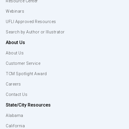
Resource Center
Webinars
UFLI Approved Resources
Search by Author or Illustrator
About Us
About Us
Customer Service
TCM Spotlight Award
Careers
Contact Us
State/City Resources
Alabama
California