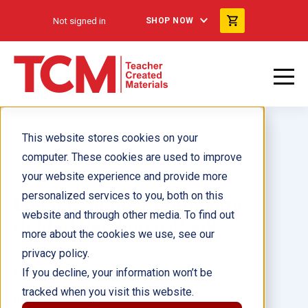
Not signed in
SHOP NOW
This website stores cookies on your
computer. These cookies are used to improve
your website experience and provide more
personalized services to you, both on this
Leaders in the Community
website and through other media. To find out
Guided Reading 6-Pack
more about the cookies we use, see our
privacy policy.
Author(s):
If you decline, your information won’t be
tracked when you visit this website.
Illustrator(s):