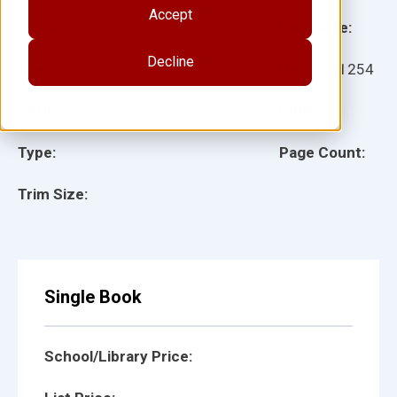
Accept
Grade:
Language:
Decline
Ages:
Item:
921254
Lexile:
ISBN:
Type:
Page Count:
Trim Size:
Single Book
School/Library Price: