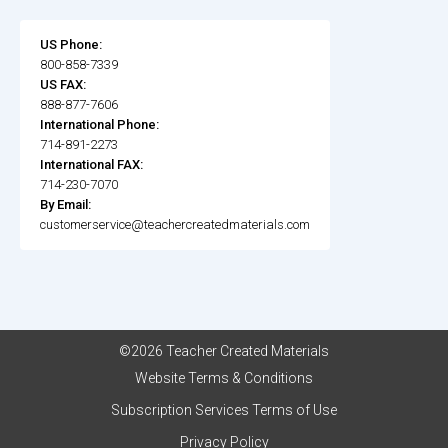
US Phone:
800-858-7339
US FAX:
888-877-7606
International Phone:
714-891-2273
International FAX:
714-230-7070
By Email:
customerservice@teachercreatedmaterials.com
©2026 Teacher Created Materials
Website Terms & Conditions
Subscription Services Terms of Use
Privacy Policy