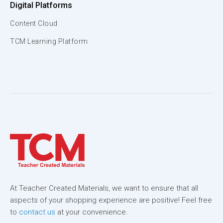
Digital Platforms
Content Cloud
TCM Learning Platform
At Teacher Created Materials, we want to ensure that all
aspects of your shopping experience are positive! Feel free
to
contact us
at your convenience.