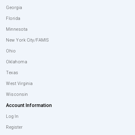
Georgia
Florida
Minnesota
New York City/FAMIS
Ohio
Oklahoma
Texas
West Virginia
Wisconsin
Account Information
Log In
Register