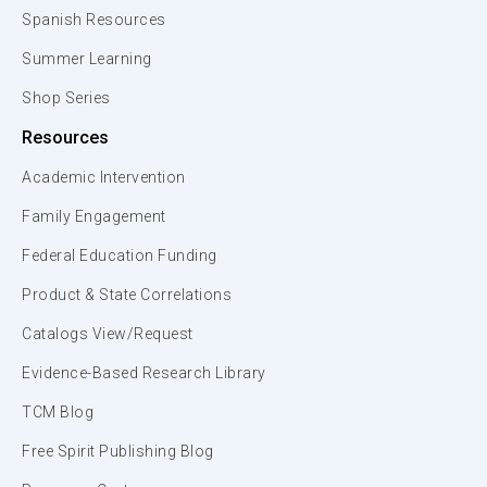
Spanish Resources
Summer Learning
Shop Series
Resources
Academic Intervention
Family Engagement
Federal Education Funding
Product & State Correlations
Catalogs View/Request
Evidence-Based Research Library
TCM Blog
Free Spirit Publishing Blog