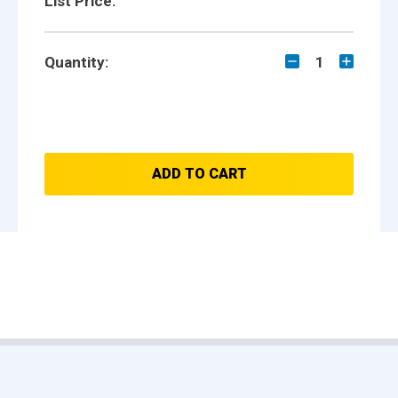
List Price:
Quantity:
1
ADD TO CART