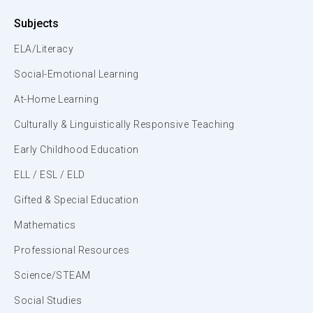
Subjects
ELA/Literacy
Social-Emotional Learning
At-Home Learning
Culturally & Linguistically Responsive Teaching
Early Childhood Education
ELL / ESL / ELD
Gifted & Special Education
Mathematics
Professional Resources
Science/STEAM
Social Studies